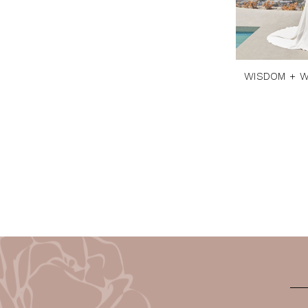
WISDOM + W