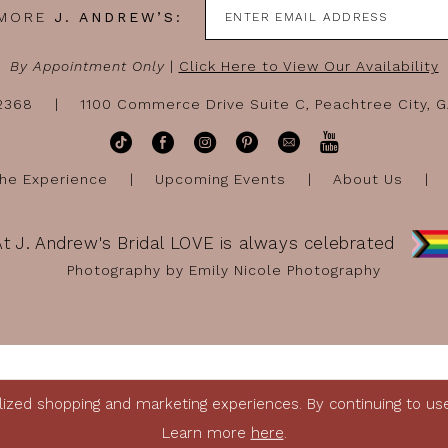
 MORE
J. ANDREW’S:
By Appointment Only
|
Click Here to View Our Availability
-2368
1100 Commerce Drive Suite C, Peachtree City, 
he Experience
Upcoming Events
About Us
At J. Andrew's Bridal LOVE is always celebrated
Photography by Emily Nicole Photography
ized shopping and marketing experiences. By continuing to use 
Learn more
here
.