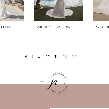
ILLOW
WISDOM + WILLOW
WISDO
1
...
11
12
13
14