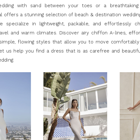
edding with sand between your toes or a breathtaking
al offers a stunning selection of beach & destination weddi
e specialize in lightweight, packable, and effortlessly c
avel and warm climates. Discover airy chiffon A-lines, effor
simple, flowing styles that allow you to move comfortably
et us help you find a dress that is as carefree and beautif
edding.