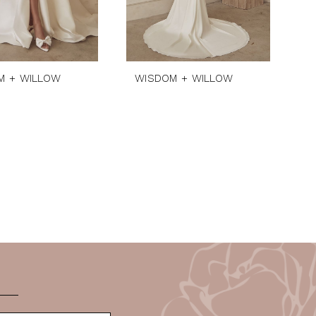
M + WILLOW
WISDOM + WILLOW