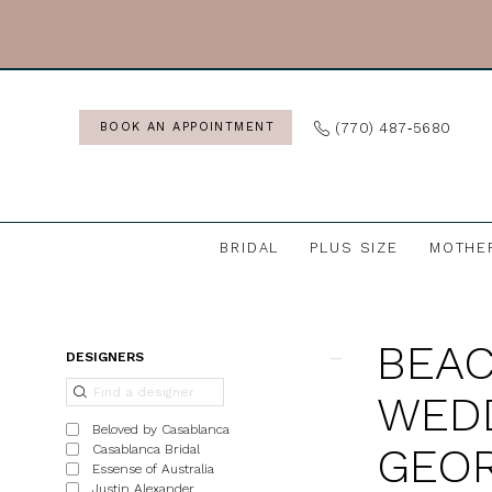
Skip
Skip
Enable
Pause
to
to
Accessibility
autoplay
main
Navigation
for
for
content
visually
dynamic
(770) 487‑5680
BOOK AN APPOINTMENT
impaired
content
BRIDAL
PLUS SIZE
MOTHE
Beach
&
BEAC
Destination
Product
Skip
DESIGNERS
Wedding
List
to
WEDD
Dresses
Filters
end
Beloved by Casablanca
in
GEOR
Casablanca Bridal
Essense of Australia
Georgia
Justin Alexander