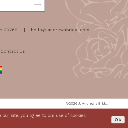
GA 30269
hello@jandrewsbridal.com
Contact Us
©2026 J. Andrew's Bridal
our site, you agree to our use of cookies.
Ok