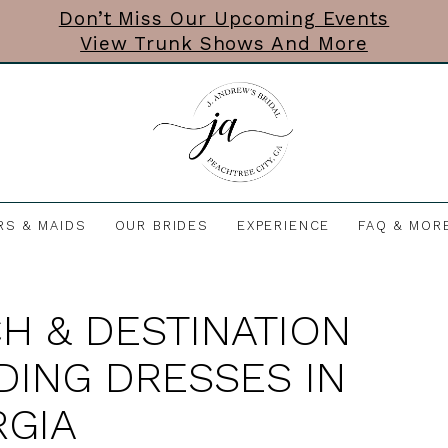
Don’t Miss Our Upcoming Events
View Trunk Shows And More
RS & MAIDS
OUR BRIDES
EXPERIENCE
FAQ & MOR
H & DESTINATION
ING DRESSES IN
GIA