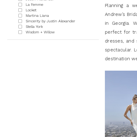
|
La Femme
Planning a w
Locket
J
Andrew’s Brid
Martina Liana
Sincerity by Justin Alexander
Andrew’s
in Georgia. W
Stella York
perfect for tr
Wisdom + Willow
dresses, and 
spectacular. L
destination w