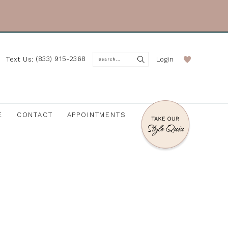
(833) 915-2368
Login
Text Us:
E
CONTACT
APPOINTMENTS