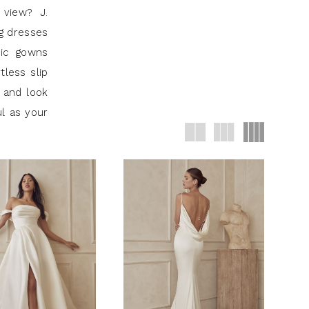
 view? J.
ng dresses
hic gowns
tless slip
 and look
ul as your