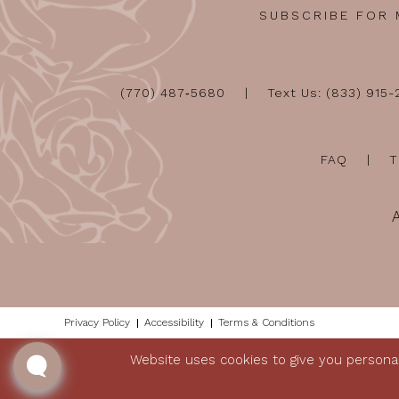
SUBSCRIBE FOR
(770) 487‑5680
Text Us: (833) 915
FAQ
T
Privacy Policy
Accessibility
Terms & Conditions
Website uses cookies to give you personal