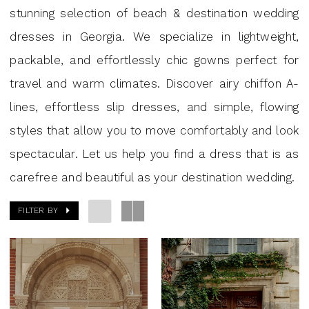
Georgia
stunning selection of beach & destination wedding
|
dresses in Georgia. We specialize in lightweight,
J
packable, and effortlessly chic gowns perfect for
Andrew’s
travel and warm climates. Discover airy chiffon A-
lines, effortless slip dresses, and simple, flowing
styles that allow you to move comfortably and look
spectacular. Let us help you find a dress that is as
carefree and beautiful as your destination wedding.
FILTER BY