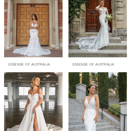
ESSENSE OF AUSTRALIA
ESSENSE OF AUSTRALIA