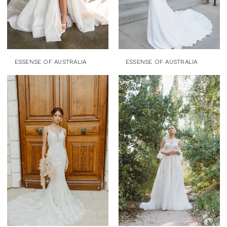
ESSENSE OF AUSTRALIA
ESSENSE OF AUSTRALIA