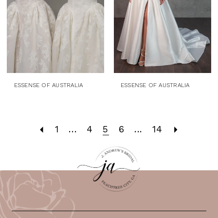
ESSENSE OF AUSTRALIA
ESSENSE OF AUSTRALIA
1
...
4
5
6
...
14