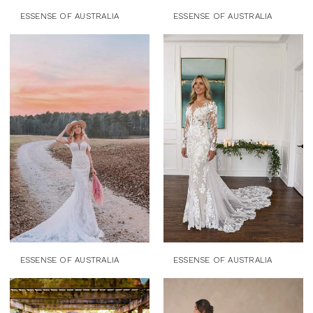
ESSENSE OF AUSTRALIA
ESSENSE OF AUSTRALIA
ESSENSE OF AUSTRALIA
ESSENSE OF AUSTRALIA