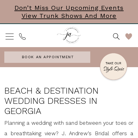
Skip
Skip
Enable
Pause
Don’t Miss Our Upcoming Events
View Trunk Shows And More
to
to
Accessibility
autoplay
main
Navigation
for
for
content
visually
dynamic
impaired
content
BOOK AN APPOINTMENT
Beach
&
BEACH & DESTINATION
Destination
WEDDING DRESSES IN
Wedding
GEORGIA
Dresses
Planning a wedding with sand between your toes or
in
a breathtaking view? J. Andrew’s Bridal offers a