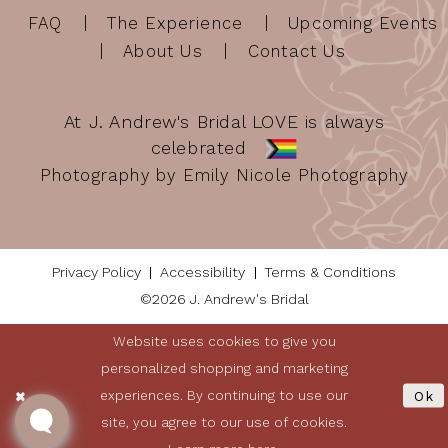
FAQ
The Experience
Upcoming Events
About Us
Contact Us
At J. Andrew's Bridal LOVE is always
celebrated
Photography by Emily Nicole Photography
Privacy Policy
Accessibility
Terms & Conditions
©2026 J. Andrew's Bridal
Website uses cookies to give you
personalized shopping and marketing
experiences. By continuing to use our
Ok
site, you agree to our use of cookies.