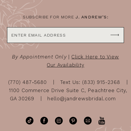
SUBSCRIBE FOR MORE
J. ANDREW’S:
By Appointment Only
|
Click Here to View
Our Availability
(770) 487‑5680
Text Us: (833) 915-2368
1100 Commerce Drive Suite C, Peachtree City,
GA 30269
hello@jandrewsbridal.com