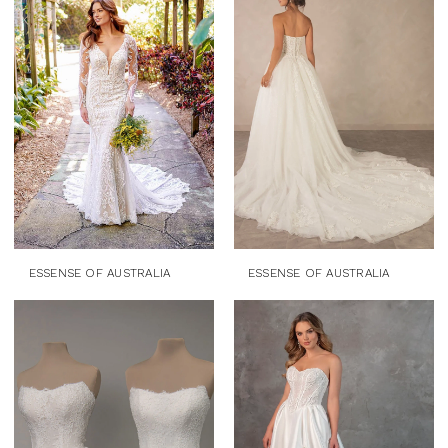
ESSENSE OF AUSTRALIA
ESSENSE OF AUSTRALIA