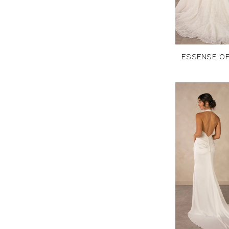
ESSENSE OF