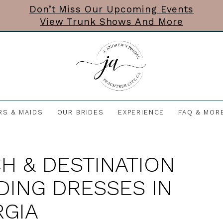
Don’t Miss Our Upcoming Events
View Trunk Shows And More
RS & MAIDS
OUR BRIDES
EXPERIENCE
FAQ & MOR
H & DESTINATION
ING DRESSES IN
GIA