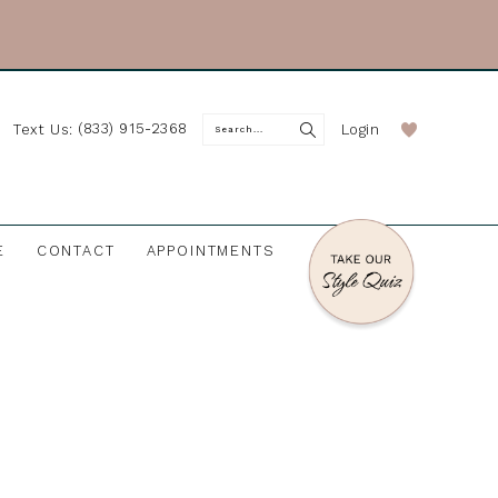
(833) 915-2368
Login
Text Us:
E
CONTACT
APPOINTMENTS