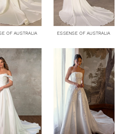
SE OF AUSTRALIA
ESSENSE OF AUSTRALIA