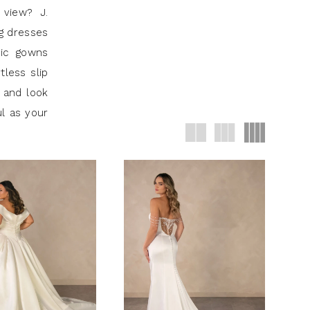
 view? J.
ng dresses
hic gowns
tless slip
 and look
ul as your