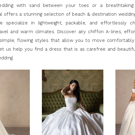
edding with sand between your toes or a breathtaking
al offers a stunning selection of beach & destination weddi
e specialize in lightweight, packable, and effortlessly c
avel and warm climates. Discover airy chiffon A-lines, effor
simple, flowing styles that allow you to move comfortably
et us help you find a dress that is as carefree and beautif
edding.