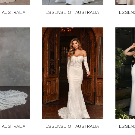
 AUSTRALIA
ESSENSE OF AUSTRALIA
ESSEN
 AUSTRALIA
ESSENSE OF AUSTRALIA
ESSEN