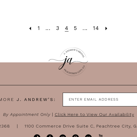
1
...
3
4
5
...
14
 MORE
J. ANDREW’S:
By Appointment Only
|
Click Here to View Our Availability
-2368
1100 Commerce Drive Suite C, Peachtree City, 