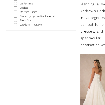
|
La Femme
Planning a w
Locket
J
Andrew’s Brid
Martina Liana
Sincerity by Justin Alexander
Andrew’s
in Georgia. W
Stella York
perfect for tr
Wisdom + Willow
dresses, and 
spectacular. L
destination w