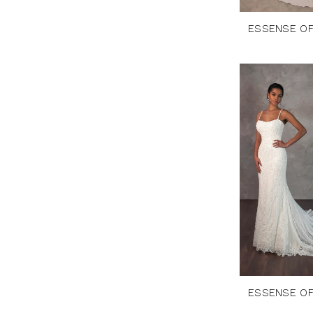
ESSENSE OF
ESSENSE OF