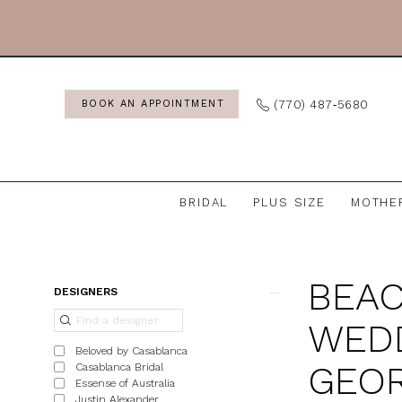
Skip
Skip
Enable
Pause
to
to
Accessibility
autoplay
main
Navigation
for
for
content
visually
dynamic
(770) 487‑5680
BOOK AN APPOINTMENT
impaired
content
BRIDAL
PLUS SIZE
MOTHE
Beach
&
BEAC
Destination
Product
Skip
DESIGNERS
Wedding
List
to
WEDD
Dresses
Filters
end
Beloved by Casablanca
in
GEOR
Casablanca Bridal
Essense of Australia
Georgia
Justin Alexander