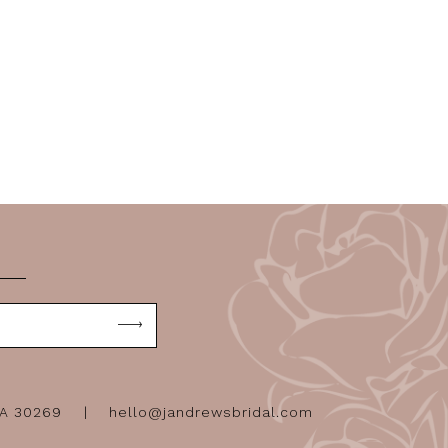
GA 30269
hello@jandrewsbridal.com