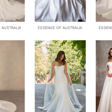
 AUSTRALIA
ESSENSE OF AUSTRALIA
ESSEN