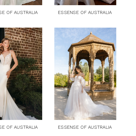
SE OF AUSTRALIA
ESSENSE OF AUSTRALIA
SE OF AUSTRALIA
ESSENSE OF AUSTRALIA