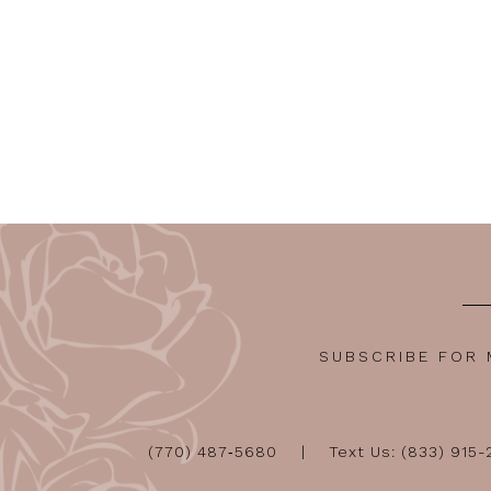
SUBSCRIBE FOR
(770) 487‑5680
Text Us: (833) 915