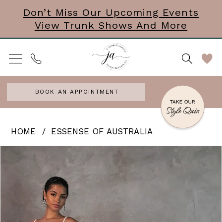
Skip
Skip
Enable
Pause
Don’t Miss Our Upcoming Events
View Trunk Shows And More
to
to
Accessibility
autoplay
main
Navigation
for
for
content
visually
dynamic
impaired
content
BOOK AN APPOINTMENT
Essense
HOME
ESSENSE OF AUSTRALIA
of
PAUSE AUTOPLAY
PREVIOUS SLIDE
NEXT SLIDE
Products
Skip
0
Australia
Views
to
|
1
Carousel
end
J.
2
Andrews
3