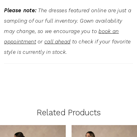
Please note:
The dresses featured online are just a
sampling of our full inventory. Gown availability
may change, so we encourage you to
book an
appointment
or
call ahead
to check if your favorite
style is currently in stock.
Related Products
PAUSE AUTOPLAY
PREVIOUS SLIDE
NEXT SLIDE
0
Related
Skip