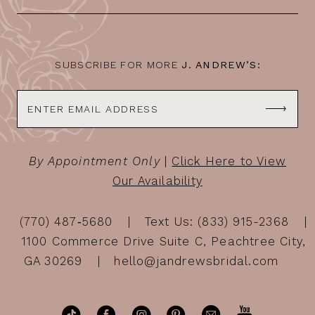
13
14
SUBSCRIBE FOR MORE
J. ANDREW’S:
By Appointment Only
|
Click Here to View
Our Availability
(770) 487‑5680
Text Us: (833) 915-2368
1100 Commerce Drive Suite C, Peachtree City,
GA 30269
hello@jandrewsbridal.com