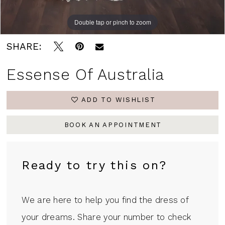
Double tap or pinch to zoom
Double tap or pinch to zoom
Double tap or pinch to zoom
SHARE:
Essense Of Australia
ADD TO WISHLIST
BOOK AN APPOINTMENT
Ready to try this on?
We are here to help you find the dress of
your dreams. Share your number to check