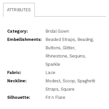
ATTRIBUTES
Category:
Bridal Gown
Embellishments:
Beaded Straps, Beading,
Buttons, Glitter,
Rhinestone, Sequins,
Sparkle
Fabric:
Lace
Neckline:
Modest, Scoop, Spaghetti
Straps, Square
Silhouette:
Fit n Flare