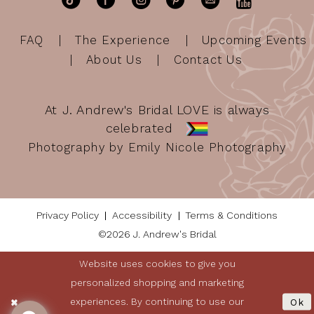
FAQ
The Experience
Upcoming Events
About Us
Contact Us
At J. Andrew's Bridal LOVE is always
celebrated
Photography by Emily Nicole Photography
Privacy Policy
Accessibility
Terms & Conditions
©2026 J. Andrew's Bridal
Website uses cookies to give you
personalized shopping and marketing
experiences. By continuing to use our
Ok