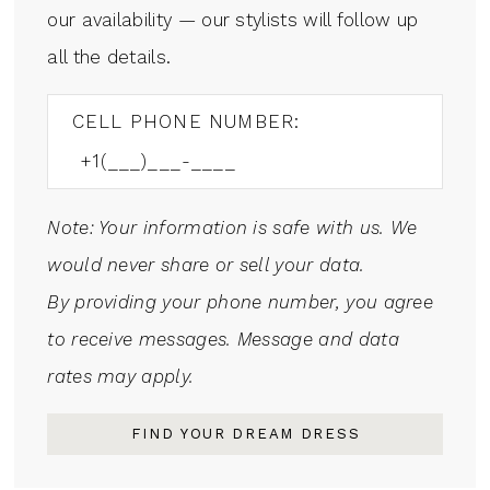
our availability — our stylists will follow up
all the details.
CELL PHONE NUMBER:
Note: Your information is safe with us. We
would never share or sell your data.
By providing your phone number, you agree
to receive messages. Message and data
rates may apply.
FIND YOUR DREAM DRESS