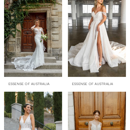
ESSENSE OF AUSTRALIA
ESSENSE OF AUSTRALIA