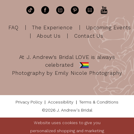
FAQ
The Experience
Upcoming Events
About Us
Contact Us
At J. Andrew's Bridal LOVE is always
celebrated
Photography by Emily Nicole Photography
Privacy Policy
Accessibility
Terms & Conditions
©2026 J. Andrew's Bridal
Website uses cookies to give you
personalized shopping and marketing