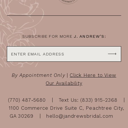
SUBSCRIBE FOR MORE
J. ANDREW’S:
By Appointment Only
|
Click Here to View
Our Availability
(770) 487‑5680
Text Us: (833) 915-2368
1100 Commerce Drive Suite C, Peachtree City,
GA 30269
hello@jandrewsbridal.com