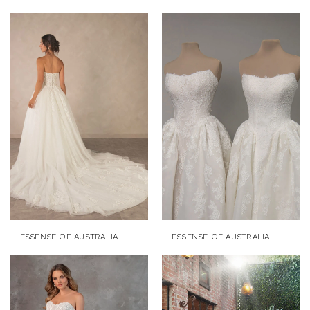
ESSENSE OF AUSTRALIA
ESSENSE OF AUSTRALIA