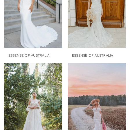
ESSENSE OF AUSTRALIA
ESSENSE OF AUSTRALIA