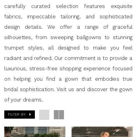
|
carefully curated selection features exquisite
J
fabrics, impeccable tailoring, and sophisticated
Andrew’s
design details. We offer a range of graceful
Bridal
silhouettes, from sweeping ballgowns to stunning
trumpet styles, all designed to make you feel
radiant and refined. Our commitment is to provide a
luxurious, stress-free shopping experience focused
on helping you find a gown that embodies true
bridal sophistication. Visit us and discover the gown
of your dreams.
FILTER BY