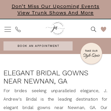
Skip
Skip
Enable
Pause
Don’t Miss Our Upcoming Events
View Trunk Shows And More
to
to
Accessibility
autoplay
main
Navigation
for
for
content
visually
dynamic
impaired
content
BOOK AN APPOINTMENT
Elegant
Bridal
ELEGANT BRIDAL GOWNS
Gowns
NEAR NEWNAN, GA
Near
For brides seeking unparalleled elegance, J.
Newnan,
Andrew’s Bridal is the leading destination for
GA
elegant bridal gowns near Newnan, GA. Our