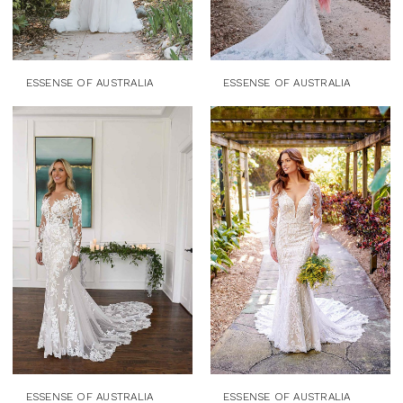
ESSENSE OF AUSTRALIA
ESSENSE OF AUSTRALIA
ESSENSE OF AUSTRALIA
ESSENSE OF AUSTRALIA