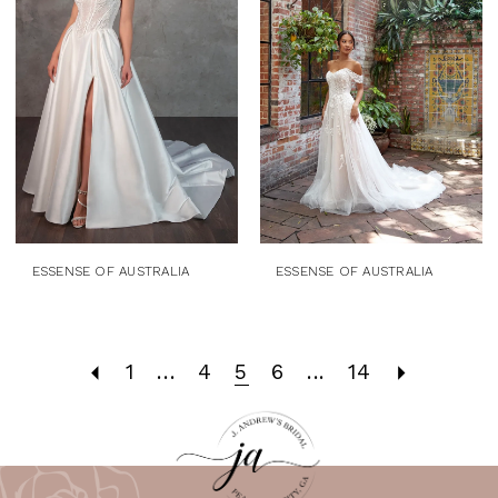
ESSENSE OF AUSTRALIA
ESSENSE OF AUSTRALIA
1
...
4
5
6
...
14