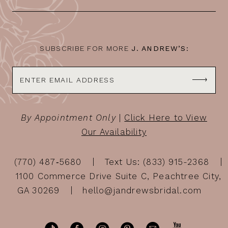
SUBSCRIBE FOR MORE
J. ANDREW’S:
By Appointment Only
|
Click Here to View
Our Availability
(770) 487‑5680
Text Us: (833) 915-2368
1100 Commerce Drive Suite C, Peachtree City,
GA 30269
hello@jandrewsbridal.com