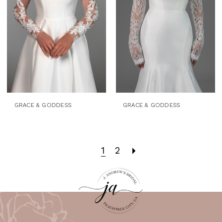
GRACE & GODDESS
GRACE & GODDESS
1
2