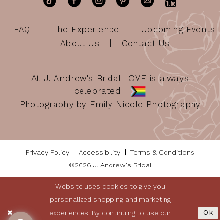
FAQ
The Experience
Upcoming Events
About Us
Contact Us
At J. Andrew's Bridal LOVE is always
celebrated
Photography by Emily Nicole Photography
Privacy Policy
Accessibility
Terms & Conditions
©2026 J. Andrew's Bridal
Website uses cookies to give you
personalized shopping and marketing
experiences. By continuing to use our
Ok