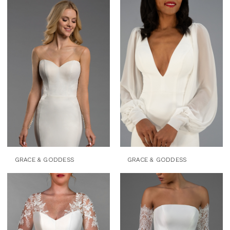
GRACE & GODDESS
GRACE & GODDESS