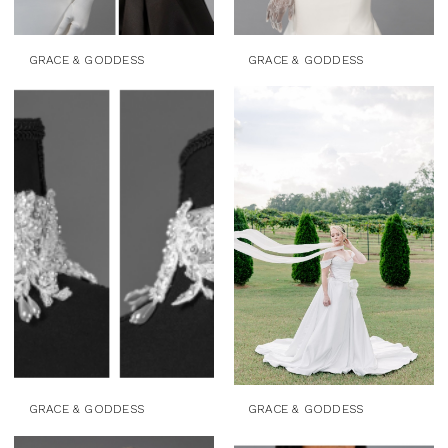
GRACE & GODDESS
GRACE & GODDESS
GRACE & GODDESS
GRACE & GODDESS