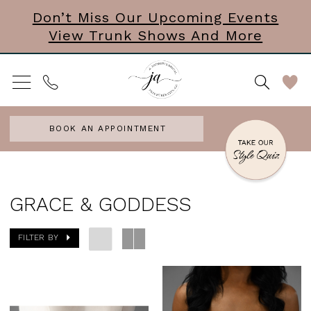
Skip
Skip
Enable
Pause
Don’t Miss Our Upcoming Events
View Trunk Shows And More
to
to
Accessibility
autoplay
main
Navigation
for
for
content
visually
dynamic
impaired
content
BOOK AN APPOINTMENT
Grace
&
GRACE & GODDESS
Goddess
FILTER BY
In
Store
Accesories