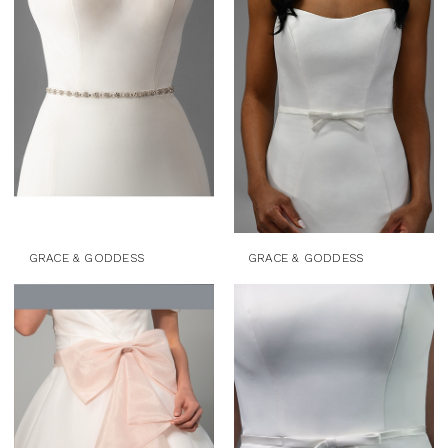
Accessories
&
Mini
Dresses
|
J.
Andrew's
Bridal
GRACE & GODDESS
GRACE & GODDESS