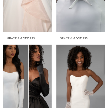
GRACE & GODDESS
GRACE & GODDESS