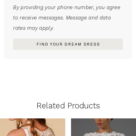
By providing your phone number, you agree
to receive messages. Message and data
rates may apply.
FIND YOUR DREAM DRESS
Related Products
PAUSE AUTOPLAY
PREVIOUS SLIDE
NEXT SLIDE
0
Related
Skip
1
Products
to