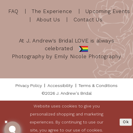
FAQ
The Experience
Upcoming Events
About Us
Contact Us
At J. Andrew's Bridal LOVE is always
celebrated
Photography by Emily Nicole Photography
Privacy Policy
Accessibility
Terms & Conditions
©2026 J. Andrew's Bridal
Website uses cookies to give you
personalized shopping and marketing
experiences. By continuing to use our
Ok
site, you agree to our use of cookies.