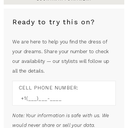
Ready to try this on?
We are here to help you find the dress of
your dreams. Share your number to check
our availability — our stylists will follow up
all the details.
CELL PHONE NUMBER:
Note: Your information is safe with us. We
would never share or sell your data.