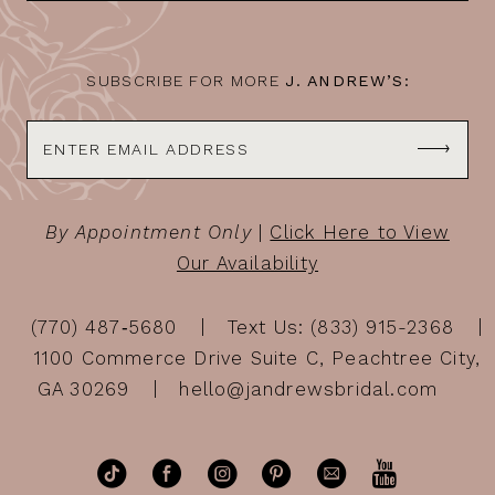
14
SUBSCRIBE FOR MORE
J. ANDREW’S:
By Appointment Only
|
Click Here to View
Our Availability
(770) 487‑5680
Text Us: (833) 915-2368
1100 Commerce Drive Suite C, Peachtree City,
GA 30269
hello@jandrewsbridal.com