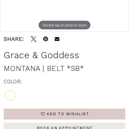
Double tap or pinch to zoom
SHARE:
Grace & Goddess
MONTANA | BELT *SB*
COLOR:
ADD TO WISHLIST
BOOK AN APPOINTMENT