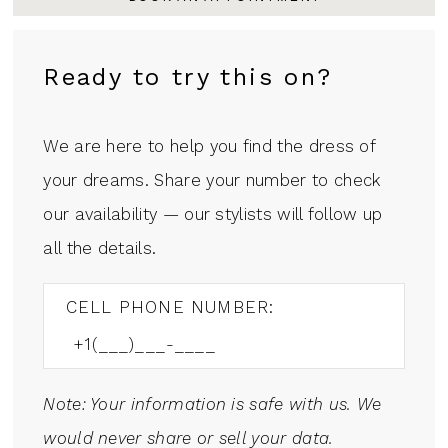
Ready to try this on?
We are here to help you find the dress of
your dreams. Share your number to check
our availability — our stylists will follow up
all the details.
CELL PHONE NUMBER:
Note: Your information is safe with us. We
would never share or sell your data.