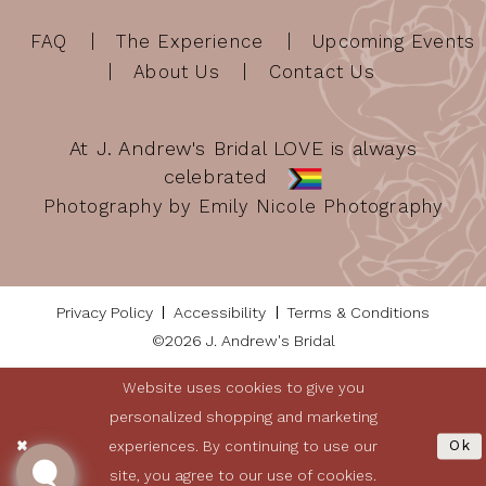
FAQ
The Experience
Upcoming Events
About Us
Contact Us
At J. Andrew's Bridal LOVE is always
celebrated
Photography by Emily Nicole Photography
Privacy Policy
Accessibility
Terms & Conditions
©2026 J. Andrew's Bridal
Website uses cookies to give you
personalized shopping and marketing
experiences. By continuing to use our
Ok
site, you agree to our use of cookies.