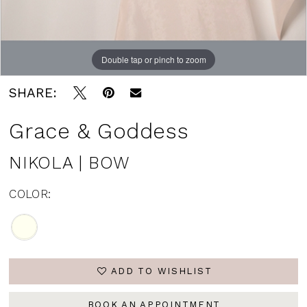
Double tap or pinch to zoom
SHARE:
Grace & Goddess
NIKOLA | BOW
COLOR:
ADD TO WISHLIST
BOOK AN APPOINTMENT