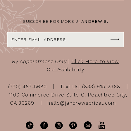
14
SUBSCRIBE FOR MORE
J. ANDREW’S:
By Appointment Only
|
Click Here to View
Our Availability
(770) 487‑5680
Text Us: (833) 915-2368
1100 Commerce Drive Suite C, Peachtree City,
GA 30269
hello@jandrewsbridal.com