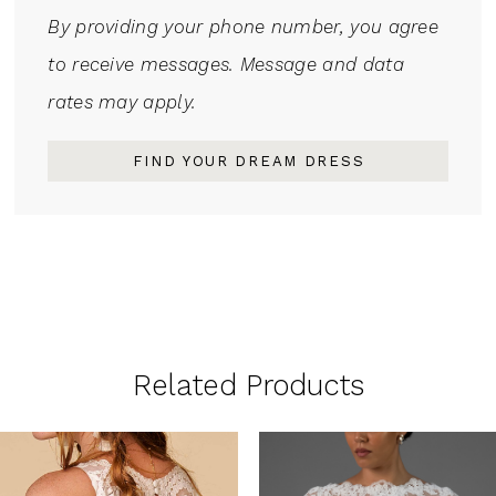
By providing your phone number, you agree
to receive messages. Message and data
rates may apply.
FIND YOUR DREAM DRESS
Related Products
PAUSE AUTOPLAY
PREVIOUS SLIDE
NEXT SLIDE
0
Related
Skip
1
Products
to