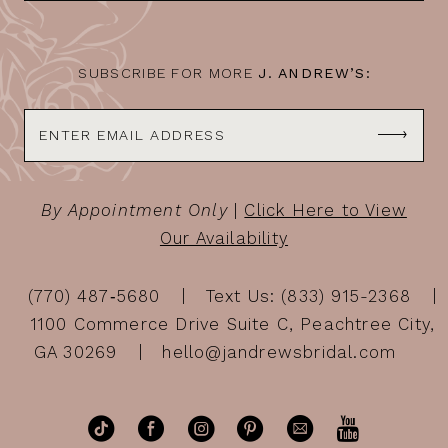
14
SUBSCRIBE FOR MORE
J. ANDREW’S:
By Appointment Only
|
Click Here to View
Our Availability
(770) 487‑5680
Text Us: (833) 915-2368
1100 Commerce Drive Suite C, Peachtree City,
GA 30269
hello@jandrewsbridal.com