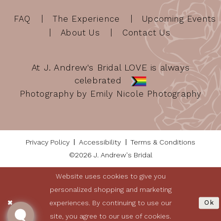
FAQ
The Experience
Upcoming Events
About Us
Contact Us
At J. Andrew's Bridal LOVE is always
celebrated
Photography by Emily Nicole Photography
Privacy Policy
Accessibility
Terms & Conditions
©2026 J. Andrew's Bridal
Website uses cookies to give you
personalized shopping and marketing
experiences. By continuing to use our
Ok
site, you agree to our use of cookies.