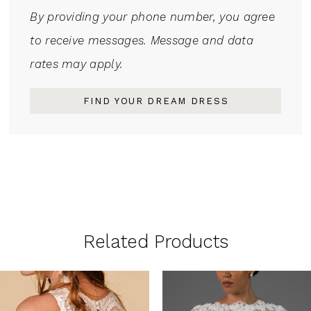
By providing your phone number, you agree
to receive messages. Message and data
rates may apply.
FIND YOUR DREAM DRESS
Related Products
PAUSE AUTOPLAY
PREVIOUS SLIDE
NEXT SLIDE
0
Related
Skip
1
Products
to