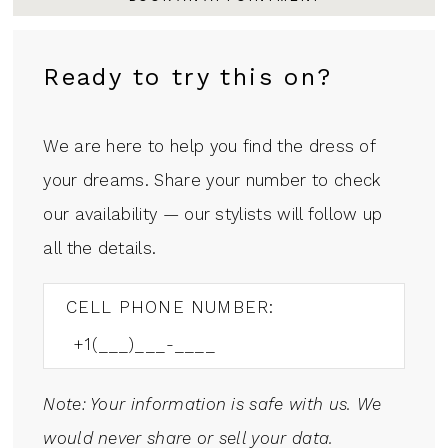
Ready to try this on?
We are here to help you find the dress of
your dreams. Share your number to check
our availability — our stylists will follow up
all the details.
CELL PHONE NUMBER:
Note: Your information is safe with us. We
would never share or sell your data.