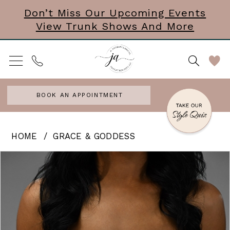
Skip
Skip
Enable
Pause
Don’t Miss Our Upcoming Events
View Trunk Shows And More
to
to
Accessibility
autoplay
main
Navigation
for
for
content
visually
dynamic
impaired
content
BOOK AN APPOINTMENT
Grace
HOME
GRACE & GODDESS
&
PAUSE AUTOPLAY
PREVIOUS SLIDE
NEXT SLIDE
Products
Skip
0
Goddess
Views
to
-
Carousel
end
Shelby
|