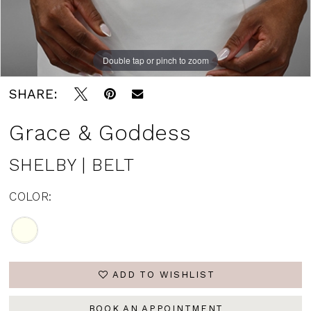
Double tap or pinch to zoom
SHARE:
Grace & Goddess
SHELBY | BELT
COLOR:
ADD TO WISHLIST
BOOK AN APPOINTMENT