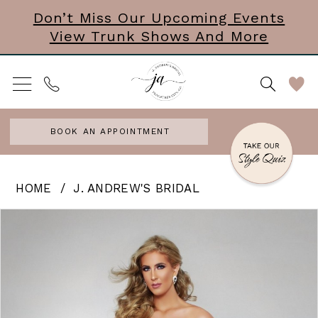
Skip
Skip
Enable
Pause
Don’t Miss Our Upcoming Events
View Trunk Shows And More
to
to
Accessibility
autoplay
main
Navigation
for
for
content
visually
dynamic
impaired
content
BOOK AN APPOINTMENT
J.
HOME
J. ANDREW'S BRIDAL
Andrew’s
PAUSE AUTOPLAY
PREVIOUS SLIDE
NEXT SLIDE
Products
Skip
0
Bridal
Views
to
|
Carousel
end
J.
Andrews