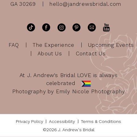
GA 30269
hello@jandrewsbridal.com
FAQ
The Experience
Upcoming Events
About Us
Contact Us
At J. Andrew's Bridal LOVE is always
celebrated
Photography by Emily Nicole Photography
Privacy Policy
Accessibility
Terms & Conditions
©2026 J. Andrew's Bridal