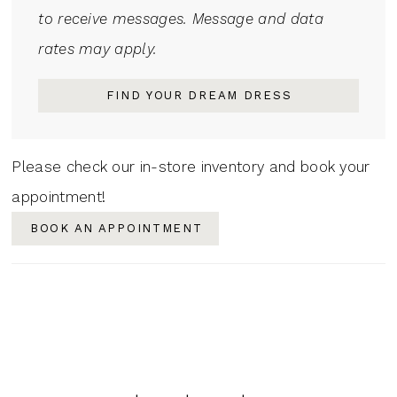
to receive messages. Message and data
rates may apply.
FIND YOUR DREAM DRESS
Please check our in-store inventory and book your
appointment!
BOOK AN APPOINTMENT