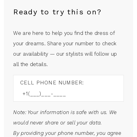
Ready to try this on?
We are here to help you find the dress of
your dreams. Share your number to check
our availability — our stylists will follow up
all the details.
CELL PHONE NUMBER:
Note: Your information is safe with us. We
would never share or sell your data.
By providing your phone number, you agree