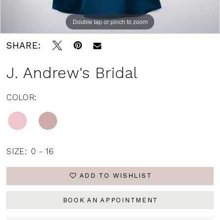
Double tap or pinch to zoom
SHARE:
J. Andrew's Bridal
COLOR:
SIZE:
0 - 16
ADD TO WISHLIST
BOOK AN APPOINTMENT