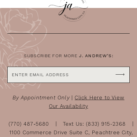
11
12
13
14
SUBSCRIBE FOR MORE
J. ANDREW’S:
By Appointment Only
|
Click Here to View
Our Availability
(770) 487‑5680
Text Us: (833) 915-2368
1100 Commerce Drive Suite C, Peachtree City,