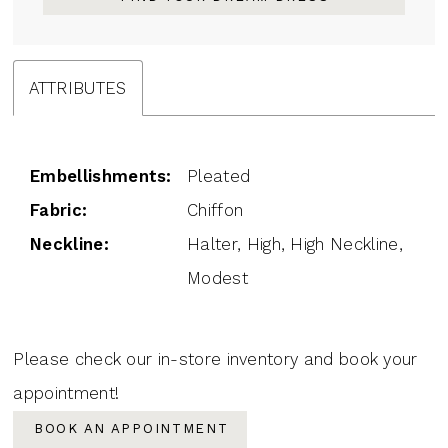
ATTRIBUTES
Embellishments:
Pleated
Fabric:
Chiffon
Neckline:
Halter, High, High Neckline,
Modest
Please check our in-store inventory and book your
appointment!
BOOK AN APPOINTMENT