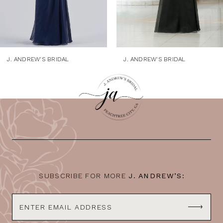
6
7
8
9
J. ANDREW'S BRIDAL
J. ANDREW'S BRIDAL
10
11
12
13
14
SUBSCRIBE FOR MORE
J. ANDREW’S: