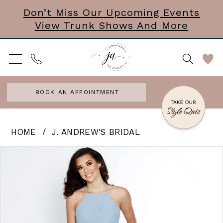
Skip
Skip
Enable
Pause
Don’t Miss Our Upcoming Events
View Trunk Shows And More
to
to
Accessibility
autoplay
main
Navigation
for
for
content
visually
dynamic
impaired
content
BOOK AN APPOINTMENT
J.
HOME
J. ANDREW'S BRIDAL
Andrew’s
PAUSE AUTOPLAY
PREVIOUS SLIDE
NEXT SLIDE
Products
Skip
0
Bridal
Views
to
|
Carousel
end
J.
Andrews