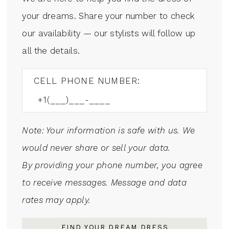
your dreams. Share your number to check
our availability — our stylists will follow up
all the details.
CELL PHONE NUMBER:
Note: Your information is safe with us. We
would never share or sell your data.
By providing your phone number, you agree
to receive messages. Message and data
rates may apply.
FIND YOUR DREAM DRESS