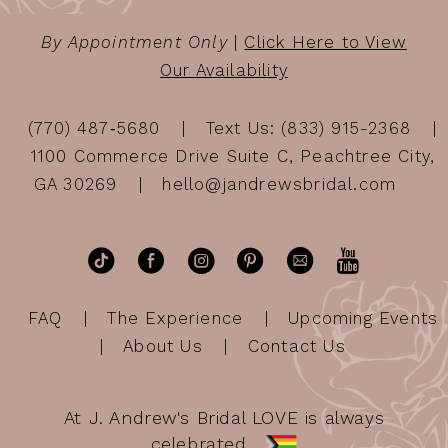
By Appointment Only
|
Click Here to View
Our Availability
(770) 487‑5680
Text Us: (833) 915-2368
1100 Commerce Drive Suite C, Peachtree City,
GA 30269
hello@jandrewsbridal.com
FAQ
The Experience
Upcoming Events
About Us
Contact Us
At J. Andrew's Bridal LOVE is always
celebrated