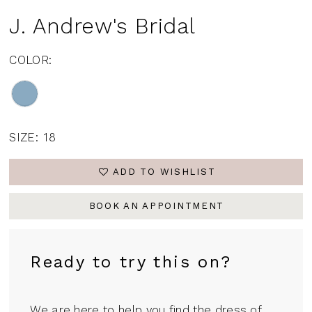
J. Andrew's Bridal
COLOR:
SIZE:
18
ADD TO WISHLIST
BOOK AN APPOINTMENT
Ready to try this on?
We are here to help you find the dress of