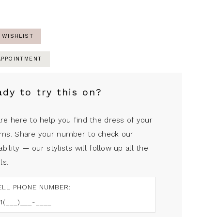
 WISHLIST
APPOINTMENT
ady to try this on?
re here to help you find the dress of your
ms. Share your number to check our
ability — our stylists will follow up all the
ls.
ELL PHONE NUMBER: