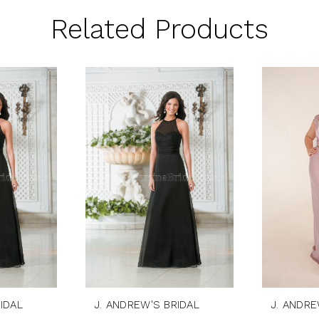
Related Products
IDAL
J. ANDREW'S BRIDAL
J. ANDRE