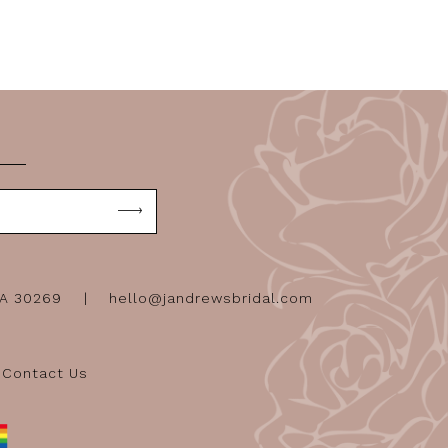
GA 30269
hello@jandrewsbridal.com
Contact Us