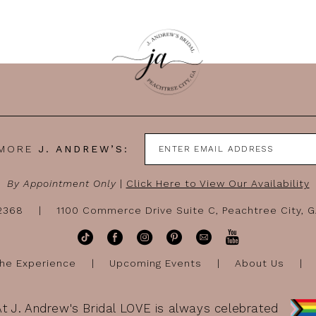
 MORE
J. ANDREW’S:
By Appointment Only
|
Click Here to View Our Availability
-2368
1100 Commerce Drive Suite C, Peachtree City, 
he Experience
Upcoming Events
About Us
At J. Andrew's Bridal LOVE is always celebrated