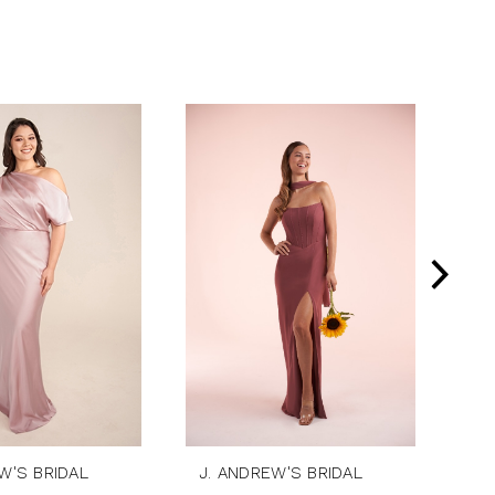
W'S BRIDAL
J. ANDREW'S BRIDAL
J.