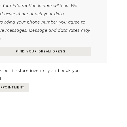
: Your information is safe with us. We
d never share or sell your data.
roviding your phone number, you agree to
ive messages. Message and data rates may
.
FIND YOUR DREAM DRESS
k our in-store inventory and book your
t!
APPOINTMENT