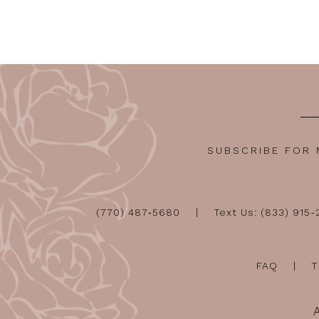
12
13
14
SUBSCRIBE FOR
(770) 487‑5680
Text Us: (833) 915
FAQ
T