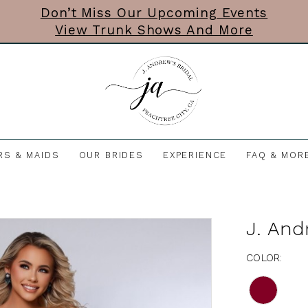
Don’t Miss Our Upcoming Events
View Trunk Shows And More
RS & MAIDS
OUR BRIDES
EXPERIENCE
FAQ & MOR
J. And
COLOR: