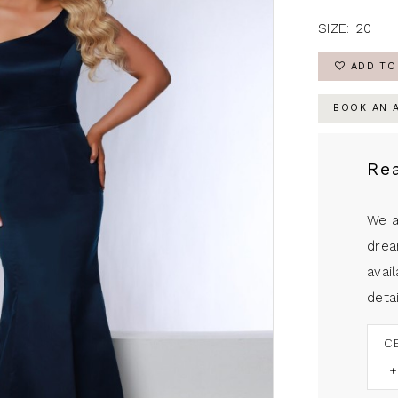
SIZE:
20
ADD TO
BOOK AN 
Re
We a
drea
avail
detai
C