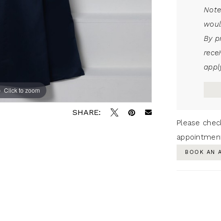
Note
woul
By p
rece
apply
Click to zoom
SHARE:
Please chec
appointmen
BOOK AN 