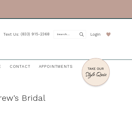
(833) 915-2368
Login
Text Us:
E
CONTACT
APPOINTMENTS
rew's Bridal