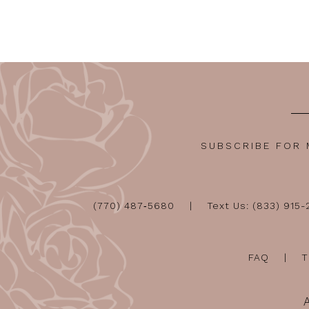
12
13
14
SUBSCRIBE FOR
(770) 487‑5680
Text Us: (833) 915
FAQ
T