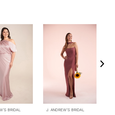
W'S BRIDAL
J. ANDREW'S BRIDAL
J.