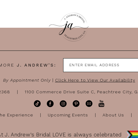
 MORE
J. ANDREW’S:
By Appointment Only
|
Click Here to View Our Availability
-2368
1100 Commerce Drive Suite C, Peachtree City, 
he Experience
Upcoming Events
About Us
At J. Andrew's Bridal LOVE is always celebrated