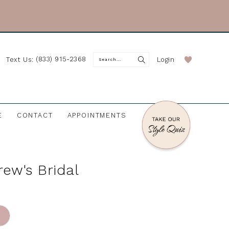
(833) 915-2368
Login
Text Us:
E
CONTACT
APPOINTMENTS
rew's Bridal