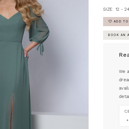
SIZE:
12 - 2
ADD TO
BOOK AN 
Re
We a
drea
avail
detai
C