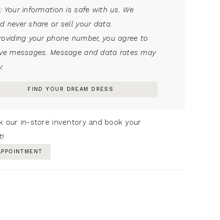
: Your information is safe with us. We
d never share or sell your data.
roviding your phone number, you agree to
ive messages. Message and data rates may
.
FIND YOUR DREAM DRESS
k our in-store inventory and book your
t!
APPOINTMENT