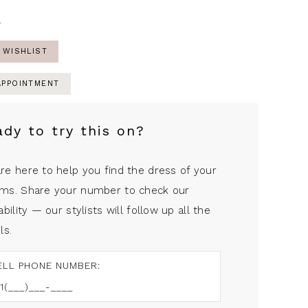
4
 WISHLIST
APPOINTMENT
ady to try this on?
re here to help you find the dress of your
ms. Share your number to check our
ability — our stylists will follow up all the
ls.
ELL PHONE NUMBER: