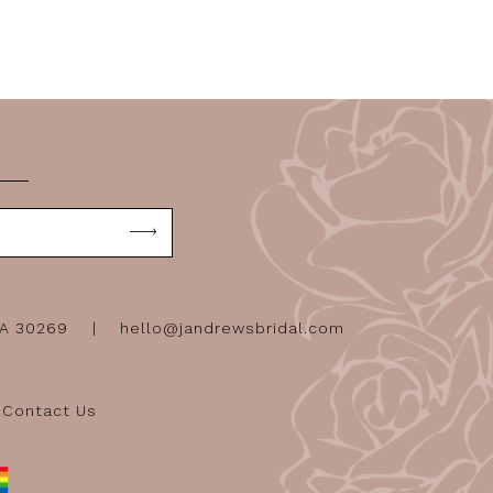
GA 30269
hello@jandrewsbridal.com
Contact Us