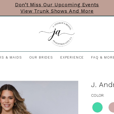
Don’t Miss Our Upcoming Events
View Trunk Shows And More
RS & MAIDS
OUR BRIDES
EXPERIENCE
FAQ & MOR
J. And
COLOR: