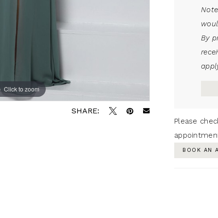
Note
woul
By p
rece
apply
Click to zoom
SHARE:
Please chec
appointmen
BOOK AN 