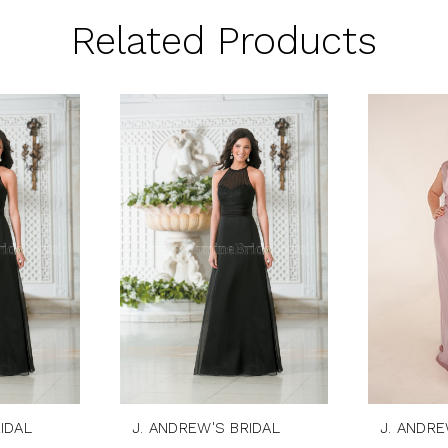
Related Products
IDAL
J. ANDREW'S BRIDAL
J. ANDRE