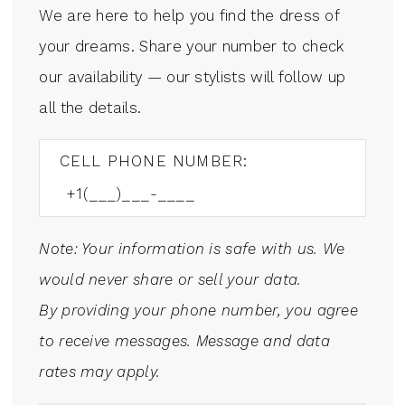
We are here to help you find the dress of
your dreams. Share your number to check
our availability — our stylists will follow up
all the details.
CELL PHONE NUMBER:
Note: Your information is safe with us. We
would never share or sell your data.
By providing your phone number, you agree
to receive messages. Message and data
rates may apply.