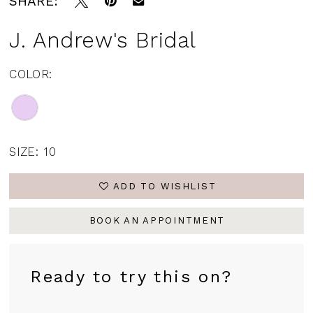
SHARE:
J. Andrew's Bridal
COLOR:
SIZE:
10
ADD TO WISHLIST
BOOK AN APPOINTMENT
Ready to try this on?