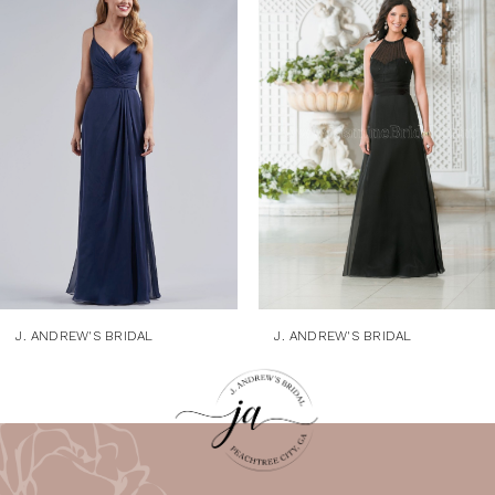
1
Products
to
Carousel
end
2
3
4
5
6
7
8
9
J. ANDREW'S BRIDAL
J. ANDREW'S BRIDAL
10
11
12