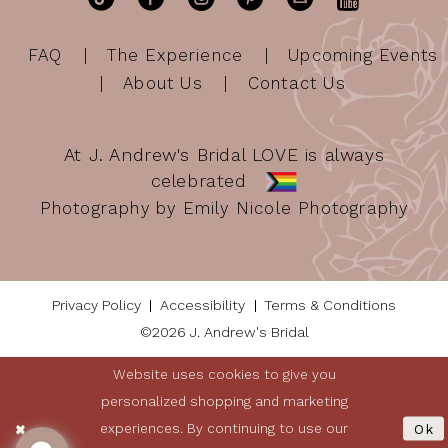
FAQ
The Experience
Upcoming Events
About Us
Contact Us
At J. Andrew's Bridal LOVE is always
celebrated
Photography by Emily Nicole Photography
Privacy Policy
Accessibility
Terms & Conditions
©2026 J. Andrew's Bridal
Website uses cookies to give you
personalized shopping and marketing
experiences. By continuing to use our
Ok