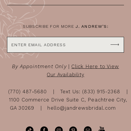
13
14
SUBSCRIBE FOR MORE
J. ANDREW’S:
By Appointment Only
|
Click Here to View
Our Availability
(770) 487‑5680
Text Us: (833) 915-2368
1100 Commerce Drive Suite C, Peachtree City,
GA 30269
hello@jandrewsbridal.com