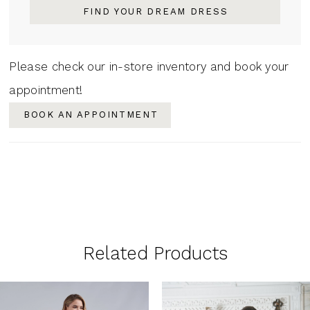
FIND YOUR DREAM DRESS
Please check our in-store inventory and book your
appointment!
BOOK AN APPOINTMENT
Related Products
PAUSE AUTOPLAY
PREVIOUS SLIDE
NEXT SLIDE
0
Related
Skip