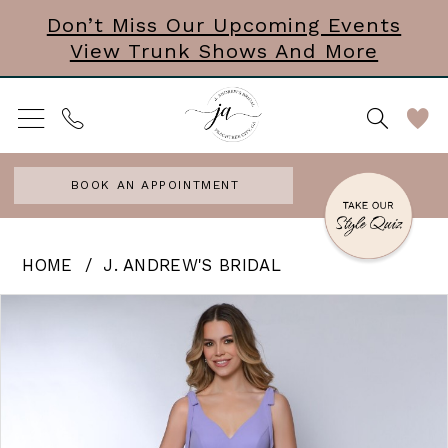
Skip
Skip
Enable
Pause
Don’t Miss Our Upcoming Events
View Trunk Shows And More
to
to
Accessibility
autoplay
main
Navigation
for
for
content
visually
dynamic
impaired
content
BOOK AN APPOINTMENT
J.
HOME
J. ANDREW'S BRIDAL
Andrew’s
PAUSE AUTOPLAY
PREVIOUS SLIDE
NEXT SLIDE
Products
Skip
0
Bridal
Views
to
|
Carousel
end
J.
Andrews