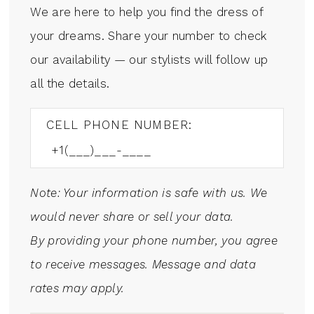
We are here to help you find the dress of
your dreams. Share your number to check
our availability — our stylists will follow up
all the details.
CELL PHONE NUMBER:
Note: Your information is safe with us. We
would never share or sell your data.
By providing your phone number, you agree
to receive messages. Message and data
rates may apply.