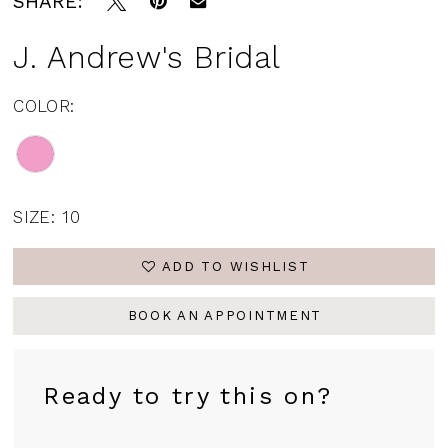
SHARE:
J. Andrew's Bridal
COLOR:
SIZE:
10
ADD TO WISHLIST
BOOK AN APPOINTMENT
Ready to try this on?