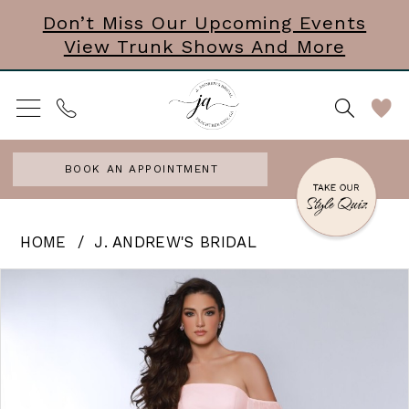
Skip
Skip
Enable
Pause
Don’t Miss Our Upcoming Events
View Trunk Shows And More
to
to
Accessibility
autoplay
main
Navigation
for
for
content
visually
dynamic
impaired
content
BOOK AN APPOINTMENT
J.
HOME
J. ANDREW'S BRIDAL
Andrew’s
PAUSE AUTOPLAY
PREVIOUS SLIDE
NEXT SLIDE
Products
Skip
0
Bridal
Views
to
|
Carousel
end
J.
Andrews