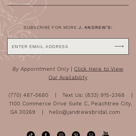
13
14
SUBSCRIBE FOR MORE
J. ANDREW’S:
By Appointment Only
|
Click Here to View
Our Availability
(770) 487‑5680
Text Us: (833) 915-2368
1100 Commerce Drive Suite C, Peachtree City,
GA 30269
hello@jandrewsbridal.com