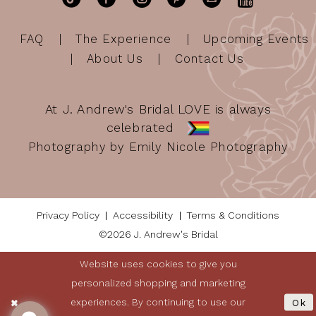
FAQ
The Experience
Upcoming Events
About Us
Contact Us
At J. Andrew's Bridal LOVE is always
celebrated
Photography by Emily Nicole Photography
Privacy Policy
Accessibility
Terms & Conditions
©2026 J. Andrew's Bridal
Website uses cookies to give you
personalized shopping and marketing
experiences. By continuing to use our
Ok