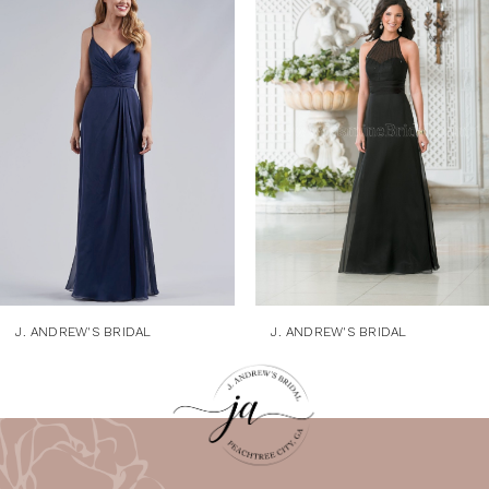
1
Products
to
Carousel
end
2
3
4
5
6
7
8
9
J. ANDREW'S BRIDAL
J. ANDREW'S BRIDAL
10
11
12