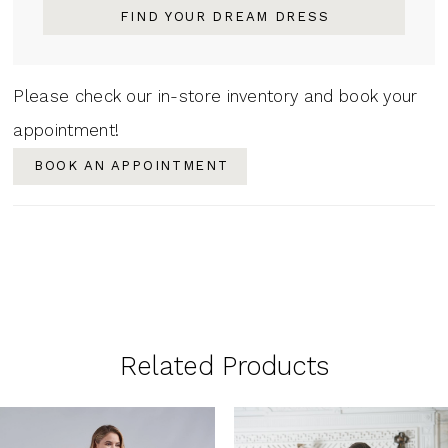
FIND YOUR DREAM DRESS
Please check our in-store inventory and book your
appointment!
BOOK AN APPOINTMENT
Related Products
PAUSE AUTOPLAY
PREVIOUS SLIDE
NEXT SLIDE
0
Related
Skip