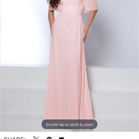
Bridal
-
Writer
Barbie
|
J.
Andrew's
Bridal
Double tap or pinch to zoom