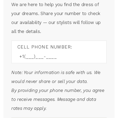
We are here to help you find the dress of
your dreams. Share your number to check
our availability — our stylists will follow up
all the details.
CELL PHONE NUMBER:
Note: Your information is safe with us. We
would never share or sell your data.
By providing your phone number, you agree
to receive messages. Message and data
rates may apply.