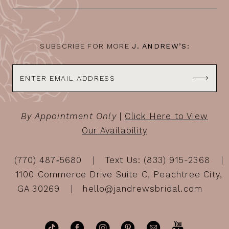
13
14
SUBSCRIBE FOR MORE
J. ANDREW’S:
By Appointment Only
|
Click Here to View
Our Availability
(770) 487‑5680
Text Us: (833) 915-2368
1100 Commerce Drive Suite C, Peachtree City,
GA 30269
hello@jandrewsbridal.com