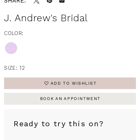
SHARE:
J. Andrew's Bridal
COLOR:
SIZE:
12
ADD TO WISHLIST
BOOK AN APPOINTMENT
Ready to try this on?