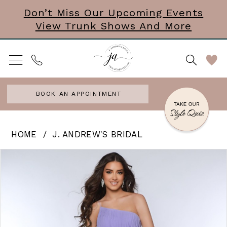
Skip
Skip
Enable
Pause
Don’t Miss Our Upcoming Events
View Trunk Shows And More
to
to
Accessibility
autoplay
main
Navigation
for
for
content
visually
dynamic
impaired
content
BOOK AN APPOINTMENT
J.
HOME
J. ANDREW'S BRIDAL
Andrew’s
PAUSE AUTOPLAY
PREVIOUS SLIDE
NEXT SLIDE
Products
Skip
0
Bridal
Views
to
|
1
Carousel
end
J.
Andrews