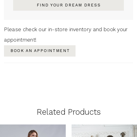
FIND YOUR DREAM DRESS
Please check our in-store inventory and book your
appointment!
BOOK AN APPOINTMENT
Related Products
PAUSE AUTOPLAY
PREVIOUS SLIDE
NEXT SLIDE
0
Related
Skip