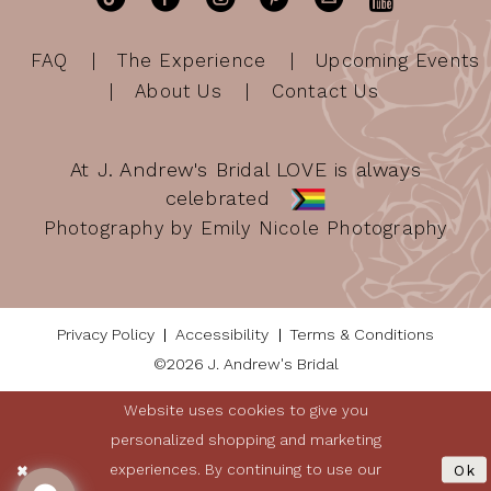
FAQ
The Experience
Upcoming Events
About Us
Contact Us
At J. Andrew's Bridal LOVE is always
celebrated
Photography by Emily Nicole Photography
Privacy Policy
Accessibility
Terms & Conditions
©2026 J. Andrew's Bridal
Website uses cookies to give you
personalized shopping and marketing
experiences. By continuing to use our
Ok