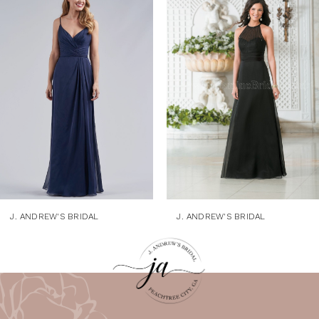
1
Products
to
Carousel
end
2
3
4
5
6
7
8
9
J. ANDREW'S BRIDAL
J. ANDREW'S BRIDAL
10
11
12