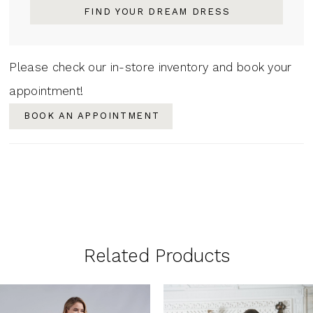
FIND YOUR DREAM DRESS
Please check our in-store inventory and book your
appointment!
BOOK AN APPOINTMENT
Related Products
PAUSE AUTOPLAY
PREVIOUS SLIDE
NEXT SLIDE
0
Related
Skip