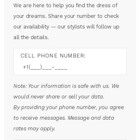
We are here to help you find the dress of
your dreams. Share your number to check
our availability — our stylists will follow up
all the details.
CELL PHONE NUMBER:
Note: Your information is safe with us. We
would never share or sell your data.
By providing your phone number, you agree
to receive messages. Message and data
rates may apply.