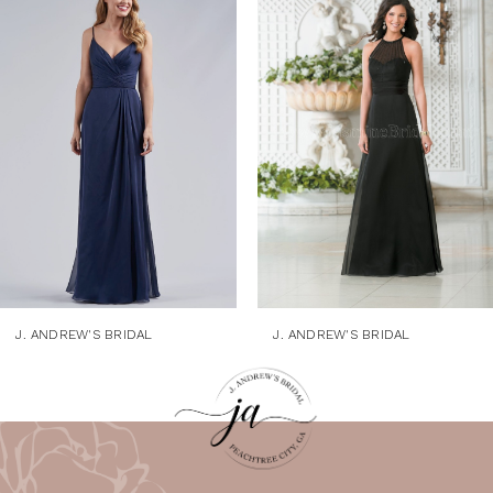
1
Products
to
Carousel
end
2
3
4
5
6
7
8
9
J. ANDREW'S BRIDAL
J. ANDREW'S BRIDAL
10
11
12