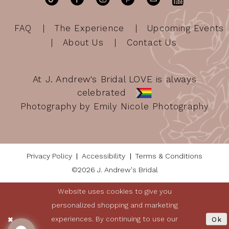
FAQ
The Experience
Upcoming Events
About Us
Contact Us
At J. Andrew's Bridal LOVE is always
celebrated
Photography by Emily Nicole Photography
Privacy Policy
Accessibility
Terms & Conditions
©2026 J. Andrew's Bridal
Website uses cookies to give you
personalized shopping and marketing
experiences. By continuing to use our
Ok