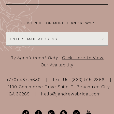
13
14
SUBSCRIBE FOR MORE
J. ANDREW’S:
By Appointment Only
|
Click Here to View
Our Availability
(770) 487‑5680
Text Us: (833) 915-2368
1100 Commerce Drive Suite C, Peachtree City,
GA 30269
hello@jandrewsbridal.com