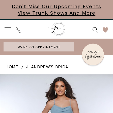
Skip
Skip
Enable
Pause
Don’t Miss Our Upcoming Events
View Trunk Shows And More
to
to
Accessibility
autoplay
main
Navigation
for
for
content
visually
dynamic
impaired
content
BOOK AN APPOINTMENT
J.
HOME
J. ANDREW'S BRIDAL
Andrew’s
PAUSE AUTOPLAY
PREVIOUS SLIDE
NEXT SLIDE
Products
Skip
0
Bridal
Views
to
|
1
Carousel
end
J.
Andrews