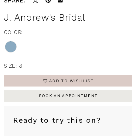
SHARE:
J. Andrew's Bridal
COLOR:
SIZE:
8
ADD TO WISHLIST
BOOK AN APPOINTMENT
Ready to try this on?