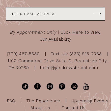
By Appointment Only
|
Click Here to View
Our Availability
(770) 487‑5680
Text Us: (833) 915-2368
1100 Commerce Drive Suite C, Peachtree City,
GA 30269
hello@jandrewsbridal.com
FAQ
The Experience
Upcoming Events
About Us
Contact Us