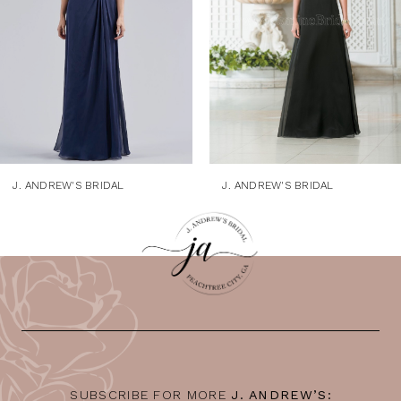
4
5
6
7
8
9
J. ANDREW'S BRIDAL
J. ANDREW'S BRIDAL
10
11
12
13
14
SUBSCRIBE FOR MORE
J. ANDREW’S: