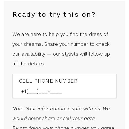
Ready to try this on?
We are here to help you find the dress of
your dreams. Share your number to check
our availability — our stylists will follow up
all the details.
CELL PHONE NUMBER:
Note: Your information is safe with us. We
would never share or sell your data.
By providing your phone number, you agree