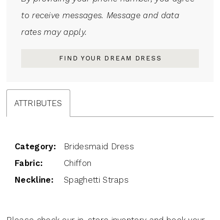
to receive messages. Message and data
rates may apply.
FIND YOUR DREAM DRESS
ATTRIBUTES
Category:
Bridesmaid Dress
Fabric:
Chiffon
Neckline:
Spaghetti Straps
Please check our in-store inventory and book your