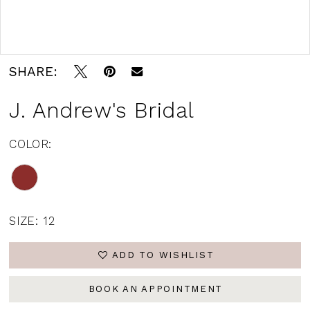
Double tap or pinch to zoom
SHARE:
J. Andrew's Bridal
COLOR:
SIZE:
12
ADD TO WISHLIST
BOOK AN APPOINTMENT