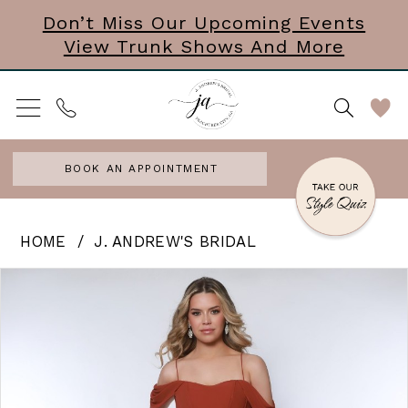
Skip
Skip
Enable
Pause
Don’t Miss Our Upcoming Events
View Trunk Shows And More
to
to
Accessibility
autoplay
main
Navigation
for
for
content
visually
dynamic
impaired
content
BOOK AN APPOINTMENT
J.
HOME
J. ANDREW'S BRIDAL
Andrew’s
PAUSE AUTOPLAY
PREVIOUS SLIDE
NEXT SLIDE
Products
Skip
0
Bridal
Views
to
|
1
Carousel
end
J.
2
Andrews