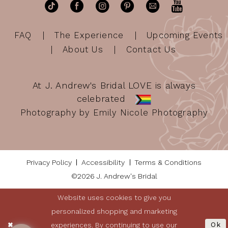
FAQ
The Experience
Upcoming Events
About Us
Contact Us
At J. Andrew's Bridal LOVE is always
celebrated
Photography by Emily Nicole Photography
Privacy Policy
Accessibility
Terms & Conditions
©2026 J. Andrew's Bridal
Website uses cookies to give you
personalized shopping and marketing
experiences. By continuing to use our
Ok