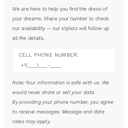
We are here to help you find the dress of
your dreams. Share your number to check
our availability — our stylists will follow up
all the details.
CELL PHONE NUMBER:
Note: Your information is safe with us. We
would never share or sell your data.
By providing your phone number, you agree
to receive messages. Message and data
rates may apply.