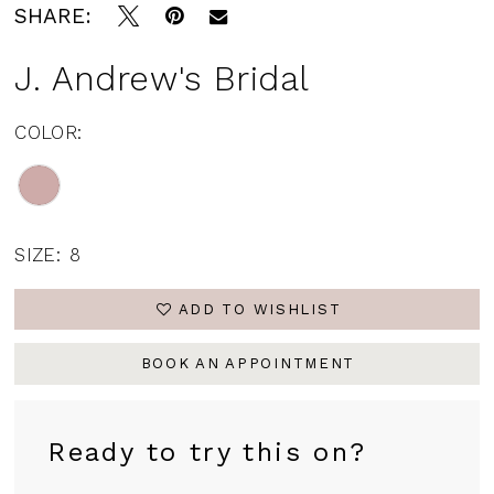
SHARE:
J. Andrew's Bridal
COLOR:
SIZE:
8
ADD TO WISHLIST
BOOK AN APPOINTMENT
Ready to try this on?