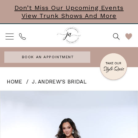
Skip
Skip
Enable
Pause
Don’t Miss Our Upcoming Events
View Trunk Shows And More
to
to
Accessibility
autoplay
main
Navigation
for
for
content
visually
dynamic
impaired
content
BOOK AN APPOINTMENT
J.
HOME
J. ANDREW'S BRIDAL
Andrew’s
PAUSE AUTOPLAY
PREVIOUS SLIDE
NEXT SLIDE
Products
Skip
0
Bridal
Views
to
|
Carousel
end
J.
Andrews