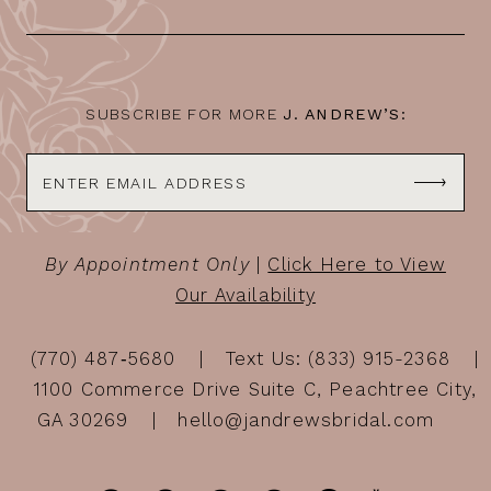
13
14
SUBSCRIBE FOR MORE
J. ANDREW’S:
By Appointment Only
|
Click Here to View
Our Availability
(770) 487‑5680
Text Us: (833) 915-2368
1100 Commerce Drive Suite C, Peachtree City,
GA 30269
hello@jandrewsbridal.com