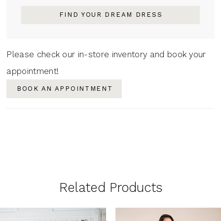
FIND YOUR DREAM DRESS
Please check our in-store inventory and book your
appointment!
BOOK AN APPOINTMENT
Related Products
PAUSE AUTOPLAY
PREVIOUS SLIDE
NEXT SLIDE
0
Related
Skip