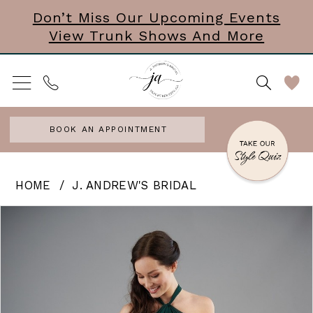
Skip
Skip
Enable
Pause
Don’t Miss Our Upcoming Events
View Trunk Shows And More
to
to
Accessibility
autoplay
main
Navigation
for
for
content
visually
dynamic
impaired
content
BOOK AN APPOINTMENT
J.
HOME
J. ANDREW'S BRIDAL
Andrew’s
PAUSE AUTOPLAY
PREVIOUS SLIDE
NEXT SLIDE
Products
Skip
0
Bridal
Views
to
|
Carousel
end
J.
Andrews