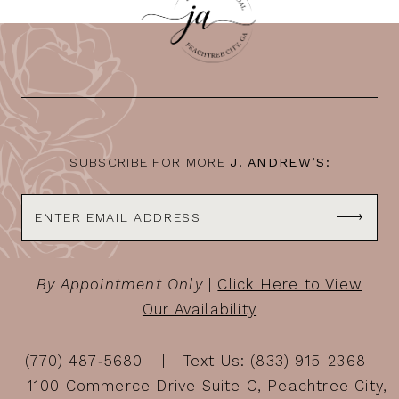
11
12
13
14
SUBSCRIBE FOR MORE
J. ANDREW’S:
By Appointment Only
|
Click Here to View
Our Availability
(770) 487‑5680
Text Us: (833) 915-2368
1100 Commerce Drive Suite C, Peachtree City,