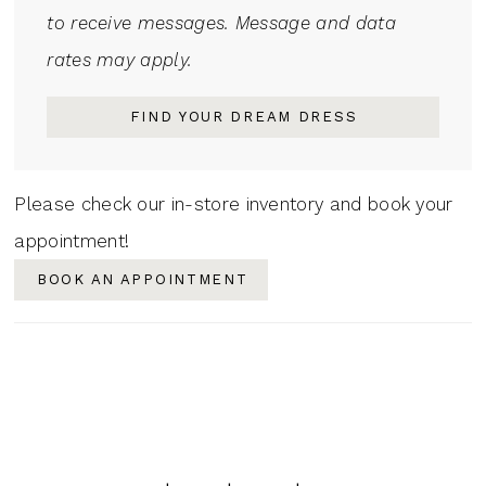
to receive messages. Message and data
rates may apply.
FIND YOUR DREAM DRESS
Please check our in-store inventory and book your
appointment!
BOOK AN APPOINTMENT