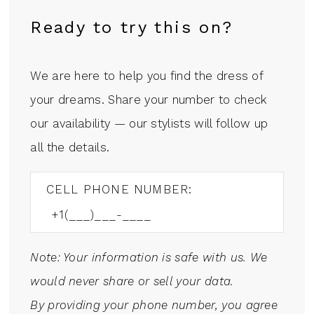
Ready to try this on?
We are here to help you find the dress of
your dreams. Share your number to check
our availability — our stylists will follow up
all the details.
CELL PHONE NUMBER:
Note: Your information is safe with us. We
would never share or sell your data.
By providing your phone number, you agree