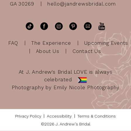
GA 30269
hello@jandrewsbridal.com
FAQ
The Experience
Upcoming Events
About Us
Contact Us
At J. Andrew's Bridal LOVE is always
celebrated
Photography by Emily Nicole Photography
Privacy Policy
Accessibility
Terms & Conditions
©2026 J. Andrew's Bridal