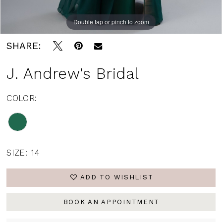
Double tap or pinch to zoom
SHARE:
J. Andrew's Bridal
COLOR:
SIZE:
14
ADD TO WISHLIST
BOOK AN APPOINTMENT