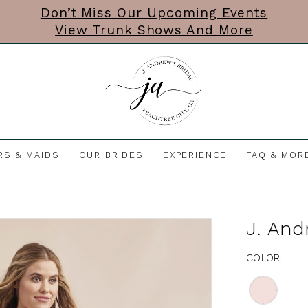
Don’t Miss Our Upcoming Events
View Trunk Shows And More
RS & MAIDS
OUR BRIDES
EXPERIENCE
FAQ & MOR
J. And
COLOR: