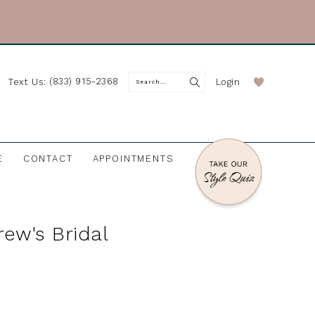
(833) 915-2368
Login
Text Us:
E
CONTACT
APPOINTMENTS
rew's Bridal