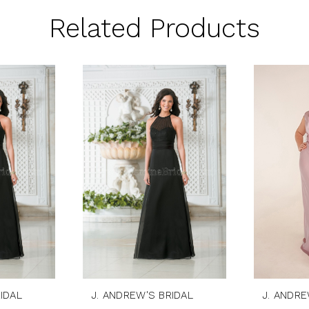
Related Products
IDAL
J. ANDREW'S BRIDAL
J. ANDRE