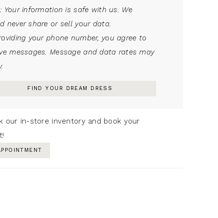
: Your information is safe with us. We
d never share or sell your data.
roviding your phone number, you agree to
ive messages. Message and data rates may
.
FIND YOUR DREAM DRESS
k our in-store inventory and book your
t!
APPOINTMENT