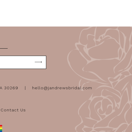
GA 30269
hello@jandrewsbridal.com
Contact Us