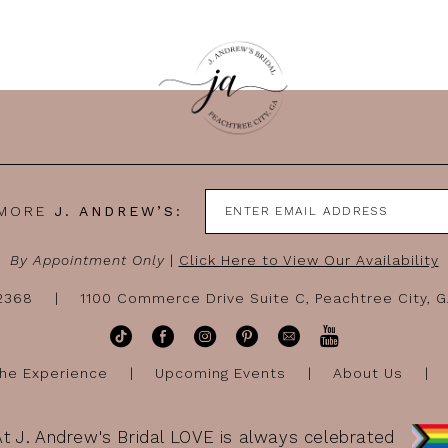
 MORE
J. ANDREW’S:
By Appointment Only
|
Click Here to View Our Availability
-2368
1100 Commerce Drive Suite C, Peachtree City, 
he Experience
Upcoming Events
About Us
At J. Andrew's Bridal LOVE is always celebrated