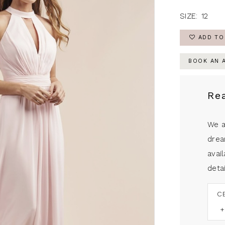
SIZE:
12
ADD TO
BOOK AN 
Re
We a
drea
avail
detai
C