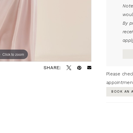
Note
woul
By p
rece
apply
Click to zoom
SHARE:
Please chec
appointmen
BOOK AN 