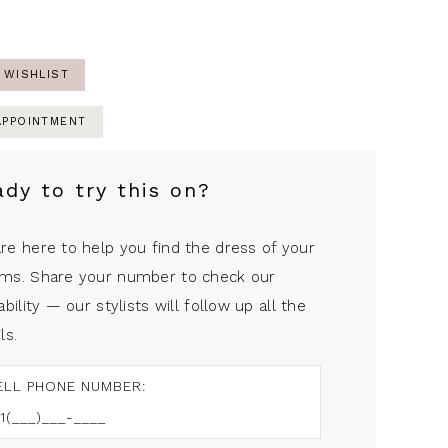
 WISHLIST
APPOINTMENT
ady to try this on?
re here to help you find the dress of your
ms. Share your number to check our
ability — our stylists will follow up all the
ls.
ELL PHONE NUMBER: