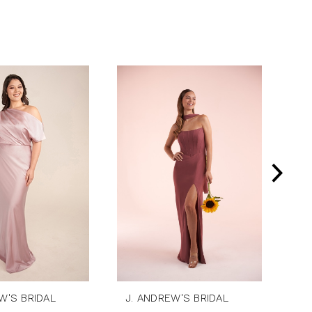
W'S BRIDAL
J. ANDREW'S BRIDAL
J.