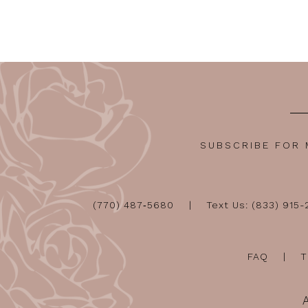
12
13
14
SUBSCRIBE FOR
(770) 487‑5680
Text Us: (833) 915
FAQ
T