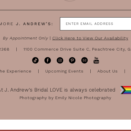
 MORE
J. ANDREW’S:
By Appointment Only
|
Click Here to View Our Availability
-2368
1100 Commerce Drive Suite C, Peachtree City, 
he Experience
Upcoming Events
About Us
At J. Andrew's Bridal LOVE is always celebrated
Photography by Emily Nicole Photography