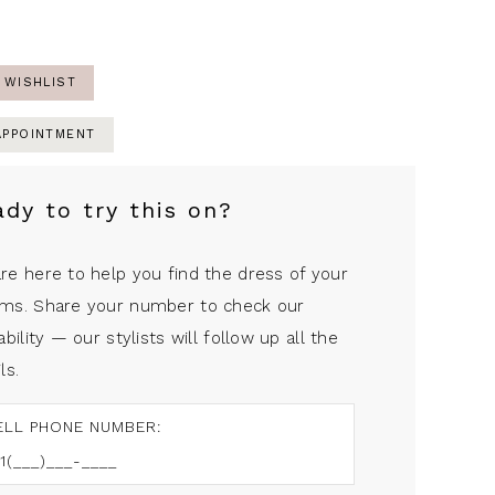
 WISHLIST
APPOINTMENT
ady to try this on?
re here to help you find the dress of your
ms. Share your number to check our
ability — our stylists will follow up all the
ls.
ELL PHONE NUMBER: