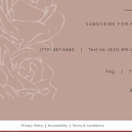
SUBSCRIBE FOR
(770) 487‑5680
Text Us: (833) 915
FAQ
T
Privacy Policy
Accessibility
Terms & Conditions