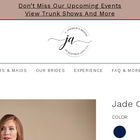
Don’t Miss Our Upcoming Events
View Trunk Shows And More
RS & MAIDS
OUR BRIDES
EXPERIENCE
FAQ & MOR
Jade 
COLOR: