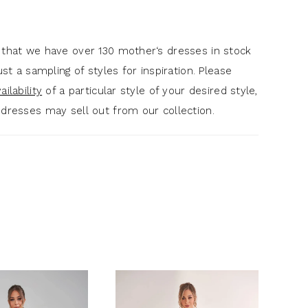
 that we have over 130 mother‘s dresses in stock
just a sampling of styles for inspiration. Please
ilability
of a particular style of your desired style,
 dresses may sell out from our collection.