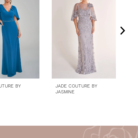
UTURE BY
JADE COUTURE BY
JA
JASMINE
JA