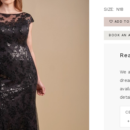
SIZE:
N18
ADD TO
BOOK AN 
Re
We a
drea
avail
detai
C