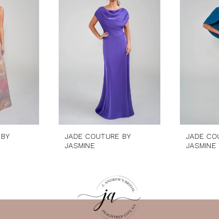
 BY
JADE COUTURE BY
JADE CO
JASMINE
JASMINE