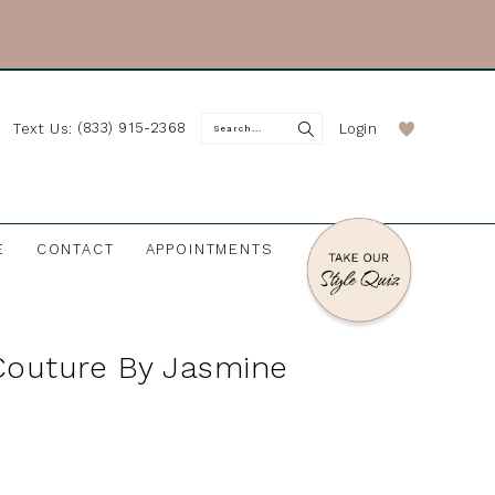
(833) 915-2368
Login
Text Us:
E
CONTACT
APPOINTMENTS
Couture By Jasmine