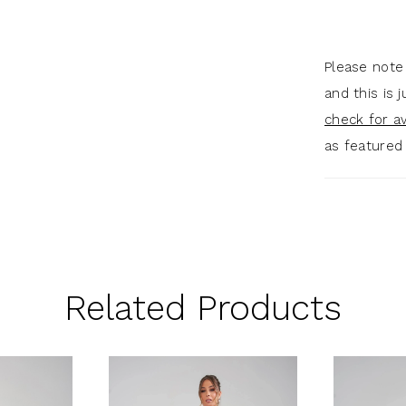
Please note
and this is 
check for ava
as featured
Related Products