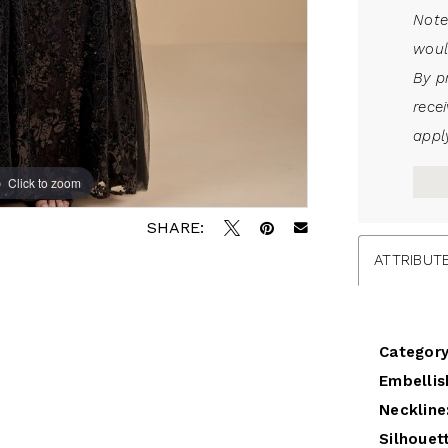
Note
woul
By p
rece
apply
Click to zoom
SHARE:
ATTRIBUT
Category
Embellis
Neckline
Silhouet