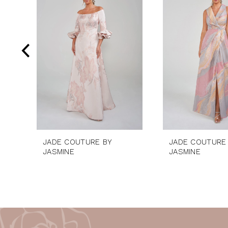
2
Carousel
end
3
4
5
6
7
8
9
10
JADE COUTURE BY
JADE COUTURE
11
JASMINE
JASMINE
12
13
14