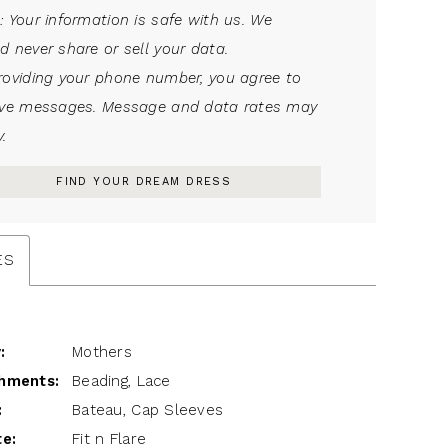
: Your information is safe with us. We
d never share or sell your data.
roviding your phone number, you agree to
ive messages. Message and data rates may
.
FIND YOUR DREAM DRESS
ES
:
Mothers
hments:
Beading, Lace
:
Bateau, Cap Sleeves
te:
Fit n Flare