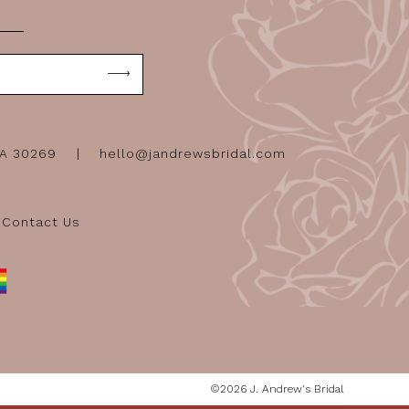
GA 30269
hello@jandrewsbridal.com
Contact Us
©2026 J. Andrew's Bridal