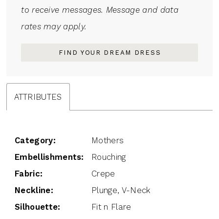
to receive messages. Message and data
rates may apply.
FIND YOUR DREAM DRESS
ATTRIBUTES
Category:
Mothers
Embellishments:
Rouching
Fabric:
Crepe
Neckline:
Plunge, V-Neck
Silhouette:
Fit n Flare