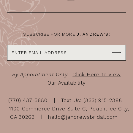
13
14
SUBSCRIBE FOR MORE
J. ANDREW’S:
By Appointment Only
|
Click Here to View
Our Availability
(770) 487‑5680
Text Us: (833) 915-2368
1100 Commerce Drive Suite C, Peachtree City,
GA 30269
hello@jandrewsbridal.com