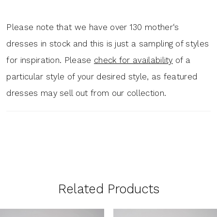
Please note that we have over 130 mother‘s
dresses in stock and this is just a sampling of styles
for inspiration. Please
check for availability
of a
particular style of your desired style, as featured
dresses may sell out from our collection.
Related Products
PAUSE AUTOPLAY
PREVIOUS SLIDE
NEXT SLIDE
0
Related
Skip