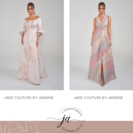
1
Products
to
Carousel
end
2
3
4
5
6
7
8
9
JADE COUTURE BY JASMINE
JADE COUTURE BY JASMINE
10
11
12