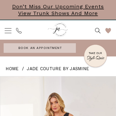
Skip
Skip
Enable
Pause
Don’t Miss Our Upcoming Events
View Trunk Shows And More
to
to
Accessibility
autoplay
main
Navigation
for
for
content
visually
dynamic
impaired
content
BOOK AN APPOINTMENT
Jade
HOME
JADE COUTURE BY JASMINE
Couture
PAUSE AUTOPLAY
PREVIOUS SLIDE
NEXT SLIDE
Products
Skip
0
by
Views
to
Jasmine
1
Carousel
end
|
2
J
3