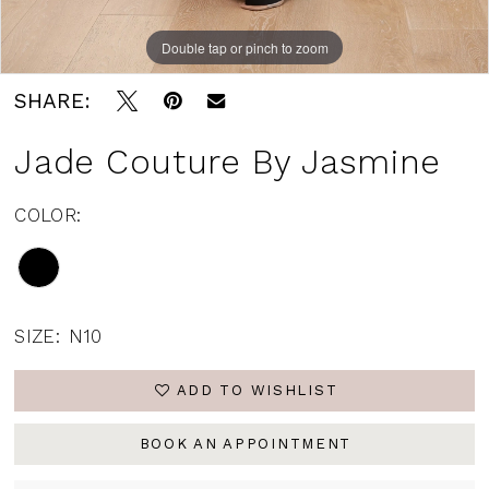
Double tap or pinch to zoom
Double tap or pinch to zoom
Double tap or pinch to zoom
SHARE:
Jade Couture By Jasmine
COLOR:
SIZE:
N10
ADD TO WISHLIST
BOOK AN APPOINTMENT