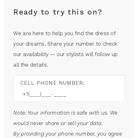
Ready to try this on?
We are here to help you find the dress of
your dreams. Share your number to check
our availability — our stylists will follow up
all the details.
CELL PHONE NUMBER:
Note: Your information is safe with us. We
would never share or sell your data.
By providing your phone number, you agree