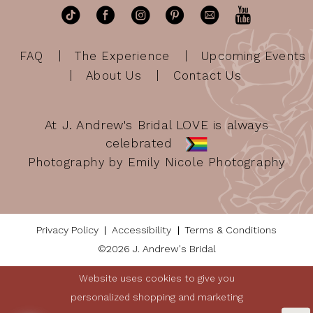
FAQ
The Experience
Upcoming Events
About Us
Contact Us
At J. Andrew's Bridal LOVE is always
celebrated
Photography by Emily Nicole Photography
Privacy Policy
Accessibility
Terms & Conditions
©2026 J. Andrew's Bridal
Website uses cookies to give you
personalized shopping and marketing