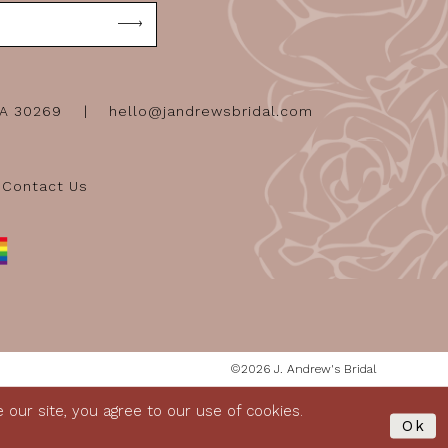
GA 30269
hello@jandrewsbridal.com
Contact Us
©2026 J. Andrew's Bridal
our site, you agree to our use of cookies.
Ok