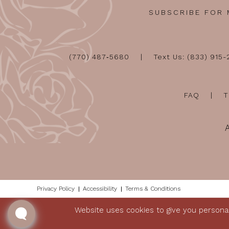
SUBSCRIBE FOR
(770) 487‑5680
Text Us: (833) 915
FAQ
T
Privacy Policy
Accessibility
Terms & Conditions
Website uses cookies to give you personal