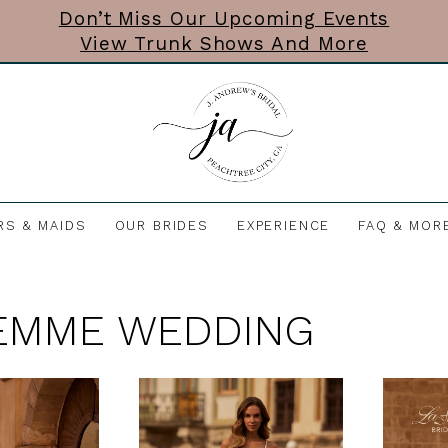
Don’t Miss Our Upcoming Events
View Trunk Shows And More
RS & MAIDS
OUR BRIDES
EXPERIENCE
FAQ & MOR
EMME WEDDING