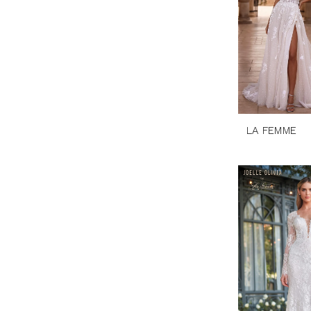
LA FEMME