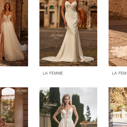
LA FEMME
LA FE