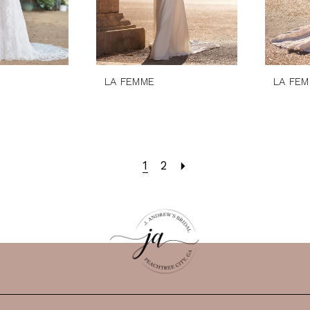
LA FEMME
LA FE
1
2