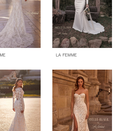
MME
LA FEMME