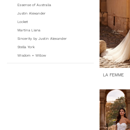
Bridal
Essense of Australia
Justin Alexander
Locket
Martina Liana
Sincerity by Justin Alexander
Stella York
Wisdom + Willow
LA FEMME