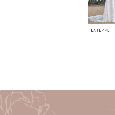
LA FEMME