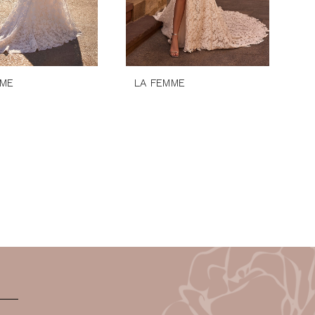
MME
LA FEMME