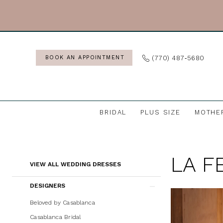
Skip
Skip
Enable
Pause
to
to
Accessibility
autoplay
main
Navigation
for
for
content
visually
dynamic
(770) 487‑5680
BOOK AN APPOINTMENT
impaired
content
BRIDAL
PLUS SIZE
MOTHE
La
Femme
LA F
Wedding
Product
Skip
VIEW ALL WEDDING DRESSES
Dresses
List
to
DESIGNERS
|
Filters
end
J.
Beloved by Casablanca
Andrew's
Casablanca Bridal