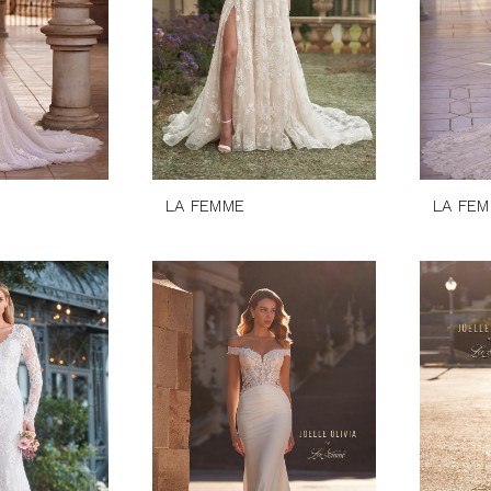
LA FEMME
LA FE