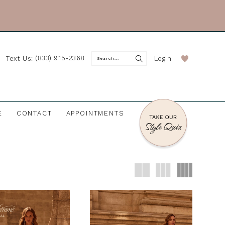
(833) 915-2368
Login
Text Us:
E
CONTACT
APPOINTMENTS