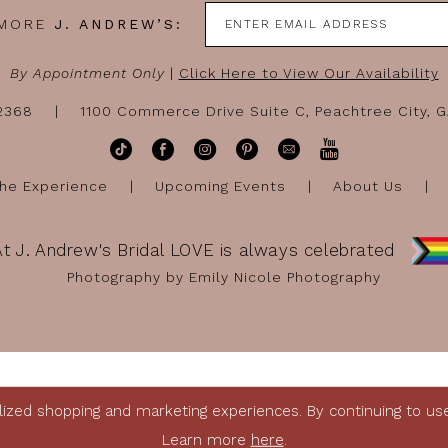
 MORE
J. ANDREW’S:
By Appointment Only
|
Click Here to View Our Availability
-2368
1100 Commerce Drive Suite C, Peachtree City, 
he Experience
Upcoming Events
About Us
At J. Andrew's Bridal LOVE is always celebrated
Photography by Emily Nicole Photography
ized shopping and marketing experiences. By continuing to use 
Learn more
here
.