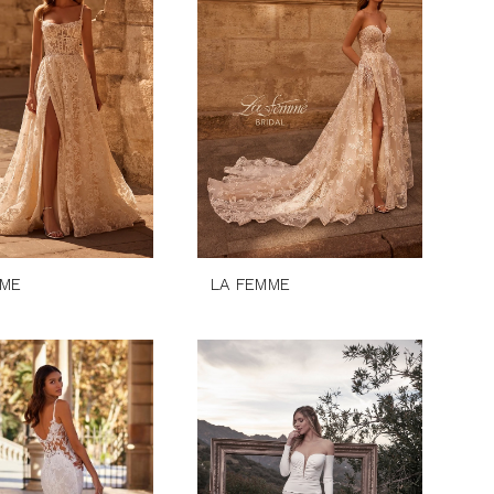
MME
LA FEMME