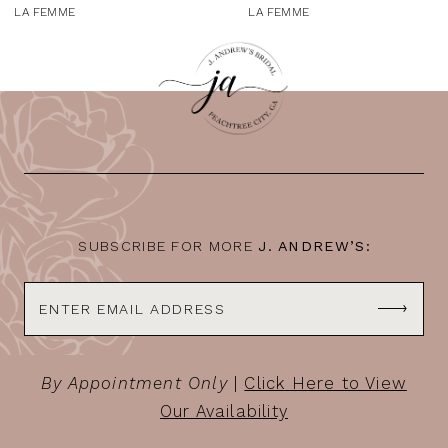
9
LA FEMME
LA FEMME
10
11
12
13
14
SUBSCRIBE FOR MORE
J. ANDREW’S:
By Appointment Only
|
Click Here to View
Our Availability