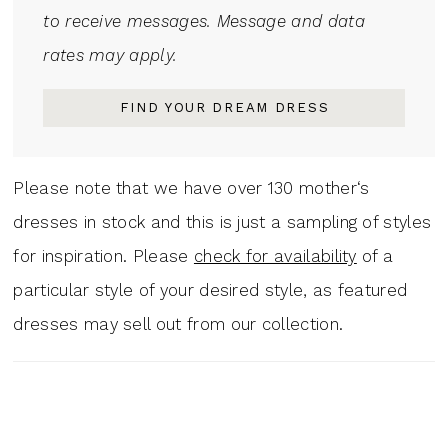
to receive messages. Message and data
rates may apply.
FIND YOUR DREAM DRESS
Please note that we have over 130 mother‘s
dresses in stock and this is just a sampling of styles
for inspiration. Please
check for availability
of a
particular style of your desired style, as featured
dresses may sell out from our collection.