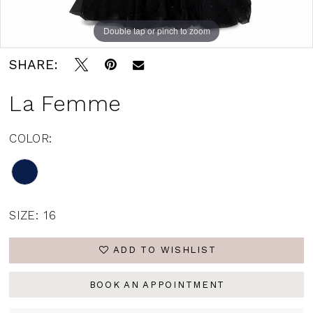
Double tap or pinch to zoom
Double tap or pinch to zoom
Double tap or pinch to zoom
SHARE:
La Femme
COLOR:
SIZE:
16
ADD TO WISHLIST
BOOK AN APPOINTMENT