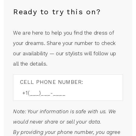
Ready to try this on?
We are here to help you find the dress of
your dreams. Share your number to check
our availability — our stylists will follow up
all the details.
CELL PHONE NUMBER:
Note: Your information is safe with us. We
would never share or sell your data.
By providing your phone number, you agree