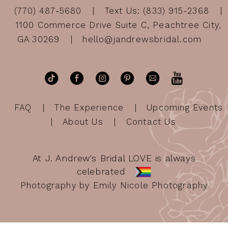
(770) 487‑5680
Text Us: (833) 915-2368
1100 Commerce Drive Suite C, Peachtree City,
GA 30269
hello@jandrewsbridal.com
FAQ
The Experience
Upcoming Events
About Us
Contact Us
At J. Andrew's Bridal LOVE is always
celebrated
Photography by Emily Nicole Photography