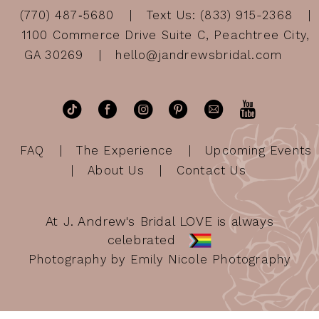
(770) 487‑5680
Text Us: (833) 915-2368
1100 Commerce Drive Suite C, Peachtree City,
GA 30269
hello@jandrewsbridal.com
FAQ
The Experience
Upcoming Events
About Us
Contact Us
At J. Andrew's Bridal LOVE is always
celebrated
Photography by Emily Nicole Photography