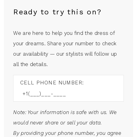
Ready to try this on?
We are here to help you find the dress of
your dreams. Share your number to check
our availability — our stylists will follow up
all the details.
CELL PHONE NUMBER:
Note: Your information is safe with us. We
would never share or sell your data.
By providing your phone number, you agree