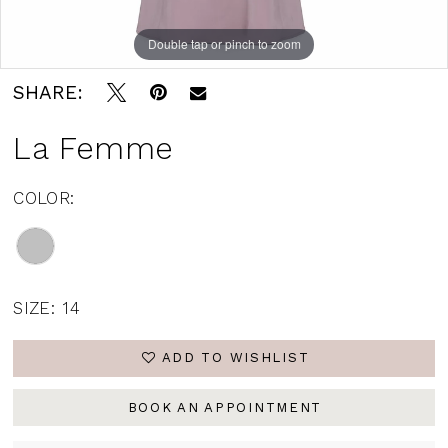
Double tap or pinch to zoom
Double tap or pinch to zoom
SHARE:
La Femme
COLOR:
SIZE:
14
ADD TO WISHLIST
BOOK AN APPOINTMENT