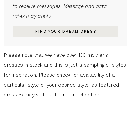
to receive messages. Message and data
rates may apply.
FIND YOUR DREAM DRESS
Please note that we have over 130 mother‘s
dresses in stock and this is just a sampling of styles
for inspiration. Please
check for availability
of a
particular style of your desired style, as featured
dresses may sell out from our collection.