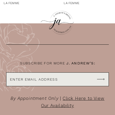
9
LA FEMME
LA FEMME
10
11
12
13
14
SUBSCRIBE FOR MORE
J. ANDREW’S:
By Appointment Only
|
Click Here to View
Our Availability