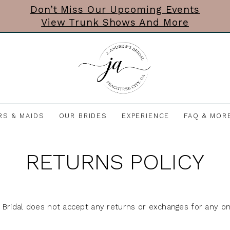
Don’t Miss Our Upcoming Events
View Trunk Shows And More
RS & MAIDS
OUR BRIDES
EXPERIENCE
FAQ & MOR
RETURNS POLICY
 Bridal does not accept any returns or exchanges for any on