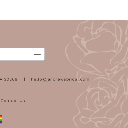
GA 30269
hello@jandrewsbridal.com
Contact Us