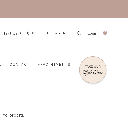
(833) 915-2368
Login
Text Us:
E
CONTACT
APPOINTMENTS
line orders.