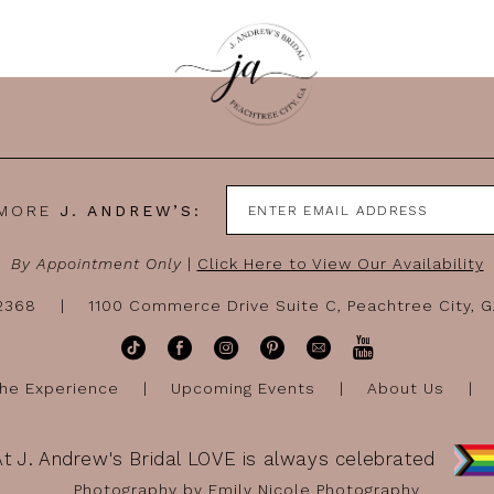
 MORE
J. ANDREW’S:
By Appointment Only
|
Click Here to View Our Availability
-2368
1100 Commerce Drive Suite C, Peachtree City, 
he Experience
Upcoming Events
About Us
At J. Andrew's Bridal LOVE is always celebrated
Photography by Emily Nicole Photography