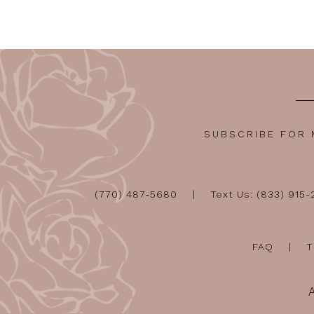
SUBSCRIBE FOR
(770) 487‑5680
Text Us: (833) 915
FAQ
T