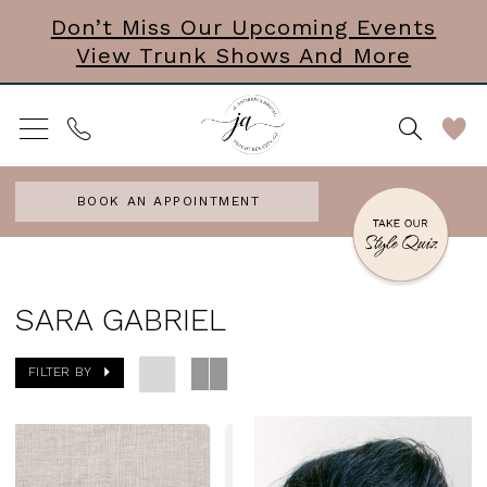
Skip
Skip
Enable
Pause
Don’t Miss Our Upcoming Events
View Trunk Shows And More
to
to
Accessibility
autoplay
main
Navigation
for
for
content
visually
dynamic
impaired
content
BOOK AN APPOINTMENT
Sara
Gabriel
SARA GABRIEL
Headpieces
FILTER BY
Accessories
&
Mini