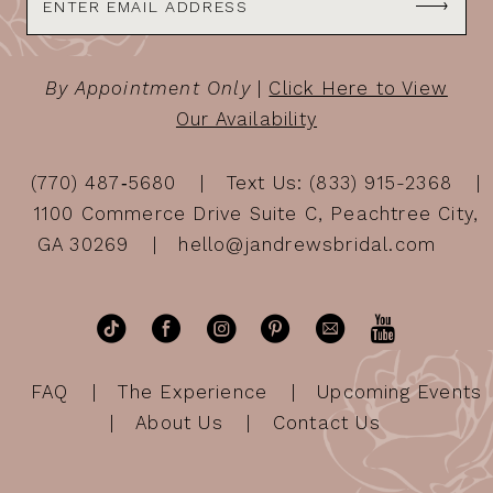
By Appointment Only
|
Click Here to View
Our Availability
(770) 487‑5680
Text Us: (833) 915-2368
1100 Commerce Drive Suite C, Peachtree City,
GA 30269
hello@jandrewsbridal.com
FAQ
The Experience
Upcoming Events
About Us
Contact Us