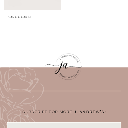
SARA GABRIEL
SUBSCRIBE FOR MORE
J. ANDREW’S: