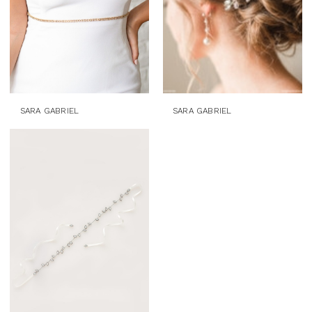
SARA GABRIEL
SARA GABRIEL