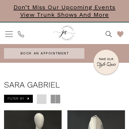
Skip
Skip
Enable
Pause
Don’t Miss Our Upcoming Events
View Trunk Shows And More
to
to
Accessibility
autoplay
main
Navigation
for
for
content
visually
dynamic
impaired
content
BOOK AN APPOINTMENT
Sara
Gabriel
SARA GABRIEL
Veils
FILTER BY
Veils
|
J.