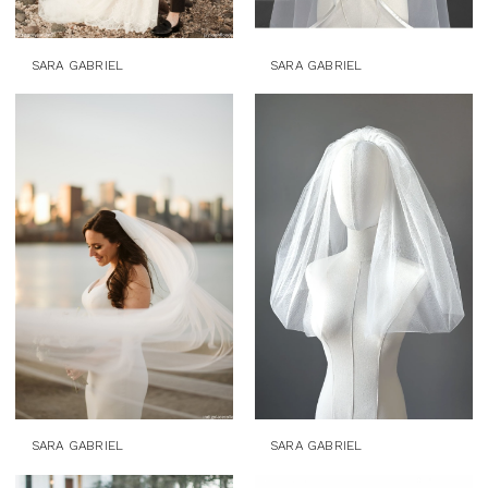
SARA GABRIEL
SARA GABRIEL
SARA GABRIEL
SARA GABRIEL