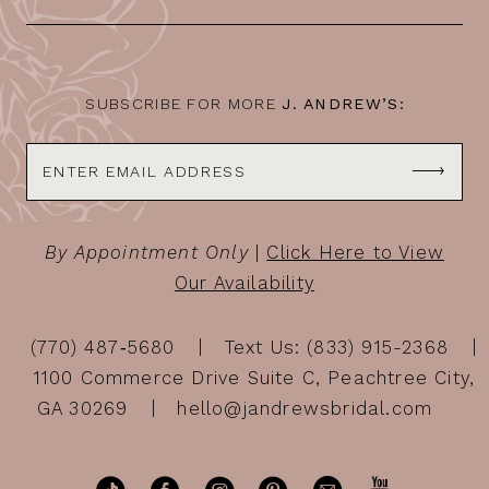
SUBSCRIBE FOR MORE
J. ANDREW’S:
By Appointment Only
|
Click Here to View
Our Availability
(770) 487‑5680
Text Us: (833) 915-2368
1100 Commerce Drive Suite C, Peachtree City,
GA 30269
hello@jandrewsbridal.com