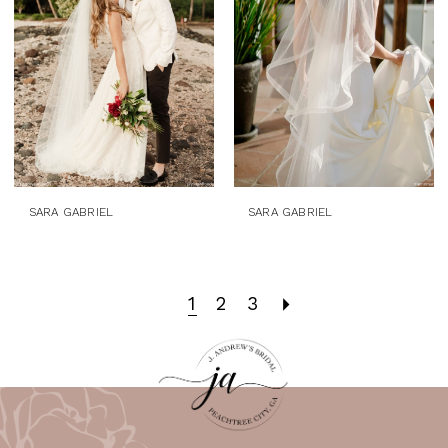
SARA GABRIEL
SARA GABRIEL
1
2
3