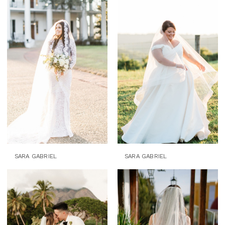
SARA GABRIEL
SARA GABRIEL