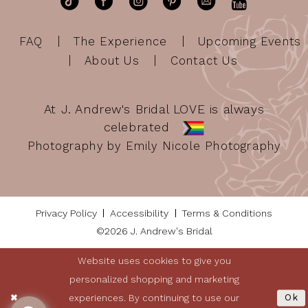
FAQ
The Experience
Upcoming Events
About Us
Contact Us
At J. Andrew's Bridal LOVE is always
celebrated
Photography by Emily Nicole Photography
Privacy Policy
Accessibility
Terms & Conditions
©2026 J. Andrew's Bridal
Website uses cookies to give you
personalized shopping and marketing
experiences. By continuing to use our
Ok