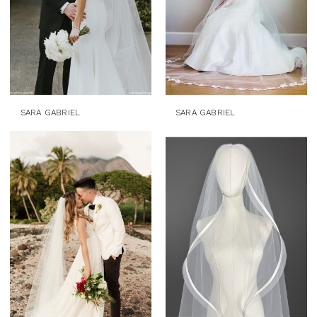
SARA GABRIEL
SARA GABRIEL