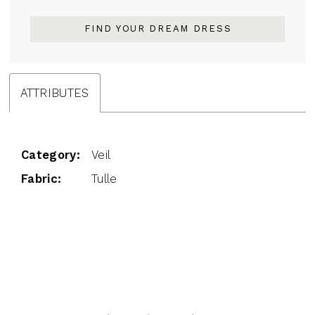
FIND YOUR DREAM DRESS
ATTRIBUTES
Category:
Veil
Fabric:
Tulle