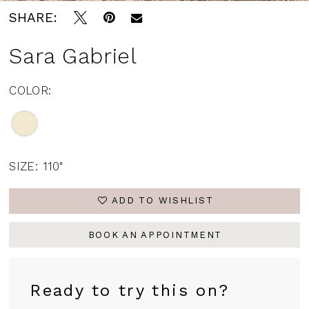
SHARE:
Sara Gabriel
COLOR:
SIZE:
110"
ADD TO WISHLIST
BOOK AN APPOINTMENT
Ready to try this on?