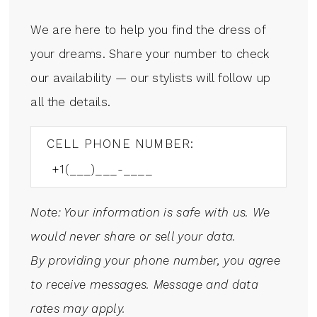
We are here to help you find the dress of
your dreams. Share your number to check
our availability — our stylists will follow up
all the details.
CELL PHONE NUMBER:
Note: Your information is safe with us. We
would never share or sell your data.
By providing your phone number, you agree
to receive messages. Message and data
rates may apply.