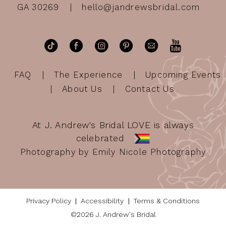
GA 30269
hello@jandrewsbridal.com
FAQ
The Experience
Upcoming Events
About Us
Contact Us
At J. Andrew's Bridal LOVE is always
celebrated
Photography by Emily Nicole Photography
Privacy Policy
Accessibility
Terms & Conditions
©2026 J. Andrew's Bridal