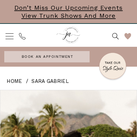
Skip
Skip
Enable
Pause
Don’t Miss Our Upcoming Events
View Trunk Shows And More
to
to
Accessibility
autoplay
main
Navigation
for
for
content
visually
dynamic
impaired
content
BOOK AN APPOINTMENT
Sara
HOME
SARA GABRIEL
Gabriel
PAUSE AUTOPLAY
PREVIOUS SLIDE
NEXT SLIDE
Products
Skip
0
-
Views
to
Johanna
Carousel
end
|
Shimmer