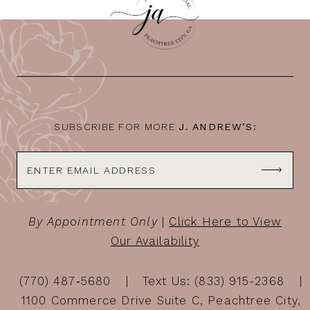
11
12
13
14
SUBSCRIBE FOR MORE
J. ANDREW’S:
By Appointment Only
|
Click Here to View
Our Availability
(770) 487‑5680
Text Us: (833) 915-2368
1100 Commerce Drive Suite C, Peachtree City,