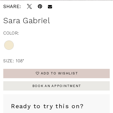
SHARE:
Sara Gabriel
COLOR:
SIZE:
108"
ADD TO WISHLIST
BOOK AN APPOINTMENT
Ready to try this on?