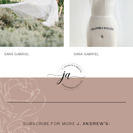
5
6
7
8
9
SARA GABRIEL
SARA GABRIEL
10
11
12
13
14
SUBSCRIBE FOR MORE
J. ANDREW’S: