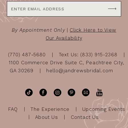
By Appointment Only
|
Click Here to View
Our Availability
(770) 487‑5680
Text Us: (833) 915-2368
1100 Commerce Drive Suite C, Peachtree City,
GA 30269
hello@jandrewsbridal.com
FAQ
The Experience
Upcoming Events
About Us
Contact Us