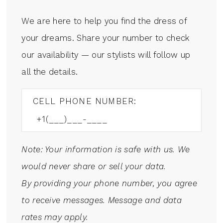
We are here to help you find the dress of
your dreams. Share your number to check
our availability — our stylists will follow up
all the details.
CELL PHONE NUMBER:
Note: Your information is safe with us. We
would never share or sell your data.
By providing your phone number, you agree
to receive messages. Message and data
rates may apply.