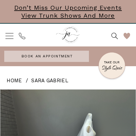
Skip
Skip
Enable
Pause
Don’t Miss Our Upcoming Events
View Trunk Shows And More
to
to
Accessibility
autoplay
main
Navigation
for
for
content
visually
dynamic
impaired
content
BOOK AN APPOINTMENT
Sara
HOME
SARA GABRIEL
Gabriel
PAUSE AUTOPLAY
PREVIOUS SLIDE
NEXT SLIDE
Products
Skip
0
-
Views
to
Kendall
Carousel
end
|
Veil