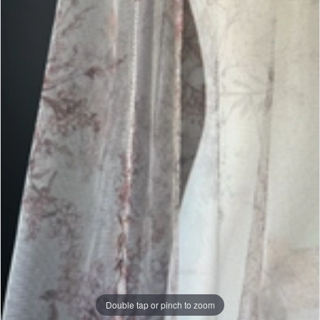
|
J.
Andrew's
Bridal
Double tap or pinch to zoom