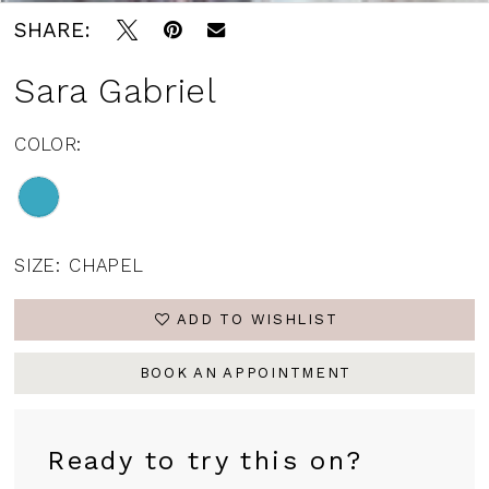
SHARE:
Sara Gabriel
COLOR:
SIZE:
CHAPEL
ADD TO WISHLIST
BOOK AN APPOINTMENT
Ready to try this on?