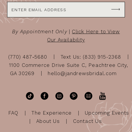
By Appointment Only
|
Click Here to View
Our Availability
(770) 487‑5680
Text Us: (833) 915-2368
1100 Commerce Drive Suite C, Peachtree City,
GA 30269
hello@jandrewsbridal.com
FAQ
The Experience
Upcoming Events
About Us
Contact Us