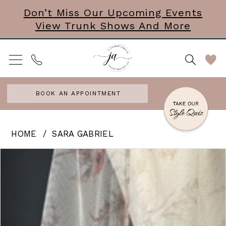
Skip
Skip
Enable
Pause
Don’t Miss Our Upcoming Events
View Trunk Shows And More
to
to
Accessibility
autoplay
main
Navigation
for
for
content
visually
dynamic
impaired
content
BOOK AN APPOINTMENT
Sara
HOME
SARA GABRIEL
Gabriel
PAUSE AUTOPLAY
PREVIOUS SLIDE
NEXT SLIDE
Products
Skip
0
-
Views
to
June
Carousel
end
|
Veil