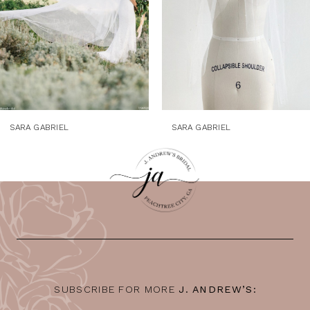
5
6
7
8
9
SARA GABRIEL
SARA GABRIEL
10
11
12
13
14
SUBSCRIBE FOR MORE
J. ANDREW’S: