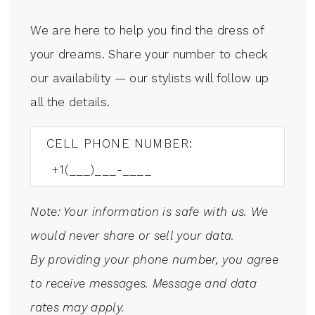
We are here to help you find the dress of
your dreams. Share your number to check
our availability — our stylists will follow up
all the details.
CELL PHONE NUMBER:
Note: Your information is safe with us. We
would never share or sell your data.
By providing your phone number, you agree
to receive messages. Message and data
rates may apply.