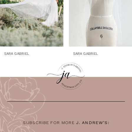
5
6
7
8
9
SARA GABRIEL
SARA GABRIEL
10
11
12
13
14
SUBSCRIBE FOR MORE
J. ANDREW’S: