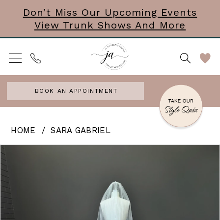
Skip
Skip
Enable
Pause
Don’t Miss Our Upcoming Events
View Trunk Shows And More
to
to
Accessibility
autoplay
main
Navigation
for
for
content
visually
dynamic
impaired
content
BOOK AN APPOINTMENT
Sara
HOME
SARA GABRIEL
Gabriel
PAUSE AUTOPLAY
PREVIOUS SLIDE
NEXT SLIDE
Products
Skip
0
-
Views
to
Rosa
Carousel
end
|
Veil