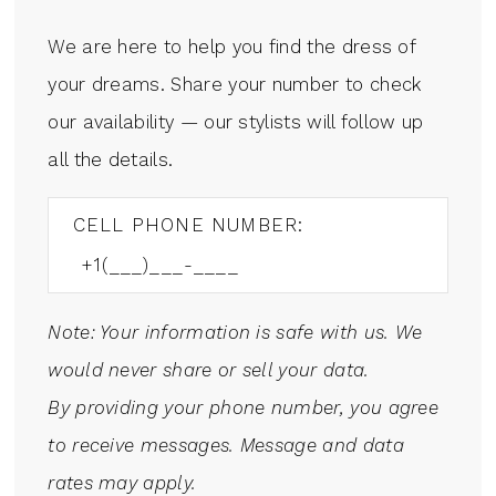
We are here to help you find the dress of
your dreams. Share your number to check
our availability — our stylists will follow up
all the details.
CELL PHONE NUMBER:
Note: Your information is safe with us. We
would never share or sell your data.
By providing your phone number, you agree
to receive messages. Message and data
rates may apply.