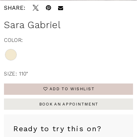
SHARE:
Sara Gabriel
COLOR:
SIZE:
110"
ADD TO WISHLIST
BOOK AN APPOINTMENT
Ready to try this on?