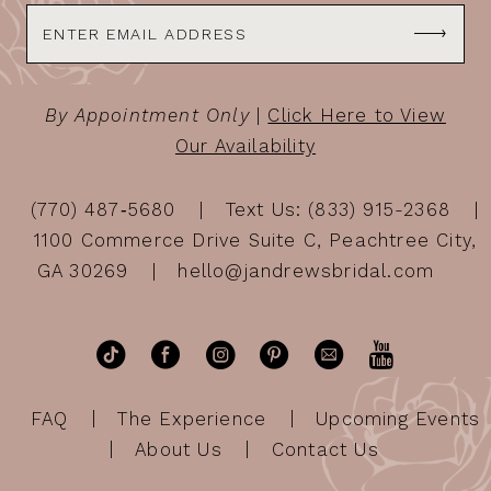
By Appointment Only
|
Click Here to View
Our Availability
(770) 487‑5680
Text Us: (833) 915-2368
1100 Commerce Drive Suite C, Peachtree City,
GA 30269
hello@jandrewsbridal.com
FAQ
The Experience
Upcoming Events
About Us
Contact Us