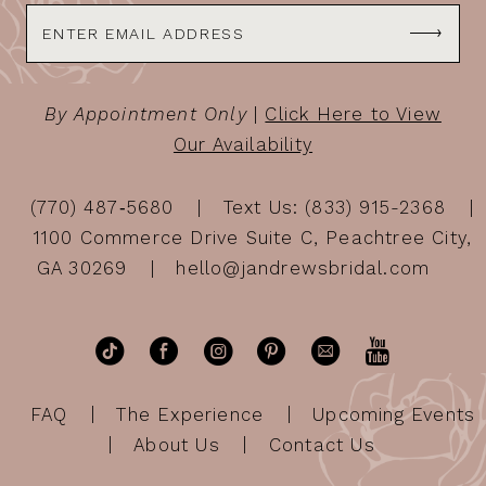
By Appointment Only
|
Click Here to View
Our Availability
(770) 487‑5680
Text Us: (833) 915-2368
1100 Commerce Drive Suite C, Peachtree City,
GA 30269
hello@jandrewsbridal.com
FAQ
The Experience
Upcoming Events
About Us
Contact Us