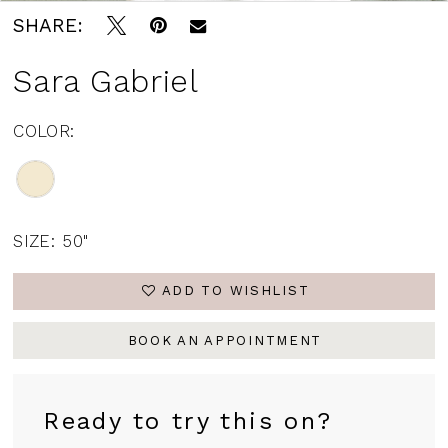
SHARE:
Sara Gabriel
COLOR:
SIZE:
50"
ADD TO WISHLIST
BOOK AN APPOINTMENT
Ready to try this on?