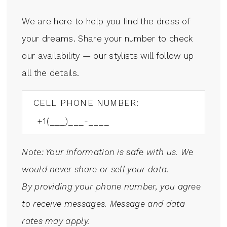
We are here to help you find the dress of
your dreams. Share your number to check
our availability — our stylists will follow up
all the details.
CELL PHONE NUMBER:
Note: Your information is safe with us. We
would never share or sell your data.
By providing your phone number, you agree
to receive messages. Message and data
rates may apply.