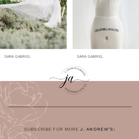
5
6
7
8
9
SARA GABRIEL
SARA GABRIEL
10
11
12
13
14
SUBSCRIBE FOR MORE
J. ANDREW’S: