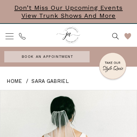
Skip
Skip
Enable
Pause
Don’t Miss Our Upcoming Events
View Trunk Shows And More
to
to
Accessibility
autoplay
main
Navigation
for
for
content
visually
dynamic
impaired
content
BOOK AN APPOINTMENT
Sara
HOME
SARA GABRIEL
Gabriel
PAUSE AUTOPLAY
PREVIOUS SLIDE
NEXT SLIDE
Products
Skip
0
-
Views
to
Michelle
Carousel
end
|
Veil