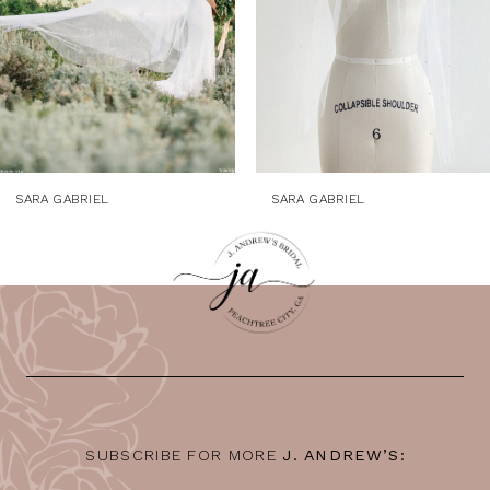
5
6
7
8
9
SARA GABRIEL
SARA GABRIEL
10
11
12
13
14
SUBSCRIBE FOR MORE
J. ANDREW’S: