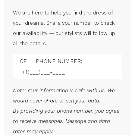
We are here to help you find the dress of
your dreams. Share your number to check
our availability — our stylists will follow up
all the details.
CELL PHONE NUMBER:
Note: Your information is safe with us. We
would never share or sell your data.
By providing your phone number, you agree
to receive messages. Message and data
rates may apply.