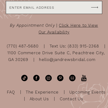
By Appointment Only
|
Click Here to View
Our Availability
(770) 487‑5680
Text Us: (833) 915-2368
1100 Commerce Drive Suite C, Peachtree City,
GA 30269
hello@jandrewsbridal.com
FAQ
The Experience
Upcoming Events
About Us
Contact Us