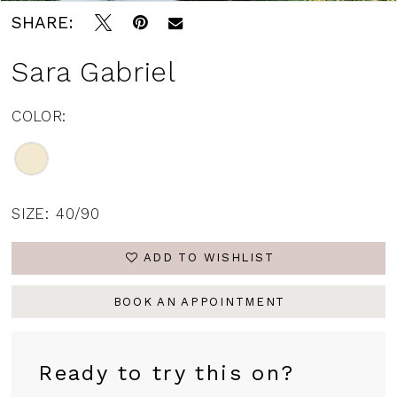
SHARE:
Sara Gabriel
COLOR:
SIZE:
40/90
ADD TO WISHLIST
BOOK AN APPOINTMENT
Ready to try this on?