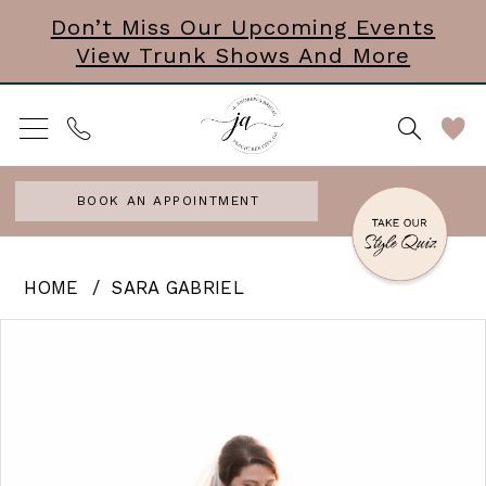
Skip
Skip
Enable
Pause
Don’t Miss Our Upcoming Events
View Trunk Shows And More
to
to
Accessibility
autoplay
main
Navigation
for
for
content
visually
dynamic
impaired
content
BOOK AN APPOINTMENT
Sara
HOME
SARA GABRIEL
Gabriel
PAUSE AUTOPLAY
PREVIOUS SLIDE
NEXT SLIDE
Products
Skip
0
-
Views
to
Hayley
Carousel
end
|
Veil