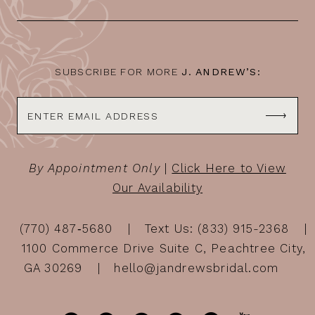
SUBSCRIBE FOR MORE
J. ANDREW’S:
By Appointment Only
|
Click Here to View
Our Availability
(770) 487‑5680
Text Us: (833) 915-2368
1100 Commerce Drive Suite C, Peachtree City,
GA 30269
hello@jandrewsbridal.com