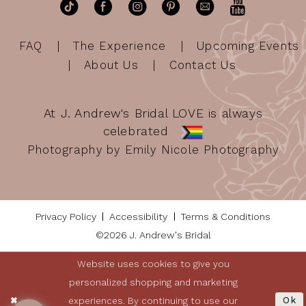
FAQ
The Experience
Upcoming Events
About Us
Contact Us
At J. Andrew's Bridal LOVE is always
celebrated
Photography by Emily Nicole Photography
Privacy Policy
Accessibility
Terms & Conditions
©2026 J. Andrew's Bridal
Website uses cookies to give you
personalized shopping and marketing
experiences. By continuing to use our
Ok