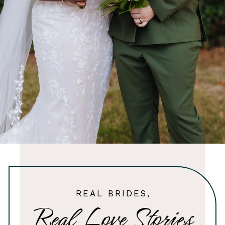
REAL BRIDES,
Real Love Stories