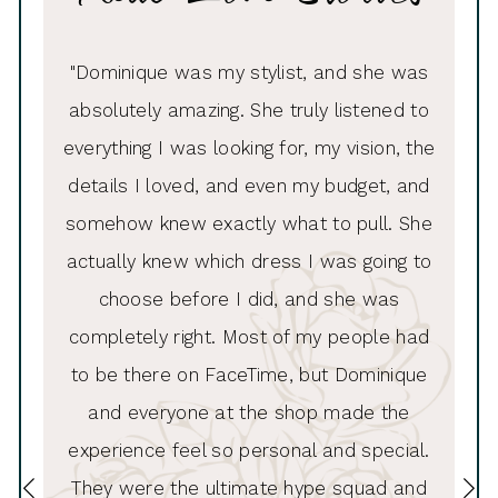
PAUSE AUTOPLAY
PREVIOUS SLIDE
NEXT SLIDE
ue was
"Dominique was my stylist, and she was
"I had
0
e made
absolutely amazing. She truly listened to
Andrew
1
looked
everything I was looking for, my vision, the
to thi
2
ess she
details I loved, and even my budget, and
inc
3
!!!“
somehow knew exactly what to pull. She
hel
4
actually knew which dress I was going to
list
5
choose before I did, and she was
wa
6
completely right. Most of my people had
alte
7
to be there on FaceTime, but Dominique
8
and everyone at the shop made the
experience feel so personal and special.
9
They were the ultimate hype squad and
10