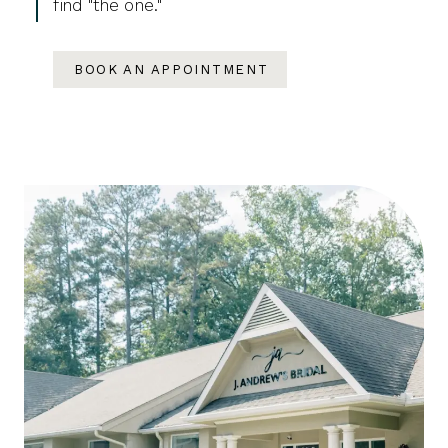
find "the one."
BOOK AN APPOINTMENT
Featured
Skip
Categories
to
end