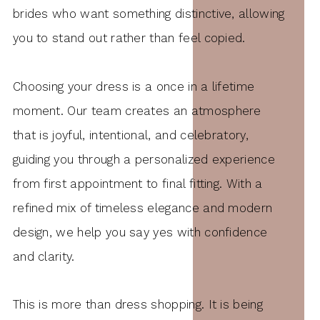
brides who want something distinctive, allowing
you to stand out rather than feel copied.
Choosing your dress is a once in a lifetime
moment. Our team creates an atmosphere
that is joyful, intentional, and celebratory,
guiding you through a personalized experience
from first appointment to final fitting. With a
refined mix of timeless elegance and modern
design, we help you say yes with confidence
and clarity.
This is more than dress shopping. It is being