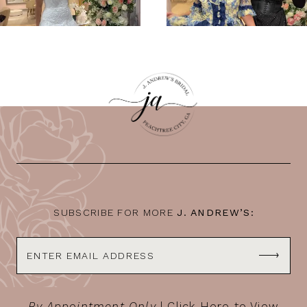
SUBSCRIBE FOR MORE
J. ANDREW’S:
By Appointment Only
|
Click Here to View