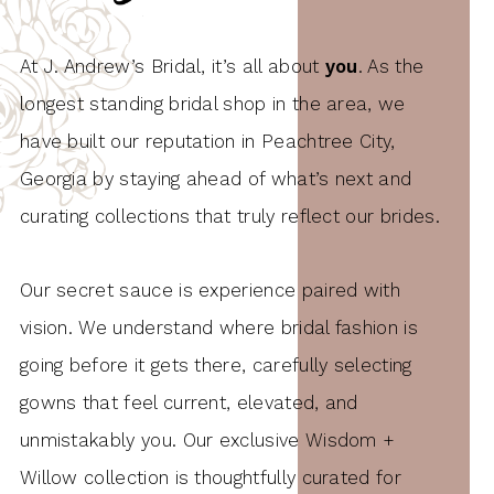
At J. Andrew’s Bridal, it’s all about
you
. As the
longest standing bridal shop in the area, we
have built our reputation in Peachtree City,
Georgia by staying ahead of what’s next and
curating collections that truly reflect our brides.
Our secret sauce is experience paired with
vision. We understand where bridal fashion is
going before it gets there, carefully selecting
gowns that feel current, elevated, and
unmistakably you. Our exclusive Wisdom +
Willow collection is thoughtfully curated for