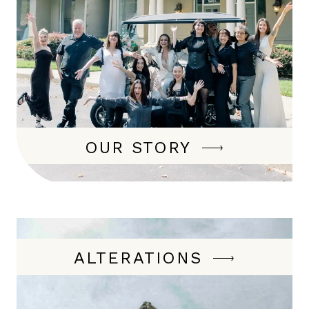
OUR STORY
ALTERATIONS