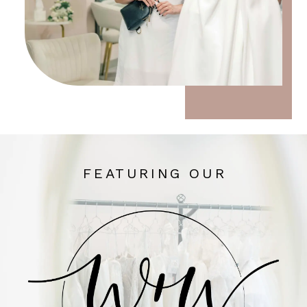
FEATURING OUR