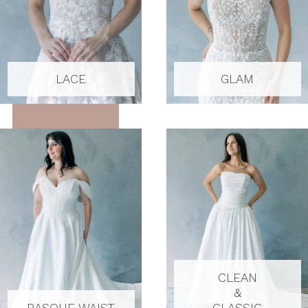
LACE
GLAM
CLEAN
&
BASQUE WAIST
CLASSIC