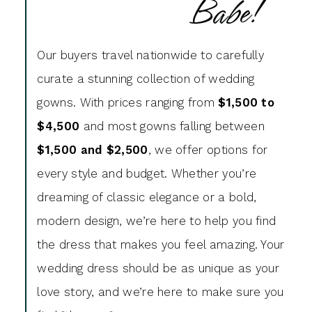
Babe!
Our buyers travel nationwide to carefully
curate a stunning collection of wedding
gowns. With prices ranging from
$1,500 to
$4,500
and most gowns falling between
$1,500 and $2,500
, we offer options for
every style and budget. Whether you’re
dreaming of classic elegance or a bold,
modern design, we’re here to help you find
the dress that makes you feel amazing. Your
wedding dress should be as unique as your
love story, and we’re here to make sure you