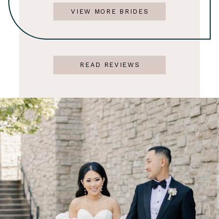
VIEW MORE BRIDES
READ REVIEWS