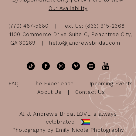
Our Availability
(770) 487‑5680
Text Us: (833) 915-2368
1100 Commerce Drive Suite C, Peachtree City,
GA 30269
hello@jandrewsbridal.com
FAQ
The Experience
Upcoming Events
About Us
Contact Us
At J. Andrew's Bridal LOVE is always
celebrated
Photography by Emily Nicole Photography