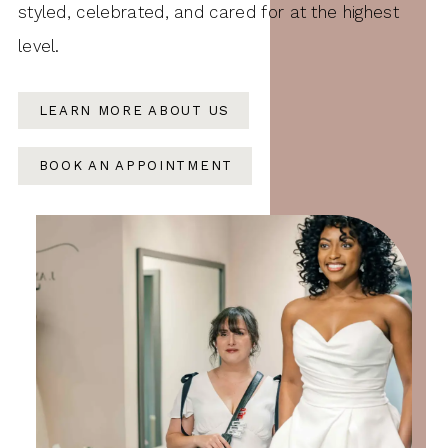
styled, celebrated, and cared for at the highest
level.
LEARN MORE ABOUT US
BOOK AN APPOINTMENT