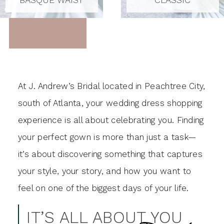
At J. Andrew’s Bridal located in Peachtree City,
south of Atlanta, your wedding dress shopping
experience is all about celebrating you. Finding
your perfect gown is more than just a task—
it’s about discovering something that captures
your style, your story, and how you want to
feel on one of the biggest days of your life.
IT’S ALL ABOUT YOU