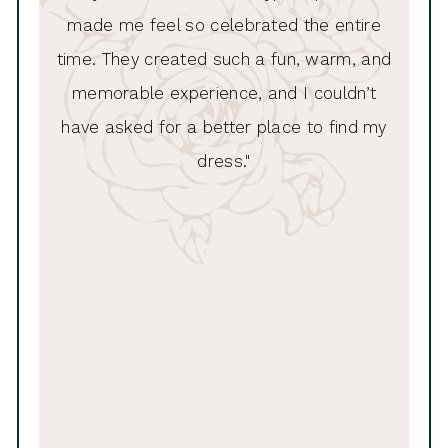
made me feel so celebrated the entire
11
time. They created such a fun, warm, and
memorable experience, and I couldn’t
have asked for a better place to find my
dress."