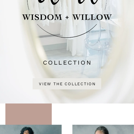
COLLECTION
VIEW THE COLLECTION
Featured
Skip