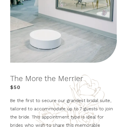
The More the Merrier
$50
Be the first to secure our grandest bridal suite,
tailored to accommodate up to 7 guests to join
the bride. This appointment type is ideal for
brides who wish to share this memorable