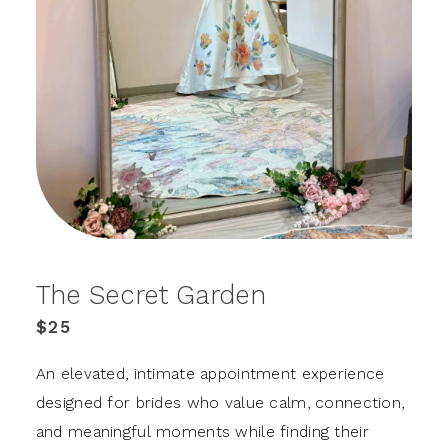
The Secret Garden
$25
An elevated, intimate appointment experience
designed for brides who value calm, connection,
and meaningful moments while finding their