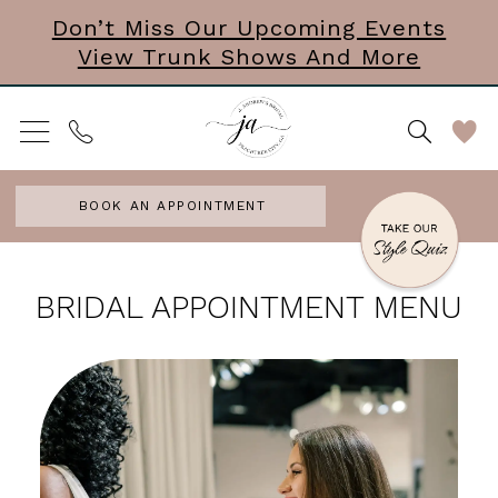
Skip
Skip
Enable
Pause
Don’t Miss Our Upcoming Events
View Trunk Shows And More
to
to
Accessibility
autoplay
main
Navigation
for
for
content
visually
dynamic
impaired
content
BOOK AN APPOINTMENT
Bridal
BRIDAL APPOINTMENT MENU
Appointment
Menu
|
J.
Andrew's