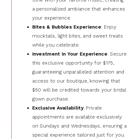
a personalized ambiance that enhances
your experience.
Bites & Bubbles Experience
: Enjoy
mocktails, light bites, and sweet treats
while you celebrate.
Investment in Your Experience
: Secure
this exclusive opportunity for $175,
guaranteeing unparalleled attention and
access to our boutique, knowing that
$50 will be credited towards your bridal
gown purchase.
Exclusive Availability
: Private
appointments are available exclusively
on Sundays and Wednesdays, ensuring a
special experience tailored just for you.