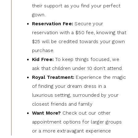
their support as you find your perfect
gown.
Reservation Fee:
Secure your
reservation with a $50 fee, knowing that
$25 will be credited towards your gown
purchase.
Kid Free:
To keep things focused, we
ask that children under 10 don't attend.
Royal Treatment:
Experience the magic
of finding your dream dress in a
luxurious setting, surrounded by your
closest friends and family
Want More?
Check out our other
appointment options for larger groups
or a more extravagant experience