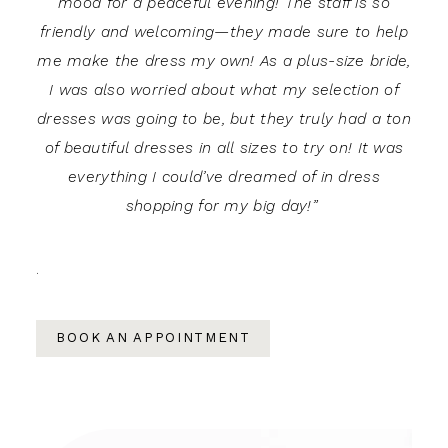
mood for a peaceful evening! The staff is so
friendly and welcoming—they made sure to help
me make the dress my own! As a plus-size bride,
I was also worried about what my selection of
dresses was going to be, but they truly had a ton
of beautiful dresses in all sizes to try on! It was
everything I could’ve dreamed of in dress
shopping for my big day!”
.
BOOK AN APPOINTMENT