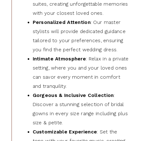
suites, creating unforgettable memories
with your closest loved ones.
Personalized Attention
: Our master
stylists will provide dedicated guidance
tailored to your preferences, ensuring
you find the perfect wedding dress.
Intimate Atmosphere
: Relax in a private
setting, where you and your loved ones
can savor every moment in comfort
and tranquility.
Gorgeous & Inclusive Collection
:
Discover a stunning selection of bridal
gowns in every size range including plus
size & petite.
Customizable Experience
: Set the
tone with your favorite music, creating