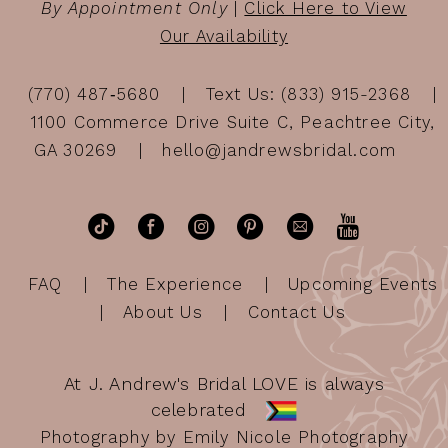
By Appointment Only
|
Click Here to View
Our Availability
(770) 487‑5680
Text Us: (833) 915-2368
1100 Commerce Drive Suite C, Peachtree City,
GA 30269
hello@jandrewsbridal.com
FAQ
The Experience
Upcoming Events
About Us
Contact Us
At J. Andrew's Bridal LOVE is always
celebrated
Photography by Emily Nicole Photography