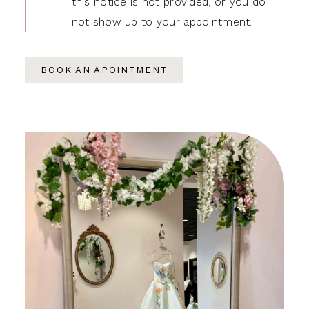
this notice is not provided, or you do
not show up to your appointment.
BOOK AN APOINTMENT