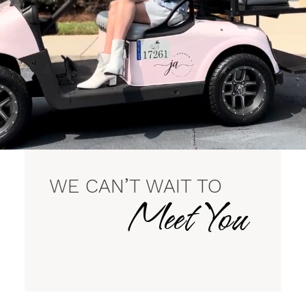
WE CAN’T WAIT TO
Meet You