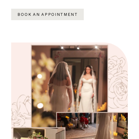
BOOK AN APPOINTMENT