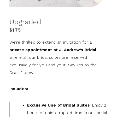
Upgraded
$175
We’re thrilled to extend an invitation for a
private appointment at J. Andrew’s Bridal
,
where all our bridal suites are reserved
exclusively for you and your "Say Yes to the
Dress" crew.
Includes:
Exclusive Use of Bridal Suites
: Enjoy 2
hours of uninterrupted time in our bridal