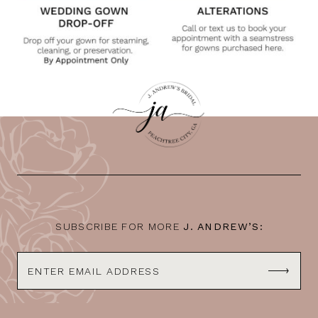
SUBSCRIBE FOR MORE
J. ANDREW’S: