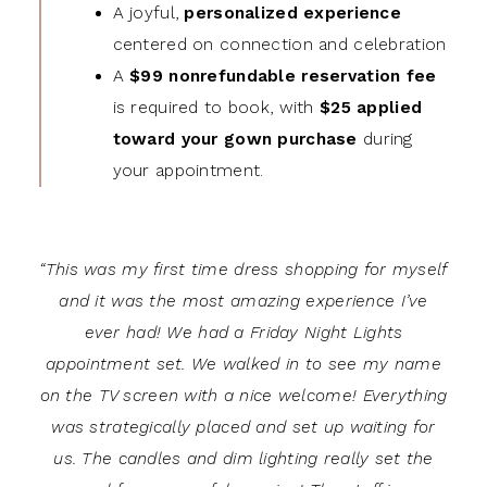
A joyful,
personalized experience
centered on connection and celebration
A
$99 nonrefundable reservation fee
is required to book, with
$25 applied
toward your gown purchase
during
your appointment.
“This was my first time dress shopping for myself
and it was the most amazing experience I’ve
ever had! We had a Friday Night Lights
appointment set. We walked in to see my name
on the TV screen with a nice welcome! Everything
was strategically placed and set up waiting for
us. The candles and dim lighting really set the