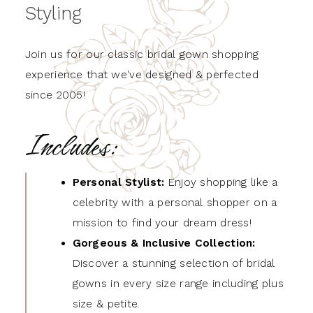
Styling
Join us for our classic bridal gown shopping
experience that we've designed & perfected
since 2005!
Includes:
Personal Stylist:
Enjoy shopping like a
celebrity with a personal shopper on a
mission to find your dream dress!
Gorgeous & Inclusive Collection:
Discover a stunning selection of bridal
gowns in every size range including plus
size & petite.