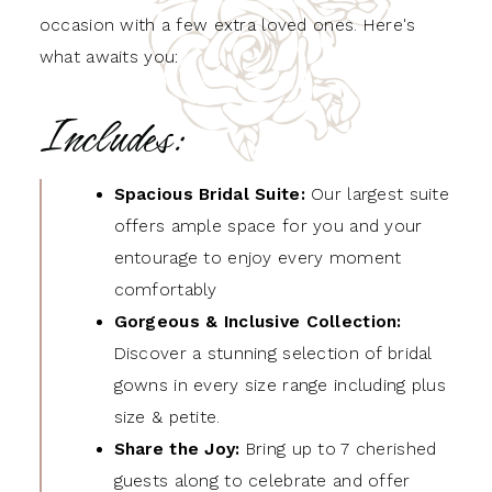
occasion with a few extra loved ones. Here's
what awaits you:
Includes:
Spacious Bridal Suite:
Our largest suite
offers ample space for you and your
entourage to enjoy every moment
comfortably
Gorgeous & Inclusive Collection
:
Discover a stunning selection of bridal
gowns in every size range including plus
size & petite.
Share the Joy:
Bring up to 7 cherished
guests along to celebrate and offer