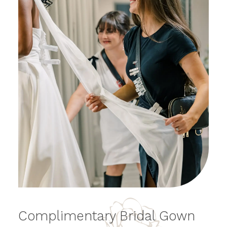
Bridal
Complimentary Bridal Gown