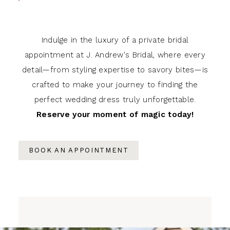
Indulge in the luxury of a private bridal
appointment at J. Andrew's Bridal, where every
detail—from styling expertise to savory bites—is
crafted to make your journey to finding the
perfect wedding dress truly unforgettable.
Reserve your moment of magic today!
BOOK AN APPOINTMENT