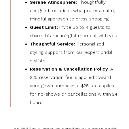
Serene Atmosphere:
Thoughtfully
designed for brides who prefer a calm,
mindful approach to dress shopping
Guest Limit:
Invite up to 4 guests to
share this meaningful moment with you
Thoughtful Service:
Personalized
styling support from our expert bridal
stylists
Reservation & Cancellation Policy
: A
$25 reservation fee is applied toward
your gown purchase; a $25 fee applies
for no-shows or cancellations within 24
hours.
Looking for a larger celebration or a more social