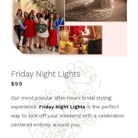
Friday Night Lights
$99
Our most popular after-hours bridal styling
experience.
Friday Night Lights
is the perfect
way to kick off your weekend with a celebration
centered entirely around you.