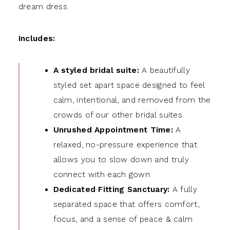
dream dress.
Includes:
A styled bridal suite:
A beautifully
styled set apart space designed to feel
calm, intentional, and removed from the
crowds of our other bridal suites.
Unrushed Appointment Time:
A
relaxed, no-pressure experience that
allows you to slow down and truly
connect with each gown
Dedicated Fitting Sanctuary:
A fully
separated space that offers comfort,
focus, and a sense of peace & calm