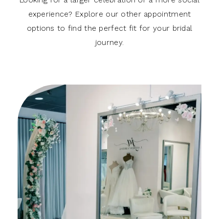
experience? Explore our other appointment
options to find the perfect fit for your bridal
journey.