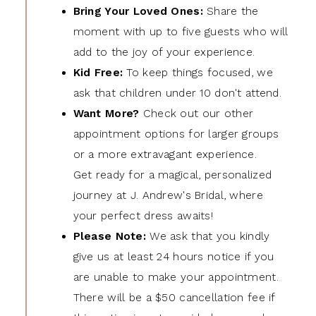
Bring Your Loved Ones:
Share the
moment with up to five guests who will
add to the joy of your experience.
Kid Free:
To keep things focused, we
ask that children under 10 don't attend.
Want More?
Check out our other
appointment options for larger groups
or a more extravagant experience.
Get ready for a magical, personalized
journey at J. Andrew's Bridal, where
your perfect dress awaits!
Please Note:
We ask that you kindly
give us at least 24 hours notice if you
are unable to make your appointment.
There will be a $50 cancellation fee if