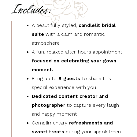
Includes:
A beautifully styled,
candlelit bridal
suite
with a calm and romantic
atmosphere
A fun, relaxed after-hours appointment
focused on celebrating your gown
moment.
Bring up to
8 guests
to share this
special experience with you.
Dedicated content creator and
photographer
to capture every laugh
and happy moment
Complimentary
refreshments and
sweet treats
during your appointment