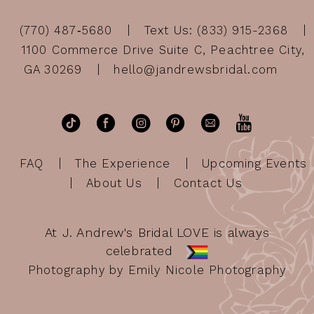
(770) 487‑5680
Text Us: (833) 915-2368
1100 Commerce Drive Suite C, Peachtree City,
GA 30269
hello@jandrewsbridal.com
FAQ
The Experience
Upcoming Events
About Us
Contact Us
At J. Andrew's Bridal LOVE is always
celebrated
Photography by Emily Nicole Photography