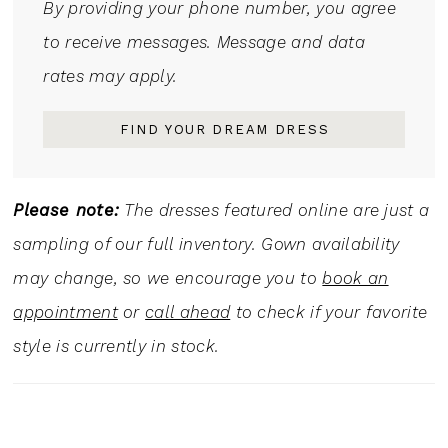
By providing your phone number, you agree
to receive messages. Message and data
rates may apply.
FIND YOUR DREAM DRESS
Please note:
The dresses featured online are just a
sampling of our full inventory. Gown availability
may change, so we encourage you to
book an
appointment
or
call ahead
to check if your favorite
style is currently in stock.