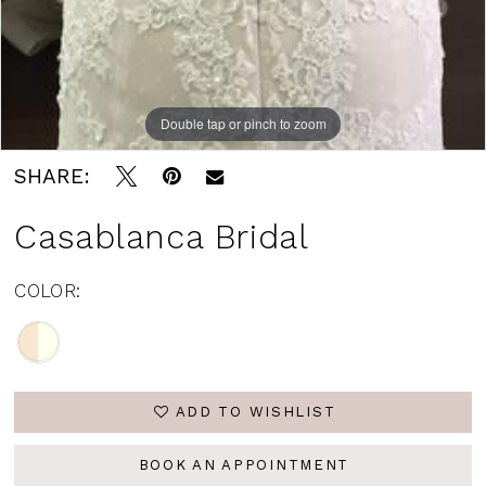
Double tap or pinch to zoom
SHARE:
Casablanca Bridal
COLOR:
ADD TO WISHLIST
BOOK AN APPOINTMENT