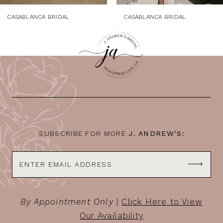
CASABLANCA BRIDAL
CASABLANCA BRIDAL
SUBSCRIBE FOR MORE
J. ANDREW’S:
By Appointment Only
|
Click Here to View
Our Availability