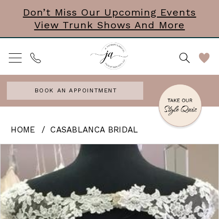
Skip
Skip
Enable
Pause
Don’t Miss Our Upcoming Events
View Trunk Shows And More
to
to
Accessibility
autoplay
main
Navigation
for
for
content
visually
dynamic
impaired
content
BOOK AN APPOINTMENT
Casablanca
HOME
CASABLANCA BRIDAL
Bridal
PAUSE AUTOPLAY
PREVIOUS SLIDE
NEXT SLIDE
Products
Skip
0
|
Views
to
J.
Carousel
end
Andrews
Bridal