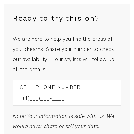
Ready to try this on?
We are here to help you find the dress of
your dreams. Share your number to check
our availability — our stylists will follow up
all the details.
CELL PHONE NUMBER:
Note: Your information is safe with us. We
would never share or sell your data.