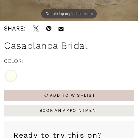
Double tap or pinch to zoom
SHARE:
Casablanca Bridal
COLOR:
ADD TO WISHLIST
BOOK AN APPOINTMENT
Ready to try this on?