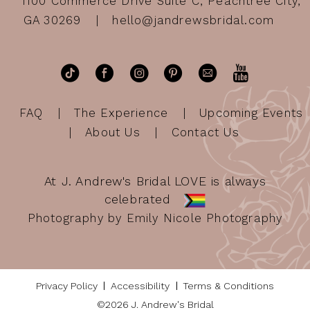
1100 Commerce Drive Suite C, Peachtree City,
GA 30269
hello@jandrewsbridal.com
FAQ
The Experience
Upcoming Events
About Us
Contact Us
At J. Andrew's Bridal LOVE is always
celebrated
Photography by Emily Nicole Photography
Privacy Policy
Accessibility
Terms & Conditions
©2026 J. Andrew's Bridal