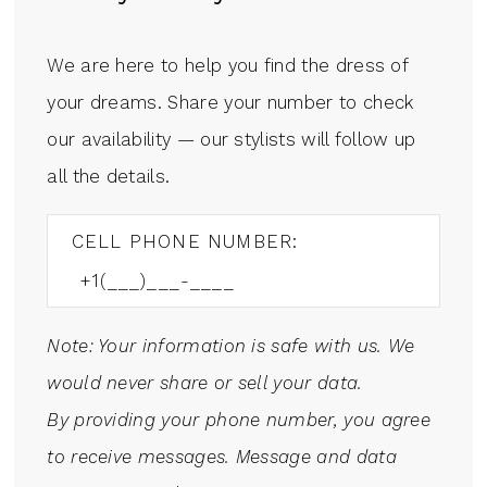
We are here to help you find the dress of
your dreams. Share your number to check
our availability — our stylists will follow up
all the details.
CELL PHONE NUMBER:
Note: Your information is safe with us. We
would never share or sell your data.
By providing your phone number, you agree
to receive messages. Message and data