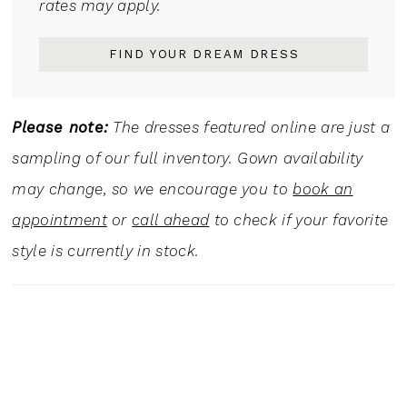
rates may apply.
FIND YOUR DREAM DRESS
Please note:
The dresses featured online are just a
sampling of our full inventory. Gown availability
may change, so we encourage you to
book an
appointment
or
call ahead
to check if your favorite
style is currently in stock.