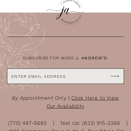
SUBSCRIBE FOR MORE
J. ANDREW’S:
By Appointment Only
|
Click Here to View
Our Availability
(770) 487‑5680
Text Us: (833) 915-2368