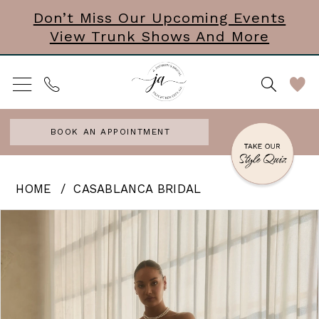
Skip
Skip
Enable
Pause
Don’t Miss Our Upcoming Events
View Trunk Shows And More
to
to
Accessibility
autoplay
main
Navigation
for
for
content
visually
dynamic
impaired
content
BOOK AN APPOINTMENT
Casablanca
HOME
CASABLANCA BRIDAL
Bridal
PAUSE AUTOPLAY
PREVIOUS SLIDE
NEXT SLIDE
Products
Skip
0
|
Views
to
J.
Carousel
end
Andrews
Bridal