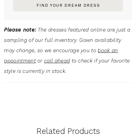
FIND YOUR DREAM DRESS
Please note:
The dresses featured online are just a
sampling of our full inventory. Gown availability
may change, so we encourage you to
book an
appointment
or
call ahead
to check if your favorite
style is currently in stock.
Related Products