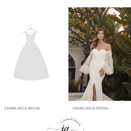
Related
Skip
Products
to
Carousel
end
CASABLANCA BRIDAL
CASABLANCA BRIDAL