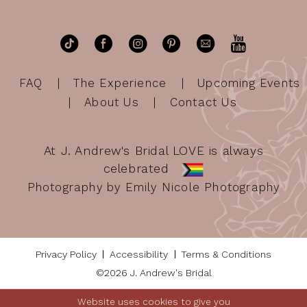
FAQ
The Experience
Upcoming Events
About Us
Contact Us
At J. Andrew's Bridal LOVE is always
celebrated
Photography by Emily Nicole Photography
Privacy Policy
Accessibility
Terms & Conditions
©2026 J. Andrew's Bridal
Website uses cookies to give you