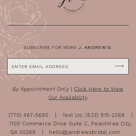
SUBSCRIBE FOR MORE
J. ANDREW’S:
By Appointment Only
|
Click Here to View
Our Availability
(770) 487‑5680
Text Us: (833) 915-2368
1100 Commerce Drive Suite C, Peachtree City,
GA 30269
hello@jandrewsbridal.com