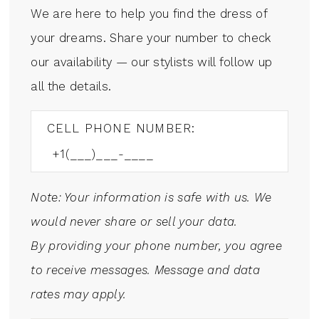
We are here to help you find the dress of
your dreams. Share your number to check
our availability — our stylists will follow up
all the details.
CELL PHONE NUMBER:
Note: Your information is safe with us. We
would never share or sell your data.
By providing your phone number, you agree
to receive messages. Message and data
rates may apply.