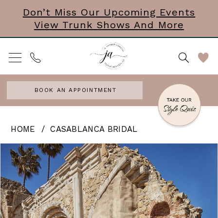
Skip
Skip
Enable
Pause
Don’t Miss Our Upcoming Events
View Trunk Shows And More
to
to
Accessibility
autoplay
main
Navigation
for
for
content
visually
dynamic
impaired
content
BOOK AN APPOINTMENT
Casablanca
HOME
CASABLANCA BRIDAL
Bridal
PAUSE AUTOPLAY
PREVIOUS SLIDE
NEXT SLIDE
Products
Skip
0
|
Views
to
J.
1
Carousel
end
Andrews
Bridal