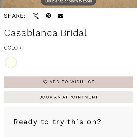
Double tap or pinch to zoom
SHARE:
Casablanca Bridal
COLOR:
ADD TO WISHLIST
BOOK AN APPOINTMENT
Ready to try this on?