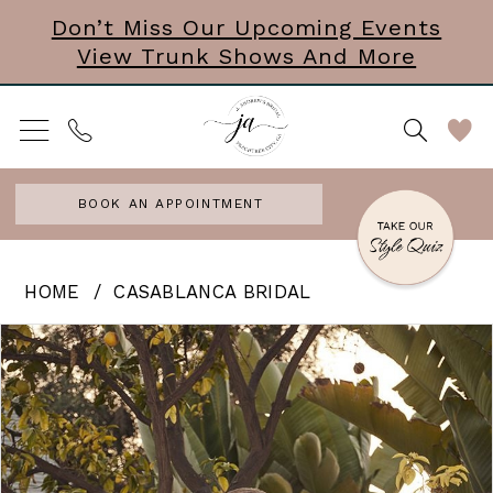
Skip
Skip
Enable
Pause
Don’t Miss Our Upcoming Events
View Trunk Shows And More
to
to
Accessibility
autoplay
main
Navigation
for
for
content
visually
dynamic
impaired
content
BOOK AN APPOINTMENT
Casablanca
HOME
CASABLANCA BRIDAL
Bridal
PAUSE AUTOPLAY
PREVIOUS SLIDE
NEXT SLIDE
Products
Skip
0
|
Views
to
J.
Carousel
end
Andrews
Bridal