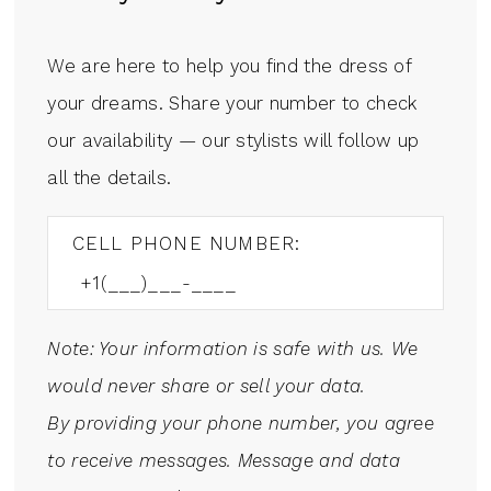
We are here to help you find the dress of
your dreams. Share your number to check
our availability — our stylists will follow up
all the details.
CELL PHONE NUMBER:
Note: Your information is safe with us. We
would never share or sell your data.
By providing your phone number, you agree
to receive messages. Message and data