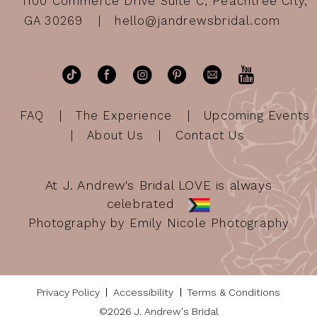
1100 Commerce Drive Suite C, Peachtree City,
GA 30269
hello@jandrewsbridal.com
FAQ
The Experience
Upcoming Events
About Us
Contact Us
At J. Andrew's Bridal LOVE is always
celebrated
Photography by Emily Nicole Photography
Privacy Policy
Accessibility
Terms & Conditions
©2026 J. Andrew's Bridal