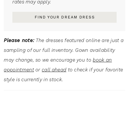
rates may apply.
FIND YOUR DREAM DRESS
Please note:
The dresses featured online are just a
sampling of our full inventory. Gown availability
may change, so we encourage you to
book an
appointment
or
call ahead
to check if your favorite
style is currently in stock.