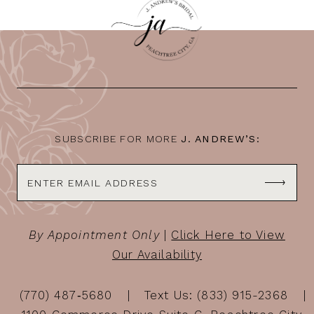
SUBSCRIBE FOR MORE
J. ANDREW’S:
By Appointment Only
|
Click Here to View
Our Availability
(770) 487‑5680
Text Us: (833) 915-2368