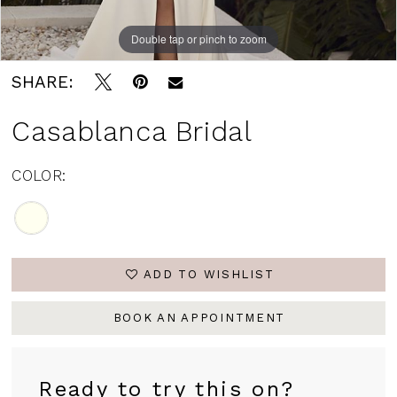
Double tap or pinch to zoom
SHARE:
Casablanca Bridal
COLOR:
ADD TO WISHLIST
BOOK AN APPOINTMENT
Ready to try this on?