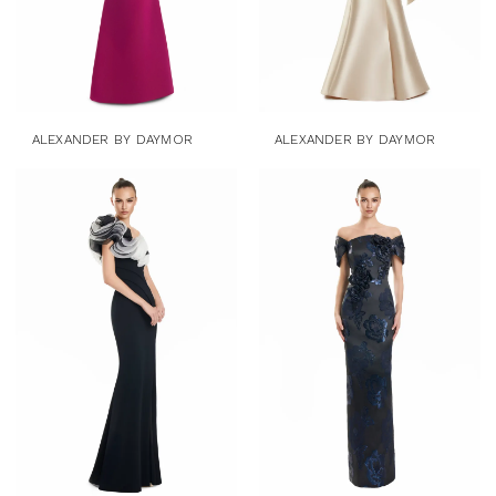
ALEXANDER BY DAYMOR
ALEXANDER BY DAYMOR