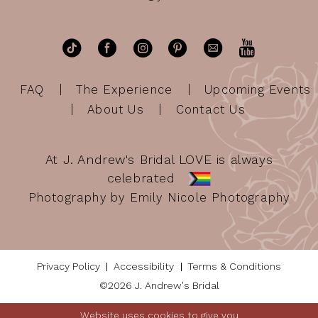
FAQ
The Experience
Upcoming Events
About Us
Contact Us
At J. Andrew's Bridal LOVE is always
celebrated
Photography by Emily Nicole Photography
Privacy Policy
Accessibility
Terms & Conditions
©2026 J. Andrew's Bridal
Website uses cookies to give you