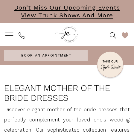
Skip
Skip
Enable
Pause
Don’t Miss Our Upcoming Events
View Trunk Shows And More
to
to
Accessibility
autoplay
main
Navigation
for
for
content
visually
dynamic
impaired
content
BOOK AN APPOINTMENT
elegant
mother
ELEGANT MOTHER OF THE
of
BRIDE DRESSES
the
Discover elegant mother of the bride dresses that
bride
perfectly complement your loved one's wedding
dresses
celebration. Our sophisticated collection features