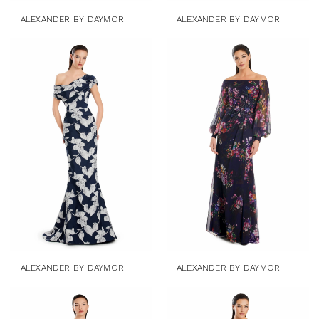
ALEXANDER BY DAYMOR
ALEXANDER BY DAYMOR
ALEXANDER BY DAYMOR
ALEXANDER BY DAYMOR