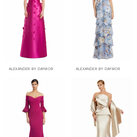
ALEXANDER BY DAYMOR
ALEXANDER BY DAYMOR