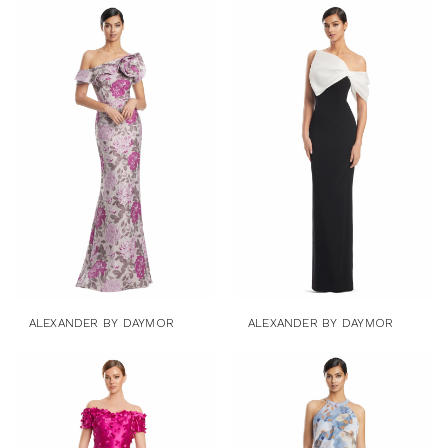
ALEXANDER BY DAYMOR
ALEXANDER BY DAYMOR