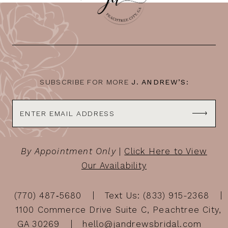
SUBSCRIBE FOR MORE
J. ANDREW’S:
By Appointment Only
|
Click Here to View
Our Availability
(770) 487‑5680
Text Us: (833) 915-2368
1100 Commerce Drive Suite C, Peachtree City,
GA 30269
hello@jandrewsbridal.com