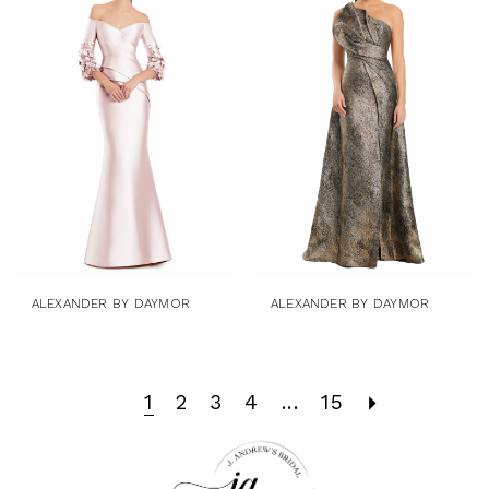
ALEXANDER BY DAYMOR
ALEXANDER BY DAYMOR
1
2
3
4
...
15