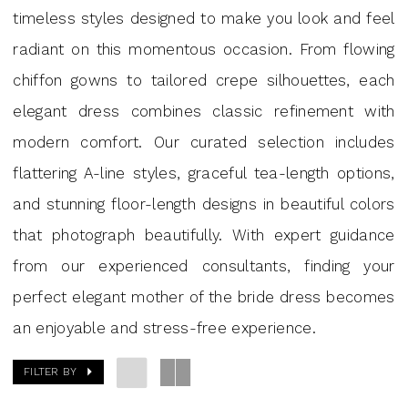
|
timeless styles designed to make you look and feel
J.
radiant on this momentous occasion. From flowing
Andrew's
chiffon gowns to tailored crepe silhouettes, each
Bridal
elegant dress combines classic refinement with
modern comfort. Our curated selection includes
flattering A-line styles, graceful tea-length options,
and stunning floor-length designs in beautiful colors
that photograph beautifully. With expert guidance
from our experienced consultants, finding your
perfect elegant mother of the bride dress becomes
an enjoyable and stress-free experience.
FILTER BY