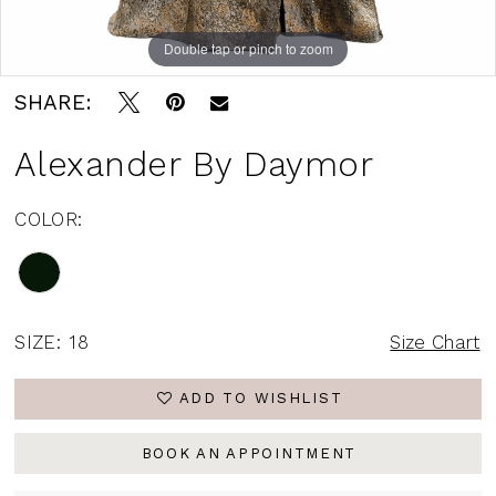
Double tap or pinch to zoom
Double tap or pinch to zoom
Double tap or pinch to zoom
SHARE:
Alexander By Daymor
COLOR:
SIZE:
18
Size Chart
ADD TO WISHLIST
BOOK AN APPOINTMENT