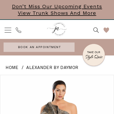
Skip
Skip
Enable
Pause
Don’t Miss Our Upcoming Events
View Trunk Shows And More
to
to
Accessibility
autoplay
main
Navigation
for
for
content
visually
dynamic
impaired
content
BOOK AN APPOINTMENT
Alexander
HOME
ALEXANDER BY DAYMOR
by
PAUSE AUTOPLAY
PREVIOUS SLIDE
NEXT SLIDE
Products
Skip
0
Daymor
Views
to
|
1
Carousel
end
J
2
Andrews
3