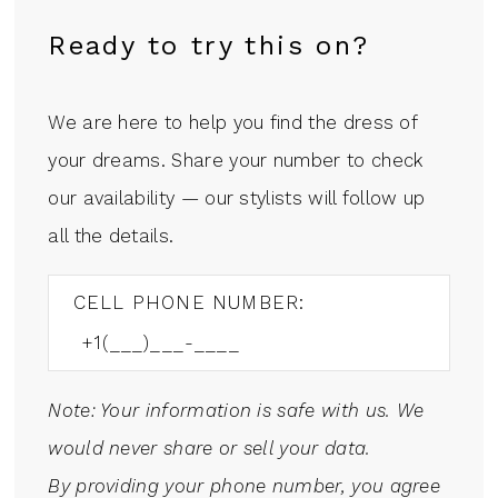
Ready to try this on?
We are here to help you find the dress of
your dreams. Share your number to check
our availability — our stylists will follow up
all the details.
CELL PHONE NUMBER:
Note: Your information is safe with us. We
would never share or sell your data.
By providing your phone number, you agree