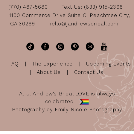
(770) 487‑5680
Text Us: (833) 915-2368
1100 Commerce Drive Suite C, Peachtree City,
GA 30269
hello@jandrewsbridal.com
FAQ
The Experience
Upcoming Events
About Us
Contact Us
At J. Andrew's Bridal LOVE is always
celebrated
Photography by Emily Nicole Photography