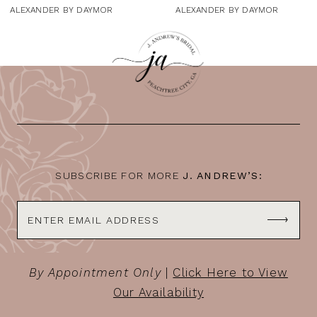
9
ALEXANDER BY DAYMOR
ALEXANDER BY DAYMOR
10
11
12
13
14
SUBSCRIBE FOR MORE
J. ANDREW’S:
By Appointment Only
|
Click Here to View
Our Availability