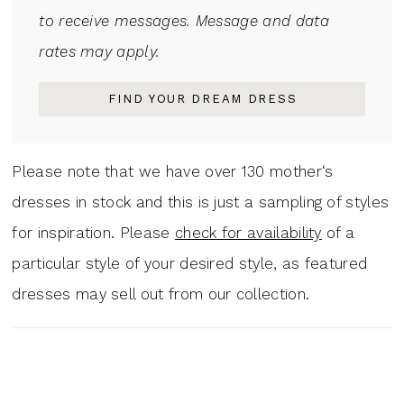
to receive messages. Message and data
rates may apply.
FIND YOUR DREAM DRESS
Please note that we have over 130 mother‘s
dresses in stock and this is just a sampling of styles
for inspiration. Please
check for availability
of a
particular style of your desired style, as featured
dresses may sell out from our collection.