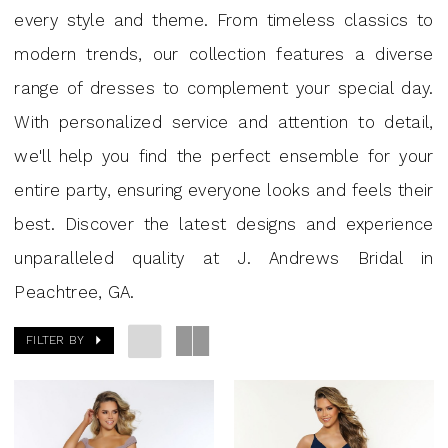
|
every style and theme. From timeless classics to
J.
modern trends, our collection features a diverse
Andrews
range of dresses to complement your special day.
Bridal
With personalized service and attention to detail,
we'll help you find the perfect ensemble for your
entire party, ensuring everyone looks and feels their
best. Discover the latest designs and experience
unparalleled quality at J. Andrews Bridal in
Peachtree, GA.
FILTER BY