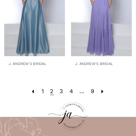
J. ANDREW'S BRIDAL
J. ANDREW'S BRIDAL
1
2
3
4
...
9