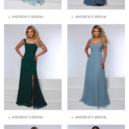
J. ANDREW'S BRIDAL
J. ANDREW'S BRIDAL
J. ANDREW'S BRIDAL
J. ANDREW'S BRIDAL