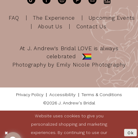
FAQ
The Experience
Upcoming Events
About Us
Contact Us
At J. Andrew's Bridal LOVE is always
celebrated
Photography by Emily Nicole Photography
Privacy Policy
Accessibility
Terms & Conditions
©2026 J. Andrew's Bridal
Website uses cookies to give you
personalized shopping and marketing
experiences. By continuing to use our
Ok