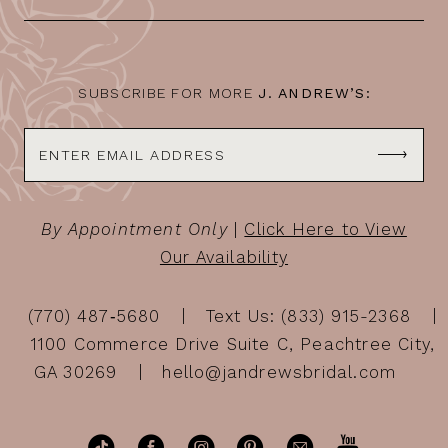
SUBSCRIBE FOR MORE
J. ANDREW’S:
By Appointment Only
|
Click Here to View
Our Availability
(770) 487‑5680
Text Us: (833) 915-2368
1100 Commerce Drive Suite C, Peachtree City,
GA 30269
hello@jandrewsbridal.com