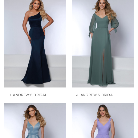
J. ANDREW'S BRIDAL
J. ANDREW'S BRIDAL