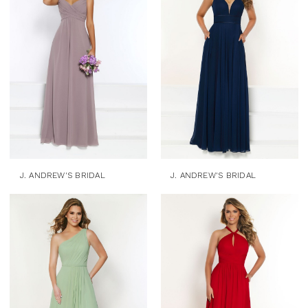
J. ANDREW'S BRIDAL
J. ANDREW'S BRIDAL