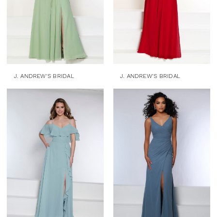
J. ANDREW'S BRIDAL
J. ANDREW'S BRIDAL