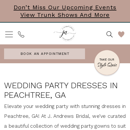
Skip
Skip
Enable
Pause
Don’t Miss Our Upcoming Events
View Trunk Shows And More
to
to
Accessibility
autoplay
main
Navigation
for
for
content
visually
dynamic
impaired
content
BOOK AN APPOINTMENT
Wedding
Party
WEDDING PARTY DRESSES IN
Dresses
PEACHTREE, GA
in
Elevate your wedding party with stunning dresses in
Peachtree,
Peachtree, GA! At J. Andrews Bridal, we’ve curated
GA
a beautiful collection of wedding party gowns to suit