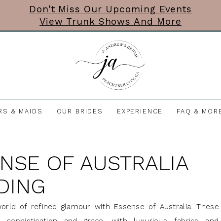
Don’t Miss Our Upcoming Events
View Trunk Shows And More
RS & MAIDS
OUR BRIDES
EXPERIENCE
FAQ & MOR
NSE OF AUSTRALIA
DING
orld of refined glamour with Essense of Australia. These 