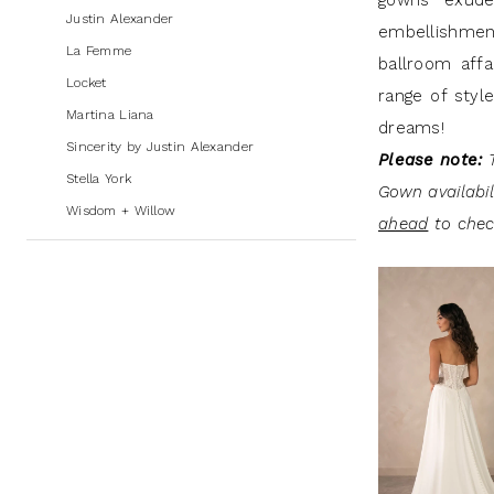
gowns exude 
Andrew's
Justin Alexander
embellishment
Bridal
La Femme
ballroom affa
Locket
range of styl
Martina Liana
dreams!
Sincerity by Justin Alexander
Please note:
T
Stella York
Gown availabi
Wisdom + Willow
ahead
to check