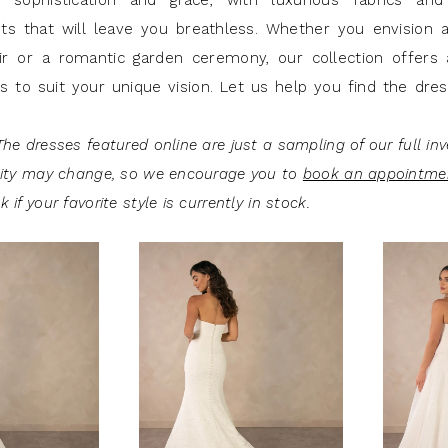
sophistication and grace, with luxurious fabrics and 
s that will leave you breathless. Whether you envision a 
ir or a romantic garden ceremony, our collection offers 
es to suit your unique vision. Let us help you find the dre
he dresses featured online are just a sampling of our full inv
lity may change, so we encourage you to
book an appointme
 if your favorite style is currently in stock.