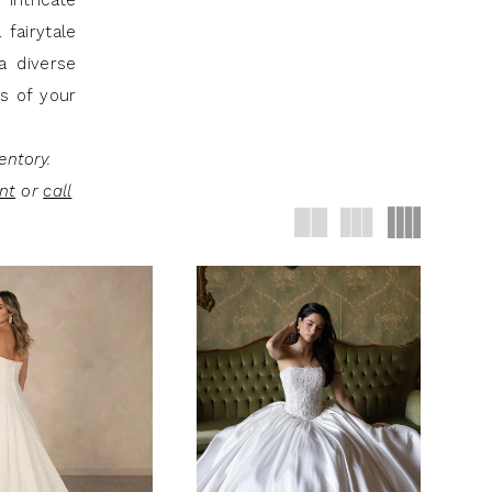
intricate
fairytale
a diverse
ss of your
entory.
nt
or
call