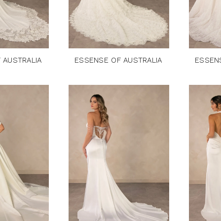
 AUSTRALIA
ESSENSE OF AUSTRALIA
ESSEN