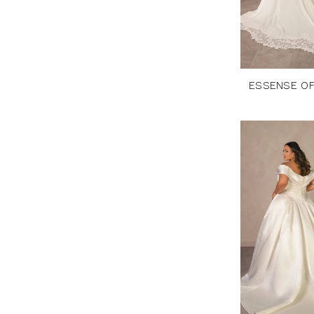
ESSENSE OF