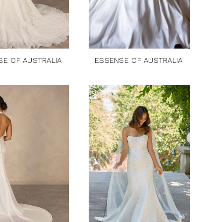
SE OF AUSTRALIA
ESSENSE OF AUSTRALIA