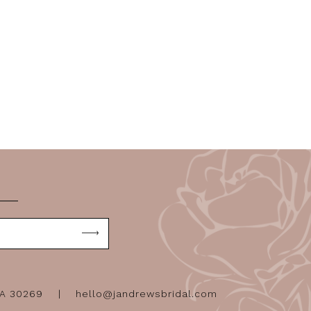
GA 30269
hello@jandrewsbridal.com