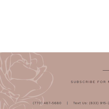
SUBSCRIBE FOR
(770) 487‑5680
Text Us: (833) 915