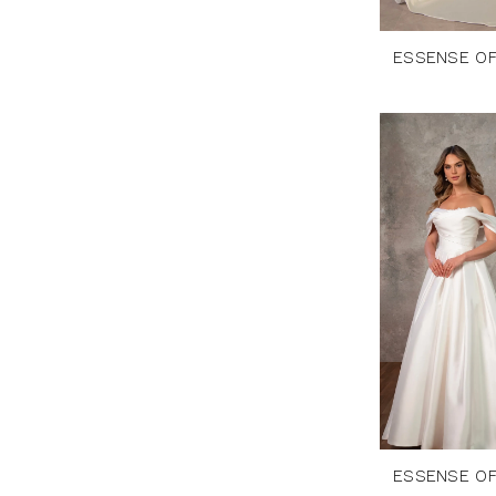
ESSENSE OF
ESSENSE OF