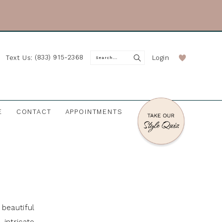
(833) 915-2368
Login
Text Us:
E
CONTACT
APPOINTMENTS
beautiful