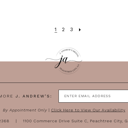
1
2
3
 MORE
J. ANDREW’S:
By Appointment Only
|
Click Here to View Our Availability
-2368
1100 Commerce Drive Suite C, Peachtree City, 