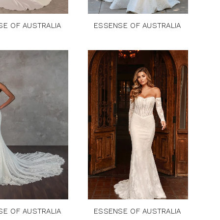
SE OF AUSTRALIA
ESSENSE OF AUSTRALIA
SE OF AUSTRALIA
ESSENSE OF AUSTRALIA