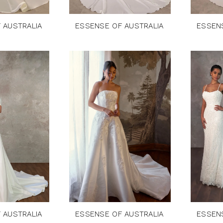
 AUSTRALIA
ESSENSE OF AUSTRALIA
ESSEN
 AUSTRALIA
ESSENSE OF AUSTRALIA
ESSEN