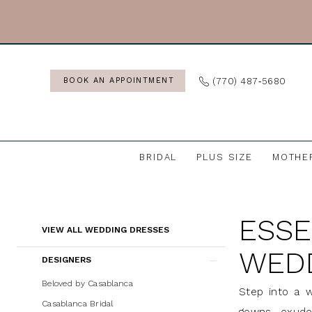
Skip
Skip
Enable
Pause
to
to
Accessibility
autoplay
main
Navigation
for
for
content
visually
dynamic
(770) 487‑5680
BOOK AN APPOINTMENT
impaired
content
BRIDAL
PLUS SIZE
MOTHE
Essense
of
ESSE
Australia
Product
Skip
VIEW ALL WEDDING DRESSES
Wedding
List
to
WED
DESIGNERS
Dresses
Filters
end
|
Beloved by Casablanca
Step into a w
J.
Casablanca Bridal