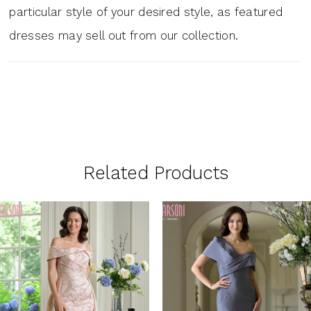
particular style of your desired style, as featured
dresses may sell out from our collection.
Related Products
PAUSE AUTOPLAY
PREVIOUS SLIDE
NEXT SLIDE
0
Related
Skip
1
Products
to
Carousel
end
2
3
4