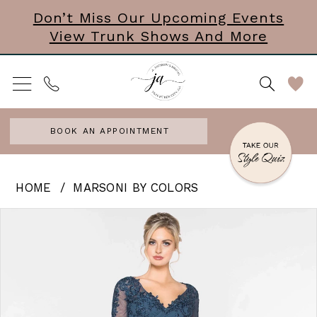
Skip
Skip
Enable
Pause
Don’t Miss Our Upcoming Events
View Trunk Shows And More
to
to
Accessibility
autoplay
main
Navigation
for
for
content
visually
dynamic
impaired
content
BOOK AN APPOINTMENT
Marsoni
HOME
MARSONI BY COLORS
by
PAUSE AUTOPLAY
PREVIOUS SLIDE
NEXT SLIDE
Products
Skip
0
Colors
Views
to
|
1
Carousel
end
J
2
Andrews
3