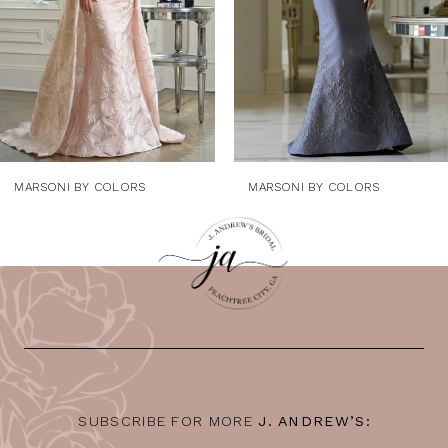
5
6
7
8
9
MARSONI BY COLORS
MARSONI BY COLORS
10
11
12
13
14
SUBSCRIBE FOR MORE
J. ANDREW’S: