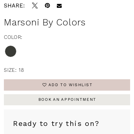
SHARE:
Marsoni By Colors
COLOR:
SIZE:
18
ADD TO WISHLIST
BOOK AN APPOINTMENT
Ready to try this on?