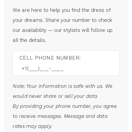
We are here to help you find the dress of
your dreams. Share your number to check
our availability — our stylists will follow up
all the details.
CELL PHONE NUMBER:
Note: Your information is safe with us. We
would never share or sell your data.
By providing your phone number, you agree
to receive messages. Message and data
rates may apply.