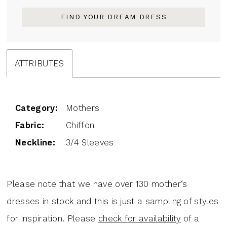
FIND YOUR DREAM DRESS
ATTRIBUTES
Category:
Mothers
Fabric:
Chiffon
Neckline:
3/4 Sleeves
Please note that we have over 130 mother‘s
dresses in stock and this is just a sampling of styles
for inspiration. Please
check for availability
of a