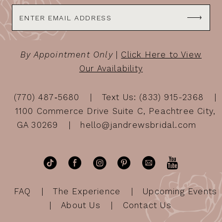
By Appointment Only
|
Click Here to View
Our Availability
(770) 487‑5680
Text Us: (833) 915-2368
1100 Commerce Drive Suite C, Peachtree City,
GA 30269
hello@jandrewsbridal.com
FAQ
The Experience
Upcoming Events
About Us
Contact Us