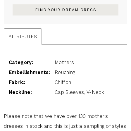
FIND YOUR DREAM DRESS
ATTRIBUTES
Category:
Mothers
Embellishments:
Rouching
Fabric:
Chiffon
Neckline:
Cap Sleeves, V-Neck
Please note that we have over 130 mother‘s
dresses in stock and this is just a sampling of styles