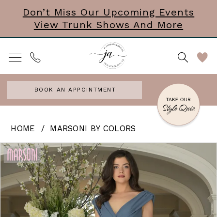
Skip
Skip
Enable
Pause
Don’t Miss Our Upcoming Events
View Trunk Shows And More
to
to
Accessibility
autoplay
main
Navigation
for
for
content
visually
dynamic
impaired
content
BOOK AN APPOINTMENT
Marsoni
HOME
MARSONI BY COLORS
by
PAUSE AUTOPLAY
PREVIOUS SLIDE
NEXT SLIDE
Products
Skip
0
Colors
Views
to
|
1
Carousel
end
J
2
Andrews
3