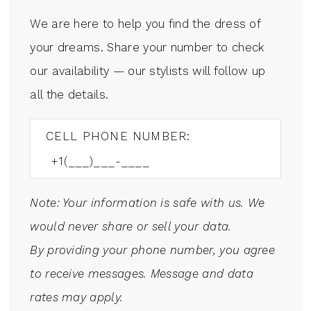
We are here to help you find the dress of
your dreams. Share your number to check
our availability — our stylists will follow up
all the details.
CELL PHONE NUMBER:
Note: Your information is safe with us. We
would never share or sell your data.
By providing your phone number, you agree
to receive messages. Message and data
rates may apply.