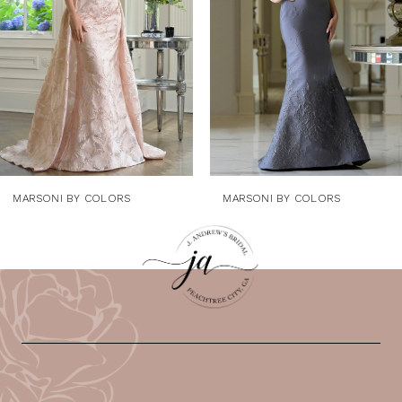
4
5
6
7
8
9
MARSONI BY COLORS
MARSONI BY COLORS
10
11
12
13
14