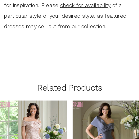
for inspiration. Please
check for availability
of a
particular style of your desired style, as featured
dresses may sell out from our collection.
Related Products
PAUSE AUTOPLAY
PREVIOUS SLIDE
NEXT SLIDE
0
Related
Skip
1
Products
to
Carousel
end
2
3