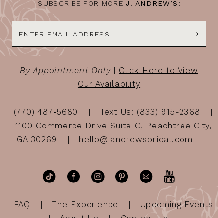
SUBSCRIBE FOR MORE
J. ANDREW’S:
By Appointment Only
|
Click Here to View
Our Availability
(770) 487‑5680
Text Us: (833) 915-2368
1100 Commerce Drive Suite C, Peachtree City,
GA 30269
hello@jandrewsbridal.com
FAQ
The Experience
Upcoming Events
About Us
Contact Us