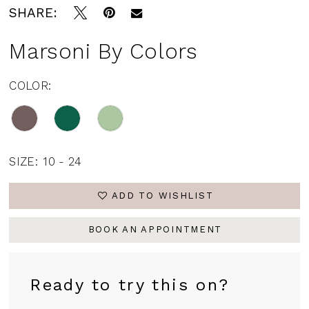
SHARE:
16
17
Marsoni By Colors
18
COLOR:
19
20
SIZE:
10 - 24
ADD TO WISHLIST
BOOK AN APPOINTMENT
Ready to try this on?