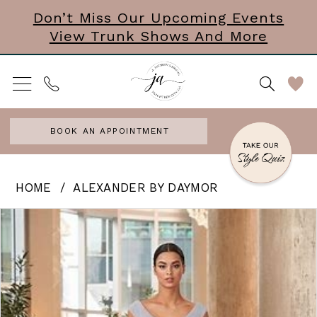
Skip
Skip
Enable
Pause
Don’t Miss Our Upcoming Events
View Trunk Shows And More
to
to
Accessibility
autoplay
main
Navigation
for
for
content
visually
dynamic
impaired
content
BOOK AN APPOINTMENT
Alexander
HOME
ALEXANDER BY DAYMOR
by
PAUSE AUTOPLAY
PREVIOUS SLIDE
NEXT SLIDE
Products
Skip
0
Daymor
Views
to
|
Carousel
end
J
Andrews