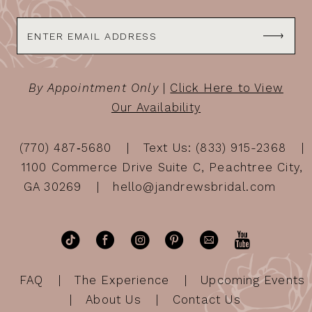
By Appointment Only
|
Click Here to View
Our Availability
(770) 487‑5680
Text Us: (833) 915-2368
1100 Commerce Drive Suite C, Peachtree City,
GA 30269
hello@jandrewsbridal.com
FAQ
The Experience
Upcoming Events
About Us
Contact Us