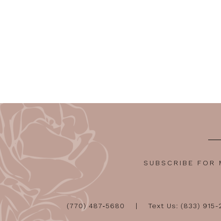
SUBSCRIBE FOR
(770) 487‑5680
Text Us: (833) 915