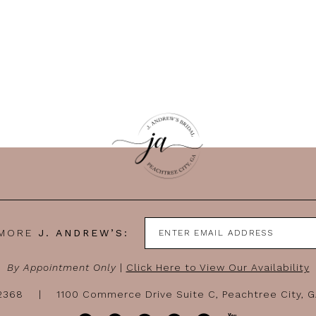
 MORE
J. ANDREW’S:
By Appointment Only
|
Click Here to View Our Availability
-2368
1100 Commerce Drive Suite C, Peachtree City, 