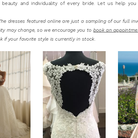
 beauty and individuality of every bride. Let us help you 
he dresses featured online are just a sampling of our full inv
lity may change, so we encourage you to
book an appointme
 if your favorite style is currently in stock.