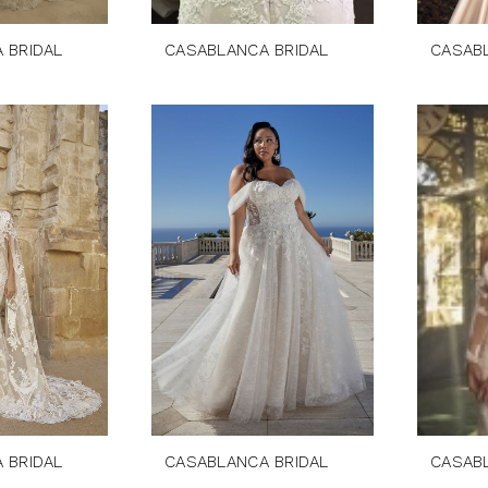
 BRIDAL
CASABLANCA BRIDAL
CASAB
 BRIDAL
CASABLANCA BRIDAL
CASAB