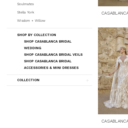
Soulmates
Stella York
CASABLANCA
Wisdom + Willow
SHOP BY COLLECTION
SHOP CASABLANCA BRIDAL
WEDDING
SHOP CASABLANCA BRIDAL VEILS
SHOP CASABLANCA BRIDAL
ACCESSORIES & MINI DRESSES
COLLECTION
CASABLANCA