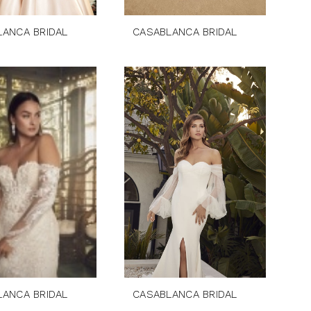
LANCA BRIDAL
CASABLANCA BRIDAL
LANCA BRIDAL
CASABLANCA BRIDAL