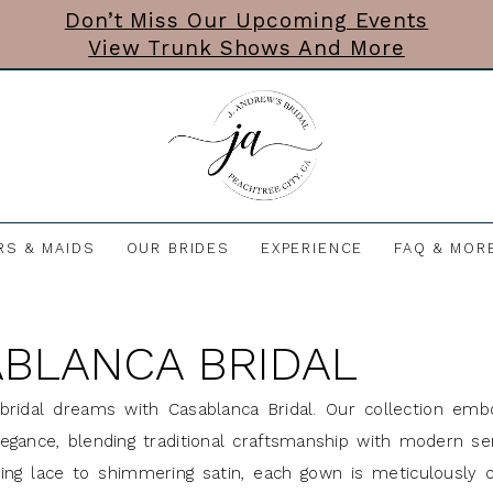
Don’t Miss Our Upcoming Events
View Trunk Shows And More
RS & MAIDS
OUR BRIDES
EXPERIENCE
FAQ & MOR
BLANCA BRIDAL
bridal dreams with Casablanca Bridal. Our collection emb
egance, blending traditional craftsmanship with modern sens
ng lace to shimmering satin, each gown is meticulously c