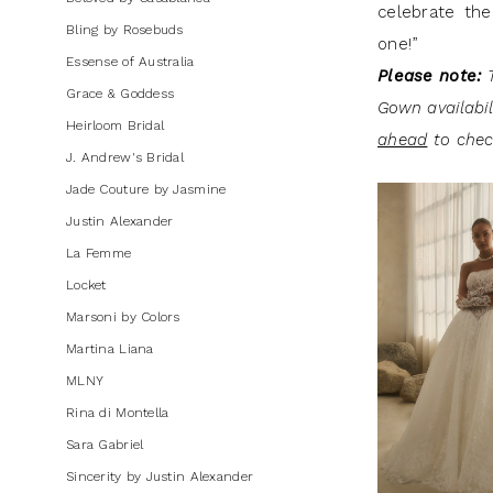
celebrate the
Mini
Bling by Rosebuds
one!”
Dresses
Essense of Australia
Please note:
T
|
Grace & Goddess
Gown availabi
J.
Heirloom Bridal
ahead
to check
Andrew's
J. Andrew's Bridal
Bridal
Jade Couture by Jasmine
Justin Alexander
La Femme
Locket
Marsoni by Colors
Martina Liana
MLNY
Rina di Montella
Sara Gabriel
Sincerity by Justin Alexander