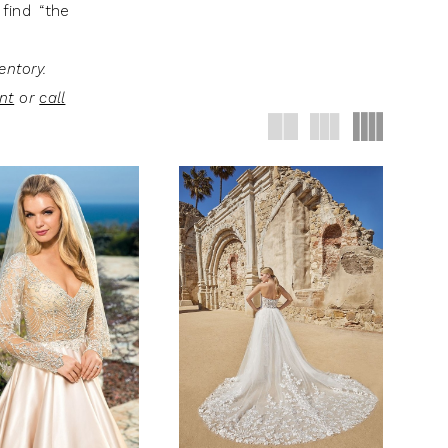
find “the
entory.
nt
or
call