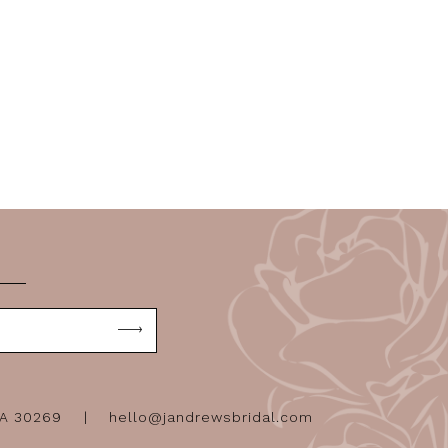
GA 30269
hello@jandrewsbridal.com