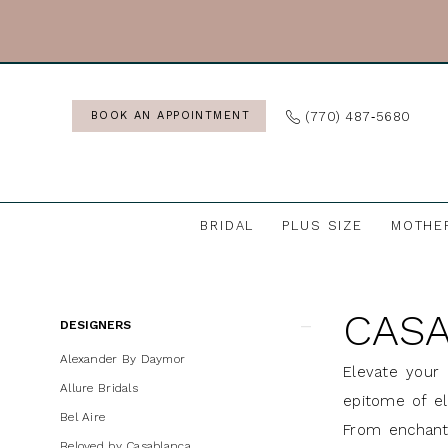
Skip
Skip
Enable
Pause
to
to
Accessibility
autoplay
main
Navigation
for
for
content
visually
dynamic
(770) 487‑5680
BOOK AN APPOINTMENT
impaired
content
BRIDAL
PLUS SIZE
MOTHE
Casablanca
Bridal
CASA
In
Product
Skip
DESIGNERS
Store
List
to
Alexander By Daymor
Elevate your 
Accesories
Filters
end
Allure Bridals
epitome of el
Accessories
Bel Aire
From enchanti
&
Beloved by Casablanca