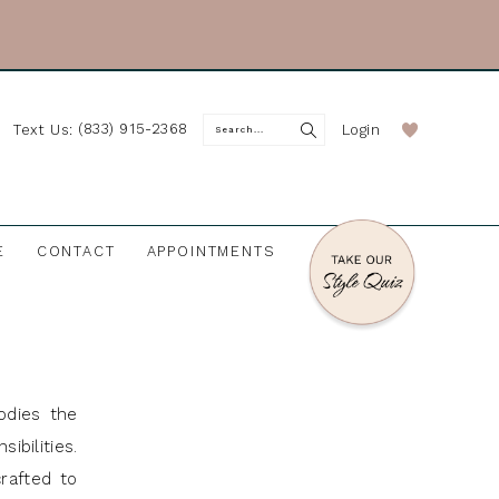
(833) 915-2368
Login
Text Us:
E
CONTACT
APPOINTMENTS
odies the
ibilities.
rafted to